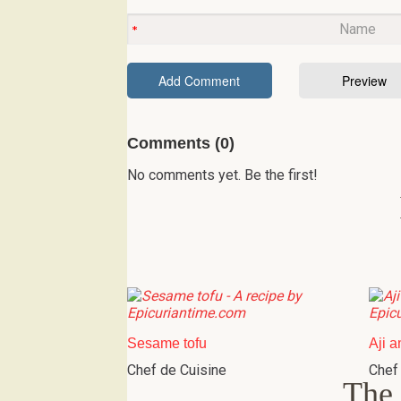
Comments (0)
No comments yet. Be the first!
Sesame tofu
Aji a
Chef de Cuisine
Chef
The 