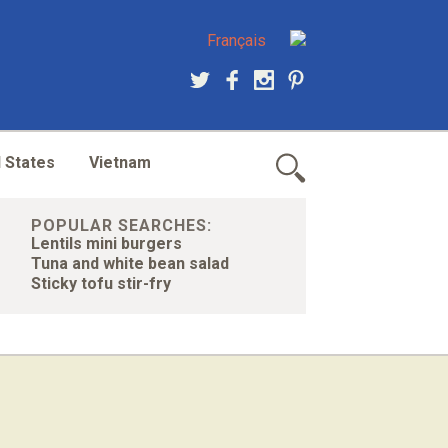
Français
 States
Vietnam
POPULAR SEARCHES:
Lentils mini burgers
Tuna and white bean salad
Sticky tofu stir-fry