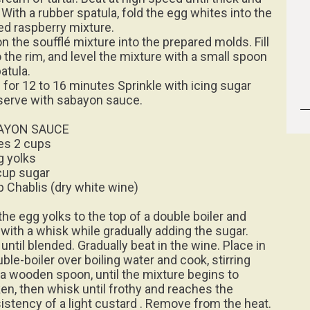
 With a rubber spatula, fold the egg whites into the
ed raspberry mixture.
n the soufflé mixture into the prepared molds. Fill
o the rim, and level the mixture with a small spoon
atula.
 for 12 to 16 minutes Sprinkle with icing sugar
serve with sabayon sauce.
AYON SAUCE
s 2 cups
g yolks
cup sugar
p Chablis (dry white wine)
the egg yolks to the top of a double boiler and
 with a whisk while gradually adding the sugar.
until blended. Gradually beat in the wine. Place in
ble-boiler over boiling water and cook, stirring
 a wooden spoon, until the mixture begins to
ken, then whisk until frothy and reaches the
istency of a light custard . Remove from the heat.