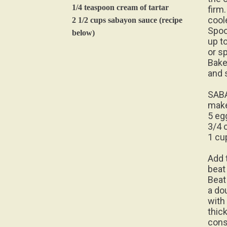
1/4 teaspoon cream of tartar
firm.
cool
2 1/2 cups sabayon sauce (recipe
Spoo
below)
up t
or sp
Bake
and 
SAB
make
5 eg
3/4 
1 cu
Add 
beat
Beat 
a dou
with
thic
cons