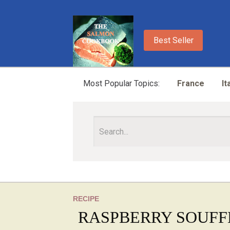
Best Seller
Most Popular Topics:
France
It
RECIPE
RASPBERRY SOUFF