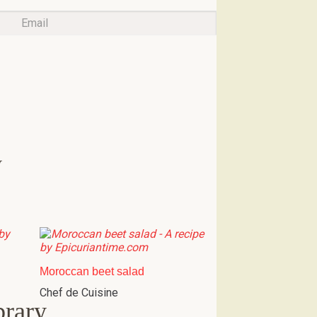
w
Moroccan beet salad
Chef de Cuisine
brary