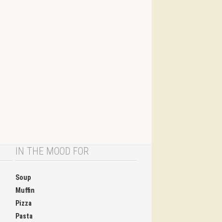
IN THE MOOD FOR
Soup
Muffin
Pizza
Pasta