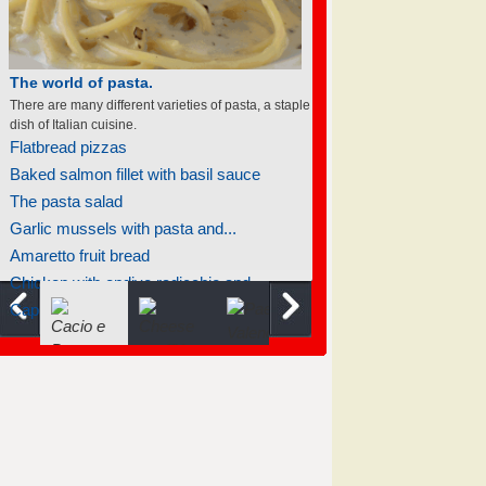
The world of soufflés
There are many different varieties of souffles; they
all rise to the occasion.
Soufflé renversé
Light chocolate soufflés
Soufflé pancakes
Cheese jalapeño soufflé
Chocolate-raspberry soufflé
Carrot soufflé
Ham and spinach souffle