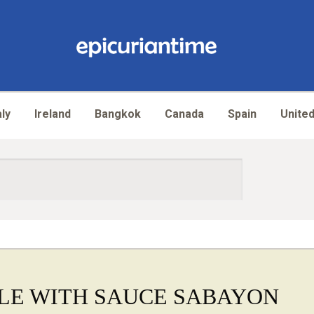
aly
Ireland
Bangkok
Canada
Spain
United
LE WITH SAUCE SABAYON