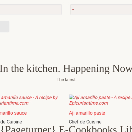
In the kitchen. Happening No
The latest
marillo sauce
Aji amarillo paste
 de Cuisine
Chef de Cuisine
{Pageturner} E-Cookbooks Li