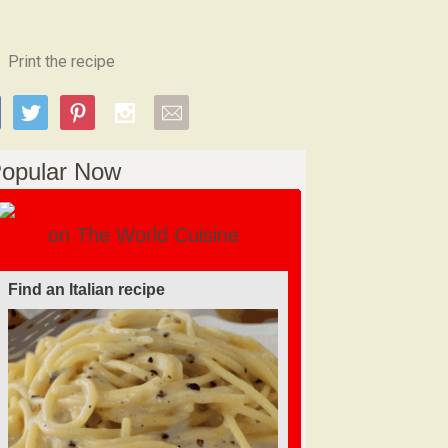
Print the recipe
opular Now
on The World Cuisine
Find a soufflé recipe