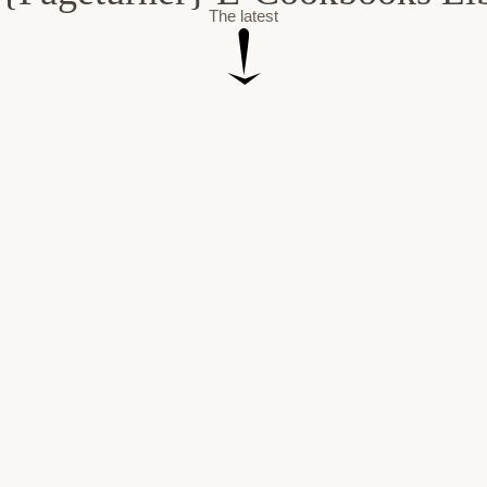
The latest