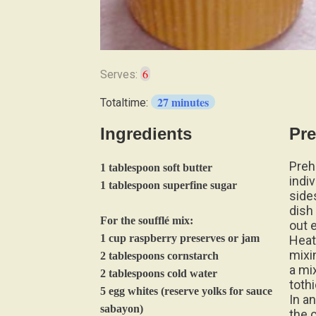
6
Serves:
27 minutes
Totaltime:
Ingredients
Pre
Preh
1 tablespoon soft butter
indi
1 tablespoon superfine sugar
side
dish
For the soufflé mix:
out 
1 cup raspberry preserves or jam
Heat
mixi
2 tablespoons cornstarch
a mi
2 tablespoons cold water
tothi
5 egg whites (reserve yolks for sauce
In a
sabayon)
the c