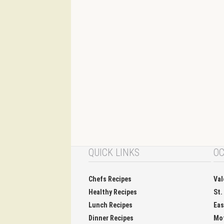
QUICK LINKS
OC
Chefs Recipes
Val
Healthy Recipes
St.
Lunch Recipes
Eas
Dinner Recipes
Mo