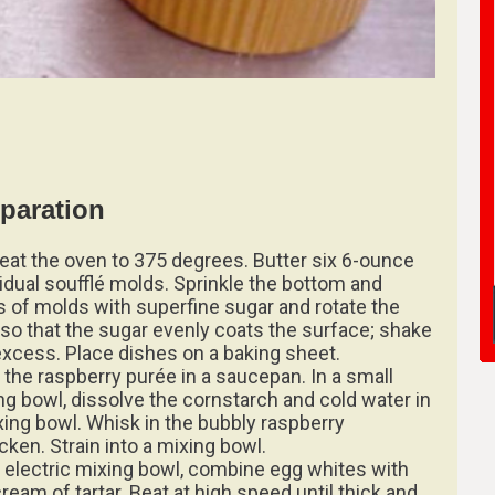
paration
eat the oven to 375 degrees. Butter six 6-ounce
vidual soufflé molds. Sprinkle the bottom and
s of molds with superfine sugar and rotate the
 so that the sugar evenly coats the surface; shake
excess. Place dishes on a baking sheet.
 the raspberry purée in a saucepan. In a small
ng bowl, dissolve the cornstarch and cold water in
xing bowl. Whisk in the bubbly raspberry
cken. Strain into a mixing bowl.
n electric mixing bowl, combine egg whites with
ream of tartar. Beat at high speed until thick and