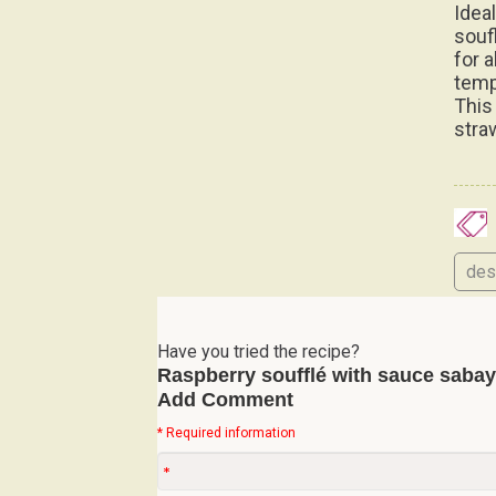
Idea
soufl
for 
temp
This
stra
des
Have you tried the recipe?
Raspberry soufflé with sauce saba
Add Comment
* Required information