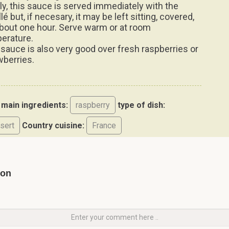
lly, this sauce is served immediately with the
lé but, if necesary, it may be left sitting, covered,
about one hour. Serve warm or at room
erature.
 sauce is also very good over fresh raspberries or
wberries.
main ingredients:
raspberry
type of dish:
sert
Country cuisine:
France
yon