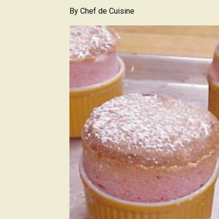
By
Chef de Cuisine