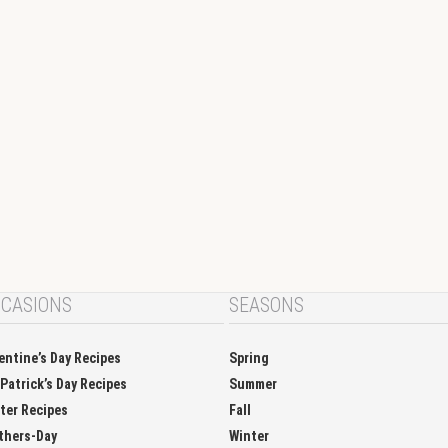
CASIONS
SEASONS
entine’s Day Recipes
Spring
 Patrick’s Day Recipes
Summer
ter Recipes
Fall
thers-Day
Winter