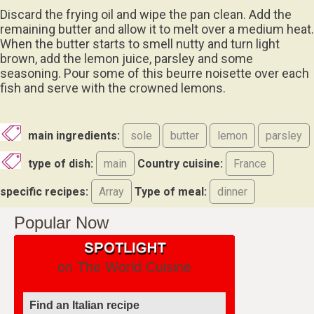
Discard the frying oil and wipe the pan clean. Add the
remaining butter and allow it to melt over a medium heat.
When the butter starts to smell nutty and turn light
brown, add the lemon juice, parsley and some
seasoning. Pour some of this beurre noisette over each
fish and serve with the crowned lemons.
main ingredients:
sole
butter
lemon
parsley
type of dish:
main
Country cuisine:
France
specific recipes:
Array
Type of meal:
dinner
Popular Now
on The World Cuisine
Find an Italian recipe