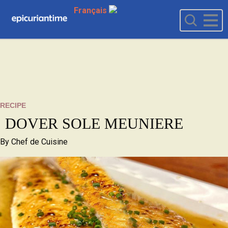
Français
RECIPE
DOVER SOLE MEUNIERE
By
Chef de Cuisine