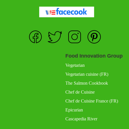
Food Innovation Group
Vegetarian
Vegetarian cuisine (FR)
The Salmon Cookbook
Chef de Cuisine
Chef de Cuisine France (FR)
Epicurian
Cascapedia River