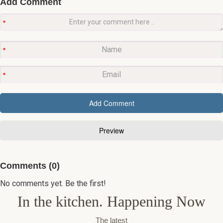
Add Comment
Comments (0)
No comments yet. Be the first!
In the kitchen. Happening Now
The latest