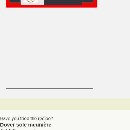
Have you tried the recipe?
Dover sole meunière