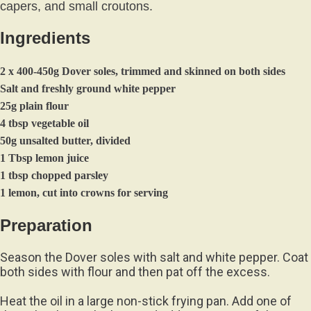
capers, and small croutons.
Ingredients
2 x 400-450g Dover soles, trimmed and skinned on both sides
Salt and freshly ground white pepper
25g plain flour
4 tbsp vegetable oil
50g unsalted butter, divided
1 Tbsp lemon juice
1 tbsp chopped parsley
1 lemon, cut into crowns for serving
Preparation
Season the Dover soles with salt and white pepper. Coat
both sides with flour and then pat off the excess.
Heat the oil in a large non-stick frying pan. Add one of