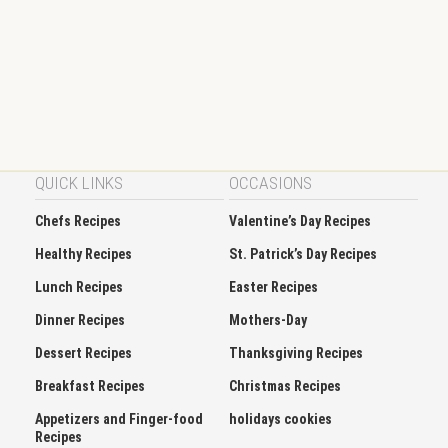
QUICK LINKS
OCCASIONS
Chefs Recipes
Valentine’s Day Recipes
Healthy Recipes
St. Patrick’s Day Recipes
Lunch Recipes
Easter Recipes
Dinner Recipes
Mothers-Day
Dessert Recipes
Thanksgiving Recipes
Breakfast Recipes
Christmas Recipes
Appetizers and Finger-food
holidays cookies
Recipes