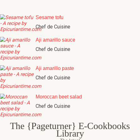
Sesame tofu
Chef de Cuisine
Aji amarillo sauce
Chef de Cuisine
Aji amarillo paste
Chef de Cuisine
Moroccan beet salad
Chef de Cuisine
The {Pageturner} E-Cookbooks
Library