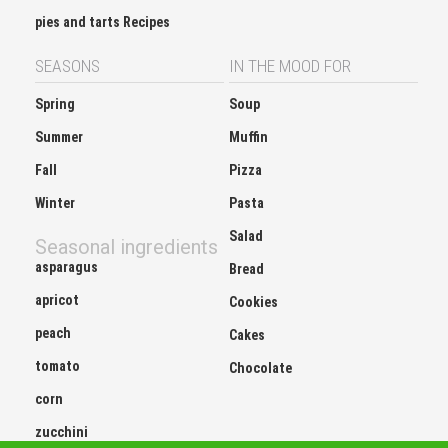
pies and tarts Recipes
SEASONS
IN THE MOOD FOR
Spring
Soup
Summer
Muffin
Fall
Pizza
Winter
Pasta
Salad
Seasonal ingredients
asparagus
Bread
apricot
Cookies
peach
Cakes
tomato
Chocolate
corn
zucchini