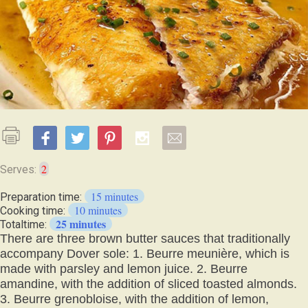
2
Serves:
15 minutes
Preparation time:
10 minutes
Cooking time:
25 minutes
Totaltime:
There are three brown butter sauces that traditionally
accompany Dover sole: 1. Beurre meunière, which is
made with parsley and lemon juice. 2. Beurre
amandine, with the addition of sliced toasted almonds.
3. Beurre grenobloise, with the addition of lemon,