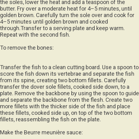
the soles, lower the heat and add a teaspoon of the
butter. Fry over a moderate heat for 4–5 minutes, until
golden brown. Carefully turn the sole over and cook for
4–5 minutes until golden brown and cooked
through.Transfer to a serving plate and keep warm.
Repeat with the second fish.
To remove the bones:
Transfer the fish to a clean cutting board. Use a spoon to
score the fish down its vertebrae and separate the fish
from its spine, creating two bottom fillets. Carefully
transfer the dover sole fillets, cooked side down, to a
plate. Remove the backbone by using the spoon to guide
and separate the backbone from the flesh. Create two
more fillets with the thicker side of the fish and place
these fillets, cooked side up, on top of the two bottom
fillets, reassembling the fish on the plate.
Make the Beurre meunière sauce: