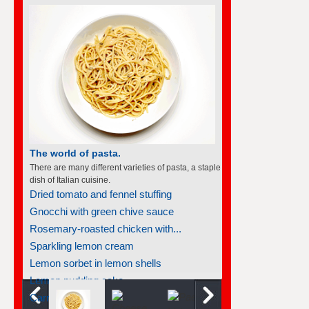
The world of pasta.
There are many different varieties of pasta, a staple
dish of Italian cuisine.
Dried tomato and fennel stuffing
Gnocchi with green chive sauce
Rosemary-roasted chicken with...
Sparkling lemon cream
Lemon sorbet in lemon shells
Lemon pudding cake
Carrot gnocchi