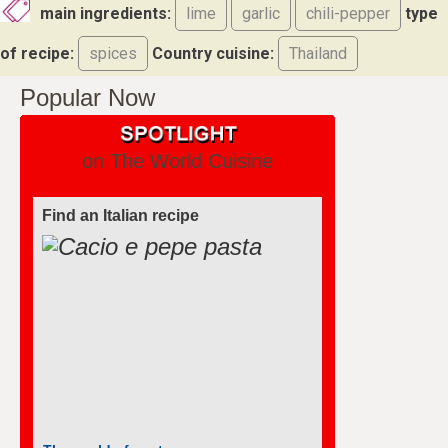
main ingredients:
lime
garlic
chili-pepper
type
of recipe:
spices
Country cuisine:
Thailand
Popular Now
on The World Cuisine
Find an Italian recipe