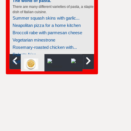
The world of pasta.
There are many different varieties of pasta, a staple
dish of Italian cuisine.
Summer squash skins with garlic...
Neapolitan pizza for a home kitchen
Broccoli rabe with parmesan cheese
Vegetarian minestrone
Rosemary-roasted chicken with...
Polenta fries
Coffee custards