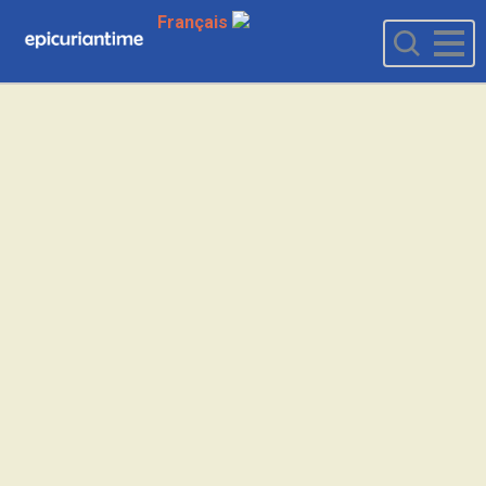
Français