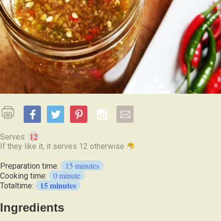
12
Serves:
If they like it, it serves 12 otherwise
15 minutes
Preparation time:
0 minute
Cooking time:
15 minutes
Totaltime:
Ingredients