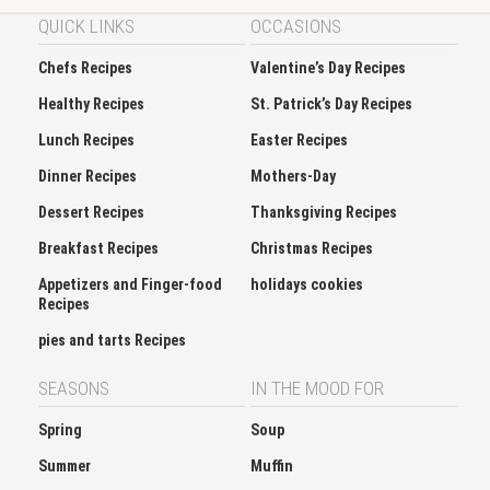
QUICK LINKS
OCCASIONS
Chefs Recipes
Valentine’s Day Recipes
Healthy Recipes
St. Patrick’s Day Recipes
Lunch Recipes
Easter Recipes
Dinner Recipes
Mothers-Day
Dessert Recipes
Thanksgiving Recipes
Breakfast Recipes
Christmas Recipes
Appetizers and Finger-food
holidays cookies
Recipes
pies and tarts Recipes
SEASONS
IN THE MOOD FOR
Spring
Soup
Summer
Muffin