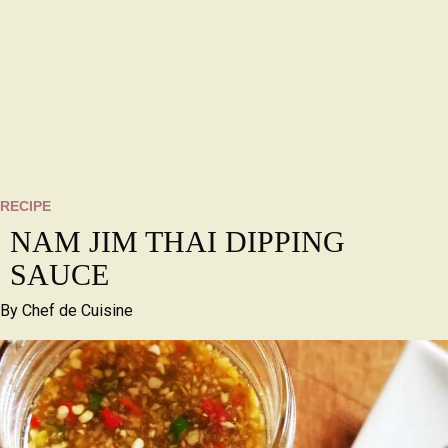
RECIPE
NAM JIM THAI DIPPING
SAUCE
By
Chef de Cuisine