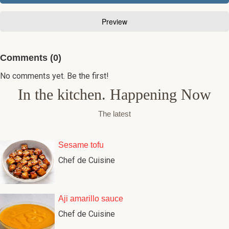
Comments (0)
No comments yet. Be the first!
In the kitchen. Happening Now
The latest
Sesame tofu
Chef de Cuisine
Aji amarillo sauce
Chef de Cuisine