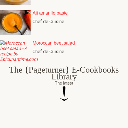
Aji amarillo paste
Chef de Cuisine
Moroccan beet salad
Chef de Cuisine
The {Pageturner} E-Cookbooks
Library
The latest