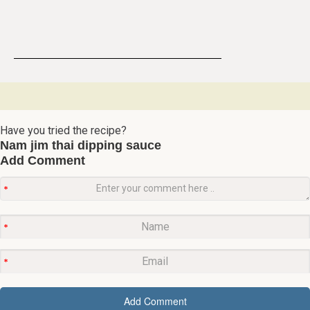
Have you tried the recipe?
Nam jim thai dipping sauce
Add Comment