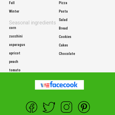
Fall
Pizza
Winter
Pasta
Salad
Seasonal ingredients
corn
Bread
zucchini
Cookies
asparagus
Cakes
apricot
Chocolate
peach
tomato