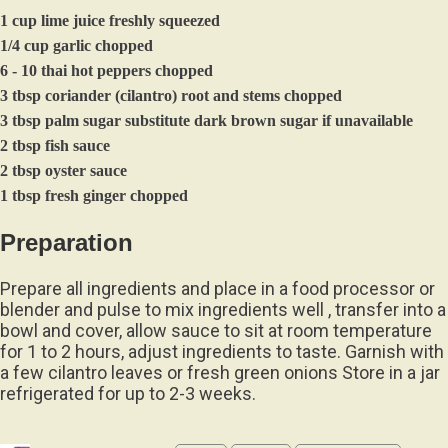
1 cup lime juice freshly squeezed
1/4 cup garlic chopped
6 - 10 thai hot peppers chopped
3 tbsp coriander (cilantro) root and stems chopped
3 tbsp palm sugar substitute dark brown sugar if unavailable
2 tbsp fish sauce
2 tbsp oyster sauce
1 tbsp fresh ginger chopped
Preparation
Prepare all ingredients and place in a food processor or
blender and pulse to mix ingredients well , transfer into a
bowl and cover, allow sauce to sit at room temperature
for 1 to 2 hours, adjust ingredients to taste. Garnish with
a few cilantro leaves or fresh green onions Store in a jar
refrigerated for up to 2-3 weeks.