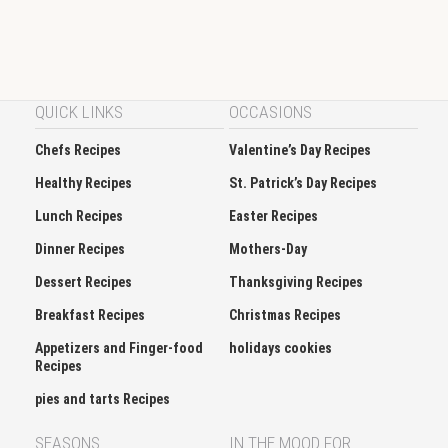
QUICK LINKS
OCCASIONS
Chefs Recipes
Valentine’s Day Recipes
Healthy Recipes
St. Patrick’s Day Recipes
Lunch Recipes
Easter Recipes
Dinner Recipes
Mothers-Day
Dessert Recipes
Thanksgiving Recipes
Breakfast Recipes
Christmas Recipes
Appetizers and Finger-food
holidays cookies
Recipes
pies and tarts Recipes
SEASONS
IN THE MOOD FOR