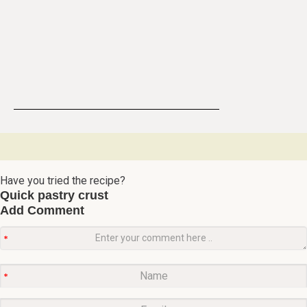
Have you tried the recipe?
Quick pastry crust
Add Comment