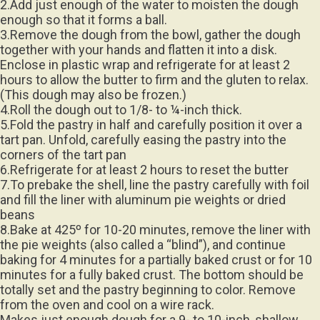
2.Add just enough of the water to moisten the dough
enough so that it forms a ball.
3.Remove the dough from the bowl, gather the dough
together with your hands and flatten it into a disk.
Enclose in plastic wrap and refrigerate for at least 2
hours to allow the butter to firm and the gluten to relax.
(This dough may also be frozen.)
4.Roll the dough out to 1/8- to ¼-inch thick.
5.Fold the pastry in half and carefully position it over a
tart pan. Unfold, carefully easing the pastry into the
corners of the tart pan
6.Refrigerate for at least 2 hours to reset the butter
7.To prebake the shell, line the pastry carefully with foil
and fill the liner with aluminum pie weights or dried
beans
8.Bake at 425º for 10-20 minutes, remove the liner with
the pie weights (also called a “blind”), and continue
baking for 4 minutes for a partially baked crust or for 10
minutes for a fully baked crust. The bottom should be
totally set and the pastry beginning to color. Remove
from the oven and cool on a wire rack.
Makes just enough dough for a 9- to 10-inch, shallow,