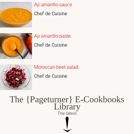
Aji amarillo sauce
Chef de Cuisine
Aji amarillo paste
Chef de Cuisine
Moroccan beet salad
Chef de Cuisine
The {Pageturner} E-Cookbooks
Library
The latest