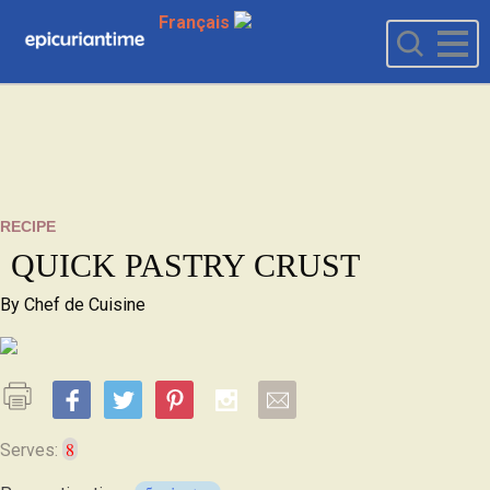
Français
RECIPE
QUICK PASTRY CRUST
By
Chef de Cuisine
8
Serves: