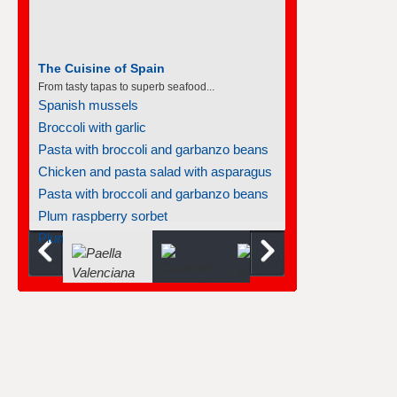
The Cuisine of Spain
From tasty tapas to superb seafood...
Spanish mussels
Broccoli with garlic
Pasta with broccoli and garbanzo beans
Chicken and pasta salad with asparagus
Pasta with broccoli and garbanzo beans
Plum raspberry sorbet
Plum raspberry sorbet