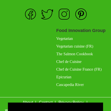
Food Innovation Group
Vegetarian
Vegetarian cuisine (FR)
The Salmon Cookbook
Chef de Cuisine
Chef de Cuisine France (FR)
Epicurian
Cascapedia River
About
Contact
Privacy Policy
wefacecook.com may receive a percentage of sales for