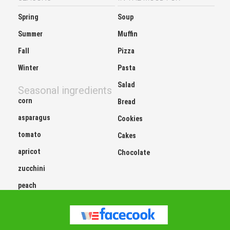
Spring
Soup
Summer
Muffin
Fall
Pizza
Winter
Pasta
Salad
Seasonal ingredients
corn
Bread
asparagus
Cookies
tomato
Cakes
apricot
Chocolate
zucchini
peach