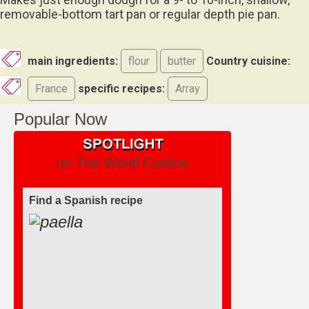
removable-bottom tart pan or regular depth pie pan.
main ingredients:
flour
butter
Country cuisine:
France
specific recipes:
Array
Popular Now
on The World Cuisine
Find a Spanish recipe