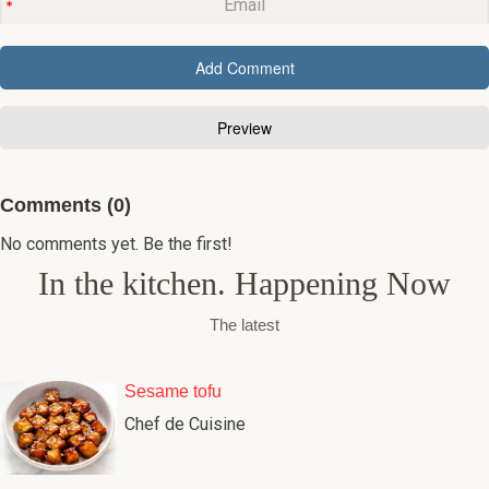
Comments (0)
No comments yet. Be the first!
In the kitchen. Happening Now
The latest
Sesame tofu
Chef de Cuisine