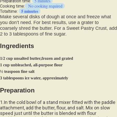
5 minutes
Preparation time:
No cooking required
Cooking time:
5 minutes
Totaltime:
Make several disks of dough at once and freeze what
you don’t need. For best results, use a grater to
coarsely shred the butter. For a Sweet Pastry Crust, add
2 to 3 tablespoons of fine sugar.
Ingredients
1/2 cup unsalted butter,frozen and grated
1 cup unbleached, all-purpose flour
½ teaspoon fine salt
3 tablespoons ice water, approximately
Preparation
1.In the cold bowl of a stand mixer fitted with the paddle
attachment, add the butter, flour, and salt. Mix on slow
speed just until the butter is blended with flour