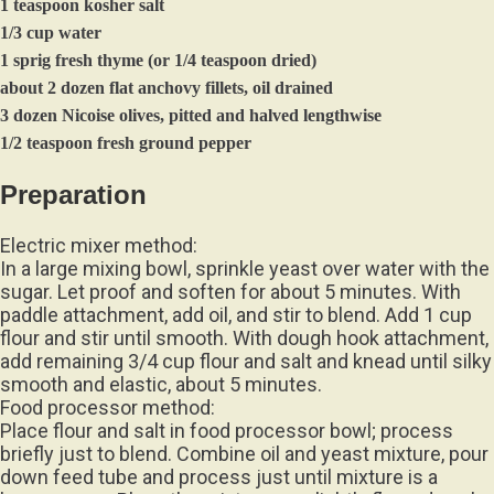
1/3 cup water
1 sprig fresh thyme (or 1/4 teaspoon dried)
about 2 dozen flat anchovy fillets, oil drained
3 dozen Nicoise olives, pitted and halved lengthwise
1/2 teaspoon fresh ground pepper
Preparation
Electric mixer method:
In a large mixing bowl, sprinkle yeast over water with the
sugar. Let proof and soften for about 5 minutes. With
paddle attachment, add oil, and stir to blend. Add 1 cup
flour and stir until smooth. With dough hook attachment,
add remaining 3/4 cup flour and salt and knead until silky
smooth and elastic, about 5 minutes.
Food processor method:
Place flour and salt in food processor bowl; process
briefly just to blend. Combine oil and yeast mixture, pour
down feed tube and process just until mixture is a
lumpy mass. Place the mixture on a lightly floured work