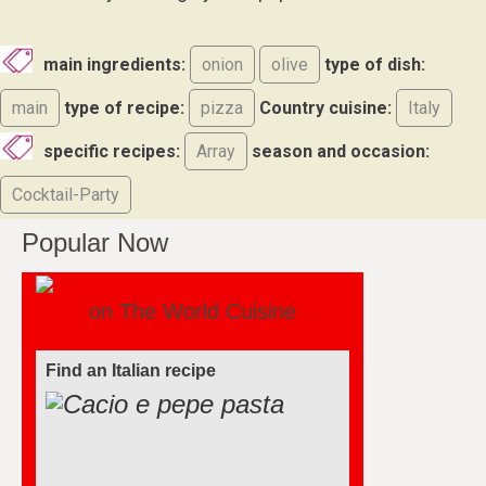
main ingredients:
onion
olive
type of dish:
main
type of recipe:
pizza
Country cuisine:
Italy
specific recipes:
Array
season and occasion:
Cocktail-Party
Popular Now
on The World Cuisine
Find an Italian recipe