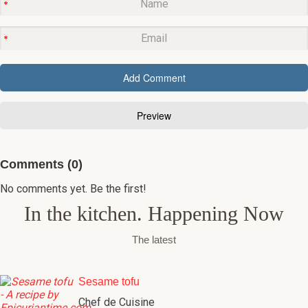
Comments (0)
No comments yet. Be the first!
In the kitchen. Happening Now
The latest
Sesame tofu
Chef de Cuisine