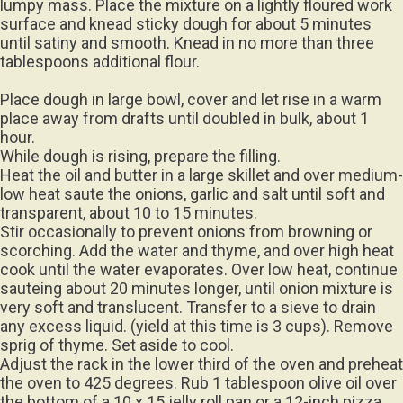
surface and knead sticky dough for about 5 minutes
until satiny and smooth. Knead in no more than three
tablespoons additional flour.
Place dough in large bowl, cover and let rise in a warm
place away from drafts until doubled in bulk, about 1
hour.
While dough is rising, prepare the filling.
Heat the oil and butter in a large skillet and over medium-
low heat saute the onions, garlic and salt until soft and
transparent, about 10 to 15 minutes.
Stir occasionally to prevent onions from browning or
scorching. Add the water and thyme, and over high heat
cook until the water evaporates. Over low heat, continue
sauteing about 20 minutes longer, until onion mixture is
very soft and translucent. Transfer to a sieve to drain
any excess liquid. (yield at this time is 3 cups). Remove
sprig of thyme. Set aside to cool.
Adjust the rack in the lower third of the oven and preheat
the oven to 425 degrees. Rub 1 tablespoon olive oil over
the bottom of a 10 x 15 jelly roll pan or a 12-inch pizza