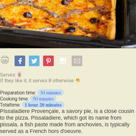
8
Serves:
30 minutes
Preparation time:
50 minutes
Cooking time:
1 hour 20 minutes
Totaltime:
Pissaladiere Provençale, a savory pie, is a close cousin
to the pizza. Pissaladiere, which got its name from
pissala, a fish paste made from anchovies, is typically
served as a French hors d'oeuvre.