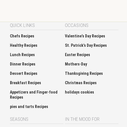
QUICK LINKS
OCCASIONS
Chefs Recipes
Valentine’s Day Recipes
Healthy Recipes
St. Patrick’s Day Recipes
Lunch Recipes
Easter Recipes
Dinner Recipes
Mothers-Day
Dessert Recipes
Thanksgiving Recipes
Breakfast Recipes
Christmas Recipes
Appetizers and Finger-food
holidays cookies
Recipes
pies and tarts Recipes
SEASONS
IN THE MOOD FOR
Spring
Soup