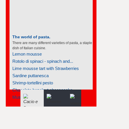
The world of pasta.
There are many different varieties of pasta, a staple
dish of Italian cuisine.
Lemon mousse
Rotolo di spinaci - spinach and...
Lime mousse tart with Strawberries
Sardine puttanesca
Shrimp-tortellini pesto
Chocolate hazelnut cheesecake
Mussels marinara with linguine