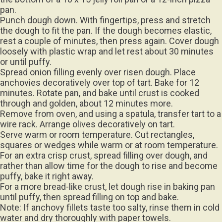
pan.
Punch dough down. With fingertips, press and stretch
the dough to fit the pan. If the dough becomes elastic,
rest a couple of minutes, then press again. Cover dough
loosely with plastic wrap and let rest about 30 minutes
or until puffy.
Spread onion filling evenly over risen dough. Place
anchovies decoratively over top of tart. Bake for 12
minutes. Rotate pan, and bake until crust is cooked
through and golden, about 12 minutes more.
Remove from oven, and using a spatula, transfer tart to a
wire rack. Arrange olives decoratively on tart.
Serve warm or room temperature. Cut rectangles,
squares or wedges while warm or at room temperature.
For an extra crisp crust, spread filling over dough, and
rather than allow time for the dough to rise and become
puffy, bake it right away.
For a more bread-like crust, let dough rise in baking pan
until puffy, then spread filling on top and bake.
Note: If anchovy fillets taste too salty, rinse them in cold
water and dry thoroughly with paper towels.