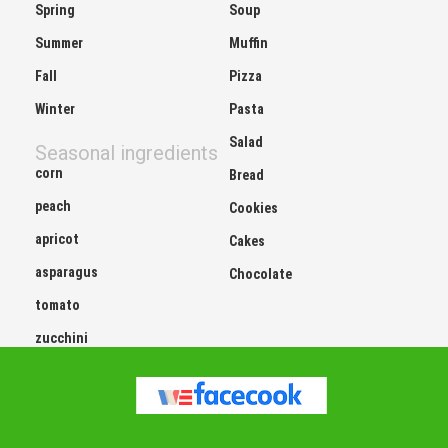
Summer
Muffin
Fall
Pizza
Winter
Pasta
Salad
Seasonal ingredients
corn
Bread
peach
Cookies
apricot
Cakes
asparagus
Chocolate
tomato
zucchini