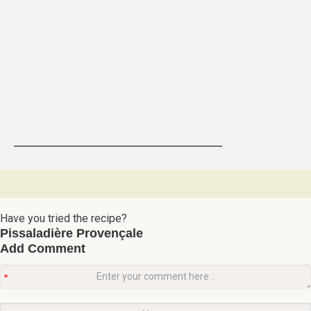
Have you tried the recipe?
Pissaladière Provençale
Add Comment