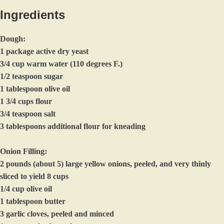
Ingredients
Dough:
1 package active dry yeast
3/4 cup warm water (110 degrees F.)
1/2 teaspoon sugar
1 tablespoon olive oil
1 3/4 cups flour
3/4 teaspoon salt
3 tablespoons additional flour for kneading
Onion Filling:
2 pounds (about 5) large yellow onions, peeled, and very thinly
sliced to yield 8 cups
1/4 cup olive oil
1 tablespoon butter
3 garlic cloves, peeled and minced
1 teaspoon kosher salt