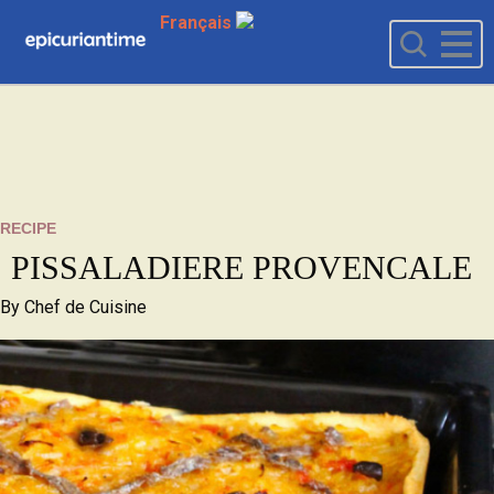
Français
RECIPE
PISSALADIERE PROVENCALE
By
Chef de Cuisine