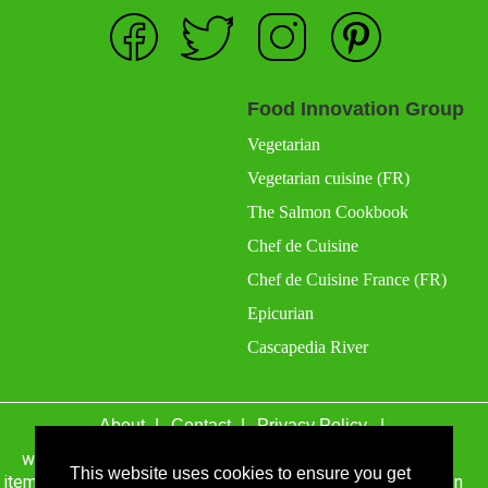
Food Innovation Group
Vegetarian
Vegetarian cuisine (FR)
The Salmon Cookbook
Chef de Cuisine
Chef de Cuisine France (FR)
Epicurian
Cascapedia River
About
Contact
Privacy Policy
wefacecook.com may receive a percentage of sales for
items purchased through links on this site, including Amazon
This website uses cookies to ensure you get
Associates and other affiliate advertising programs.