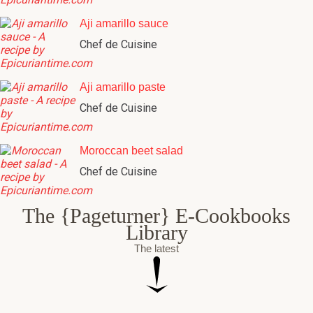
Aji amarillo sauce
Chef de Cuisine
Aji amarillo paste
Chef de Cuisine
Moroccan beet salad
Chef de Cuisine
The {Pageturner} E-Cookbooks
Library
The latest