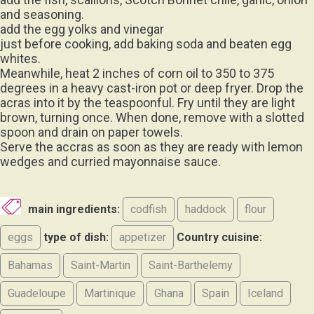
and seasoning.
add the egg yolks and vinegar
just before cooking, add baking soda and beaten egg
whites.
Meanwhile, heat 2 inches of corn oil to 350 to 375
degrees in a heavy cast-iron pot or deep fryer. Drop the
acras into it by the teaspoonful. Fry until they are light
brown, turning once. When done, remove with a slotted
spoon and drain on paper towels.
Serve the accras as soon as they are ready with lemon
wedges and curried mayonnaise sauce.
main ingredients:
codfish
haddock
flour
eggs
type of dish:
appetizer
Country cuisine:
Bahamas
Saint-Martin
Saint-Barthelemy
Guadeloupe
Martinique
Ghana
Spain
Iceland