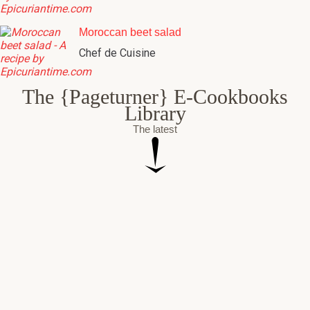
Moroccan beet salad
Chef de Cuisine
The {Pageturner} E-Cookbooks
Library
The latest