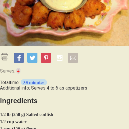
4
Serves:
35 minutes
Totaltime:
Additional info: Serves 4 to 6 as appetizers
Ingredients
1/2 lb (250 g) Salted codfish
1/2 cup water
1 cup (120 g) flour