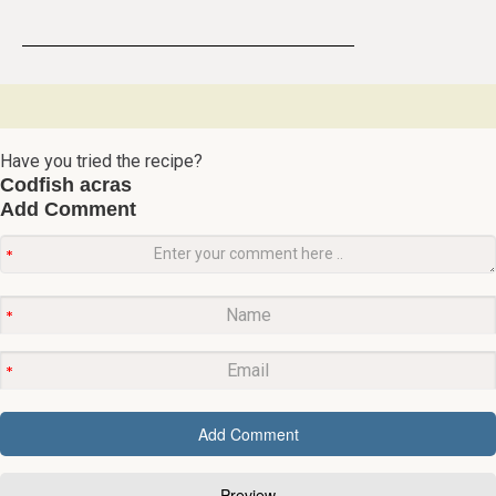
Have you tried the recipe?
Codfish acras
Add Comment