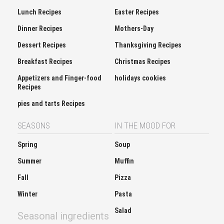
Lunch Recipes
Easter Recipes
Dinner Recipes
Mothers-Day
Dessert Recipes
Thanksgiving Recipes
Breakfast Recipes
Christmas Recipes
Appetizers and Finger-food
holidays cookies
Recipes
pies and tarts Recipes
SEASONS
IN THE MOOD FOR
Spring
Soup
Summer
Muffin
Fall
Pizza
Winter
Pasta
Salad
Seasonal ingredients