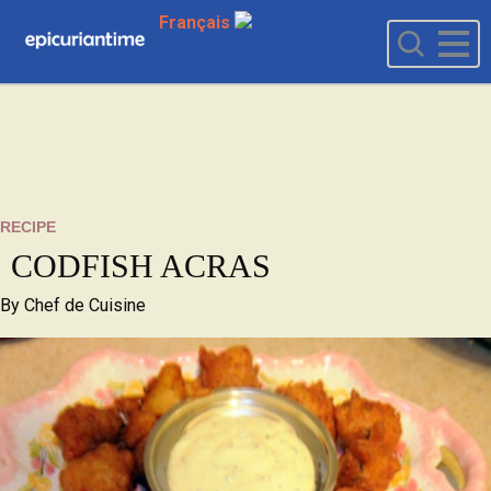
Français
RECIPE
CODFISH ACRAS
By
Chef de Cuisine