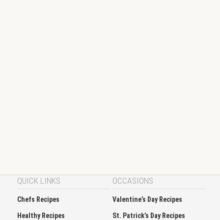
QUICK LINKS
OCCASIONS
Chefs Recipes
Valentine’s Day Recipes
Healthy Recipes
St. Patrick’s Day Recipes