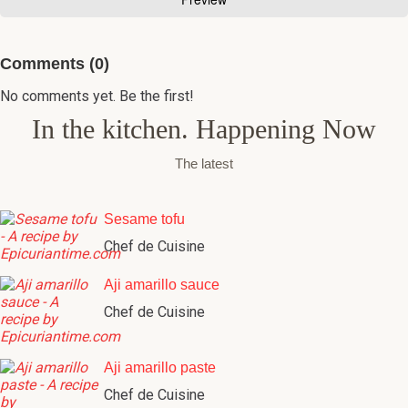
Comments (0)
No comments yet. Be the first!
In the kitchen. Happening Now
The latest
Sesame tofu
Chef de Cuisine
Aji amarillo sauce
Chef de Cuisine
Aji amarillo paste
Chef de Cuisine