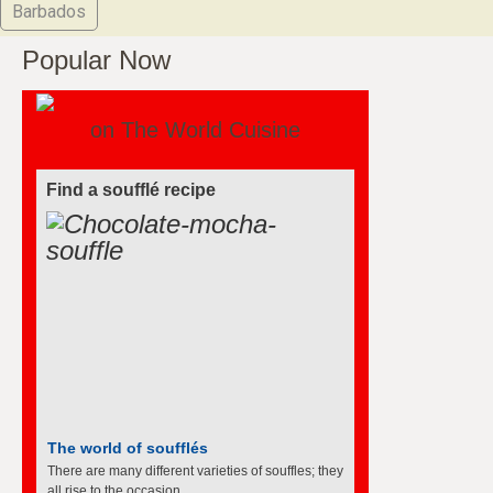
Barbados
Popular Now
on The World Cuisine
Find a Spanish recipe
The Cuisine of Spain
From tasty tapas to superb seafood...