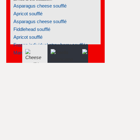
Spanish mussels
Marinated vegetables
Lemon tart with walnut crust
Strawberry and peach compote
Roasted salmon with creamy endives
Spanish olive oil tortas - tortas...
Puree of celery root