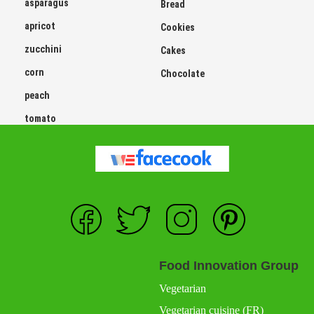
asparagus
Bread
apricot
Cookies
zucchini
Cakes
corn
Chocolate
peach
tomato
Food Innovation Group
Vegetarian
Vegetarian cuisine (FR)