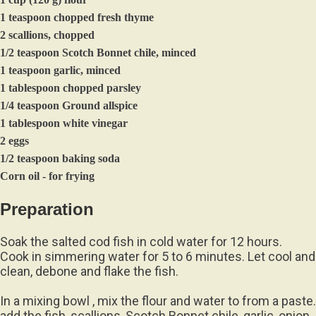
1 teaspoon chopped fresh thyme
2 scallions, chopped
1/2 teaspoon Scotch Bonnet chile, minced
1 teaspoon garlic, minced
1 tablespoon chopped parsley
1/4 teaspoon Ground allspice
1 tablespoon white vinegar
2 eggs
1/2 teaspoon baking soda
Corn oil - for frying
Preparation
Soak the salted cod fish in cold water for 12 hours.
Cook in simmering water for 5 to 6 minutes. Let cool and
clean, debone and flake the fish.
In a mixing bowl , mix the flour and water to from a paste.
add the fish, scallions, Scotch Bonnet chile, garlic, onion