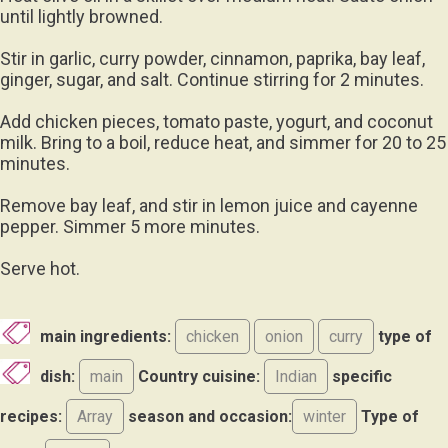
until lightly browned.
Stir in garlic, curry powder, cinnamon, paprika, bay leaf,
ginger, sugar, and salt. Continue stirring for 2 minutes.
Add chicken pieces, tomato paste, yogurt, and coconut
milk. Bring to a boil, reduce heat, and simmer for 20 to 25
minutes.
Remove bay leaf, and stir in lemon juice and cayenne
pepper. Simmer 5 more minutes.
Serve hot.
main ingredients:
chicken
onion
curry
type of
dish:
main
Country cuisine:
Indian
specific
recipes:
Array
season and occasion:
winter
Type of