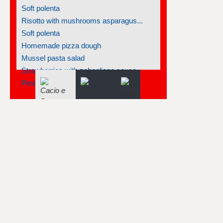
Soft polenta
Risotto with mushrooms asparagus...
Soft polenta
Homemade pizza dough
Mussel pasta salad
Strawberries with zabaglione sauce
Pesto