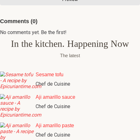
Comments (0)
No comments yet. Be the first!
In the kitchen. Happening Now
The latest
Sesame tofu
Chef de Cuisine
Aji amarillo sauce
Chef de Cuisine
Aji amarillo paste
Chef de Cuisine