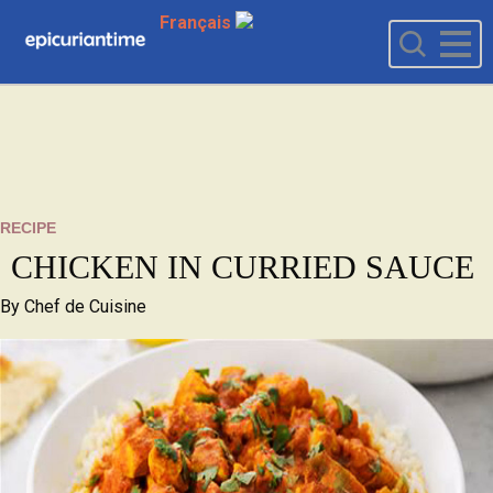
Français
RECIPE
CHICKEN IN CURRIED SAUCE
By
Chef de Cuisine