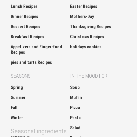
Lunch Recipes
Easter Recipes
Dinner Recipes
Mothers-Day
Dessert Recipes
Thanksgiving Recipes
Breakfast Recipes
Christmas Recipes
Appetizers and Finger-food
holidays cookies
Recipes
pies and tarts Recipes
SEASONS
IN THE MOOD FOR
Spring
Soup
Summer
Muffin
Fall
Pizza
Winter
Pasta
Salad
Seasonal ingredients