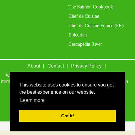
The Salmon Cookbook
Chef de Cuisine
Chef de Cuisine France (FR)
Epicurian
Cascapedia River
About
Contact
Privacy Policy
wefacecook.com may receive a percentage of sales for
items purchased through links on this site, including Amazon
This website uses cookies to ensure you get
Associates and other affiliate advertising programs.
the best experience on our website.
Learn more
© 1999 - 2026 wefacecook.com. All Rights Reserved.
Got it!