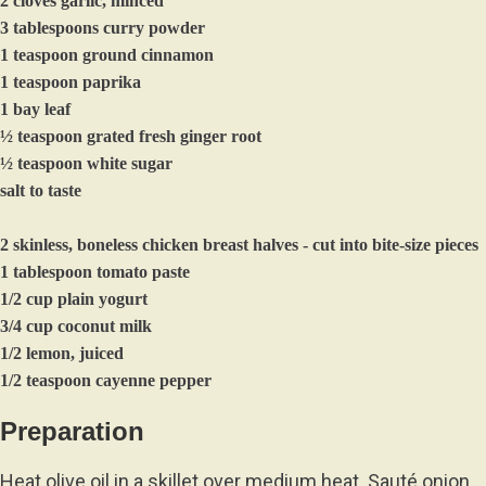
2 cloves garlic, minced
3 tablespoons curry powder
1 teaspoon ground cinnamon
1 teaspoon paprika
1 bay leaf
½ teaspoon grated fresh ginger root
½ teaspoon white sugar
salt to taste
2 skinless, boneless chicken breast halves - cut into bite-size pieces
1 tablespoon tomato paste
1/2 cup plain yogurt
3/4 cup coconut milk
1/2 lemon, juiced
1/2 teaspoon cayenne pepper
Preparation
Heat olive oil in a skillet over medium heat. Sauté onion