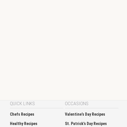
QUICK LINKS
OCCASIONS
Chefs Recipes
Valentine’s Day Recipes
Healthy Recipes
St. Patrick’s Day Recipes