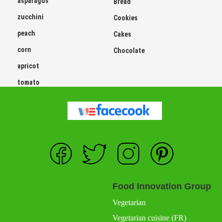
asparagus
Bread
zucchini
Cookies
peach
Cakes
corn
Chocolate
apricot
tomato
Food Innovation Group
Vegetarian
Vegetarian cuisine (FR)