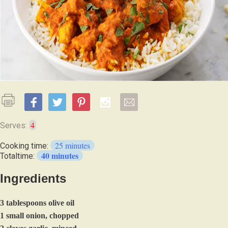
4
Serves:
25 minutes
Cooking time:
40 minutes
Totaltime:
Ingredients
3 tablespoons olive oil
1 small onion, chopped