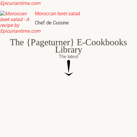
Moroccan beet salad
Chef de Cuisine
The {Pageturner} E-Cookbooks
Library
The latest