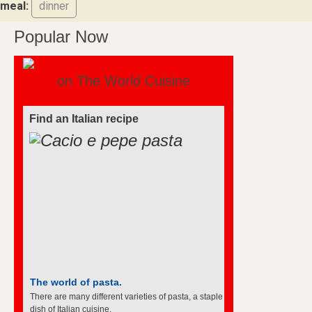
meal:
dinner
Popular Now
on The World Cuisine
Find an Italian recipe
The world of pasta.
There are many different varieties of pasta, a staple
dish of Italian cuisine.