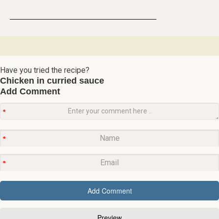
Have you tried the recipe?
Chicken in curried sauce
Add Comment