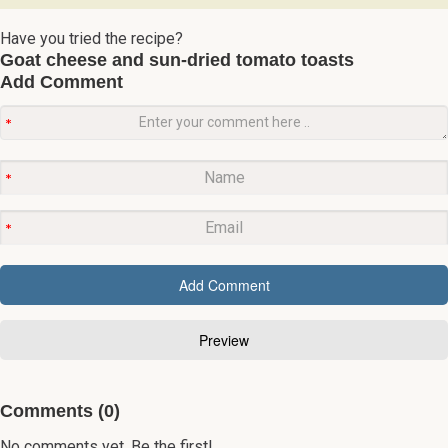
Have you tried the recipe?
Goat cheese and sun-dried tomato toasts
Add Comment
Comments (0)
No comments yet. Be the first!