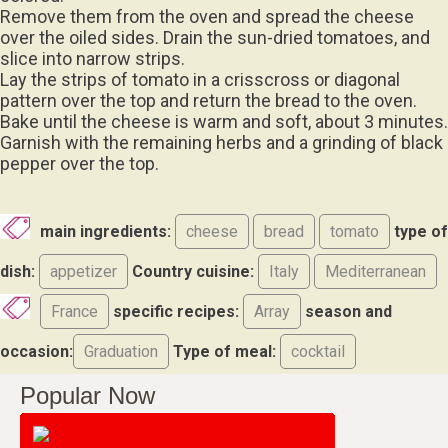
Remove them from the oven and spread the cheese
over the oiled sides. Drain the sun-dried tomatoes, and
slice into narrow strips.
Lay the strips of tomato in a crisscross or diagonal
pattern over the top and return the bread to the oven.
Bake until the cheese is warm and soft, about 3 minutes.
Garnish with the remaining herbs and a grinding of black
pepper over the top.
main ingredients:
cheese
bread
tomato
type of
dish:
appetizer
Country cuisine:
Italy
Mediterranean
France
specific recipes:
Array
season and
occasion:
Graduation
Type of meal:
cocktail
Popular Now