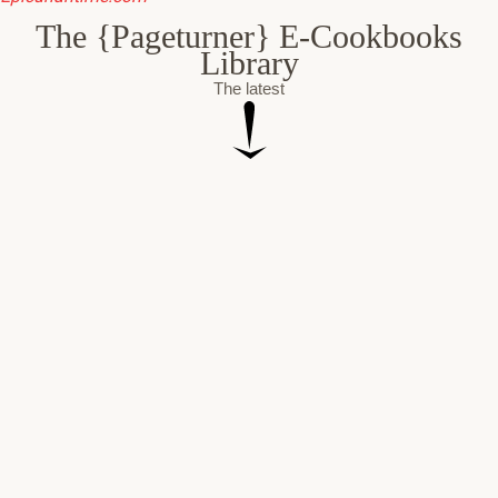
The {Pageturner} E-Cookbooks
Library
The latest