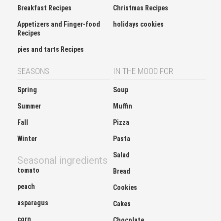
Breakfast Recipes
Christmas Recipes
Appetizers and Finger-food
holidays cookies
Recipes
pies and tarts Recipes
SEASONS
IN THE MOOD FOR
Spring
Soup
Summer
Muffin
Fall
Pizza
Winter
Pasta
Salad
Seasonal ingredients
tomato
Bread
peach
Cookies
asparagus
Cakes
corn
Chocolate