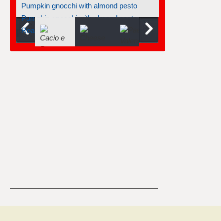
Pumpkin gnocchi with almond pesto
Pumpkin gnocchi with almond pesto
Roasted tomatoes