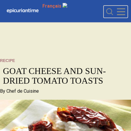
Français
RECIPE
GOAT CHEESE AND SUN-
DRIED TOMATO TOASTS
By
Chef de Cuisine