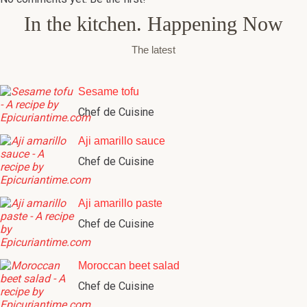
In the kitchen. Happening Now
The latest
Sesame tofu
Chef de Cuisine
Aji amarillo sauce
Chef de Cuisine
Aji amarillo paste
Chef de Cuisine
Moroccan beet salad
Chef de Cuisine