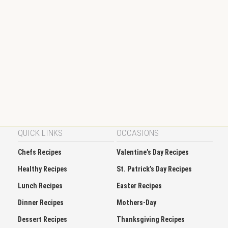
QUICK LINKS
OCCASIONS
Chefs Recipes
Valentine’s Day Recipes
Healthy Recipes
St. Patrick’s Day Recipes
Lunch Recipes
Easter Recipes
Dinner Recipes
Mothers-Day
Dessert Recipes
Thanksgiving Recipes