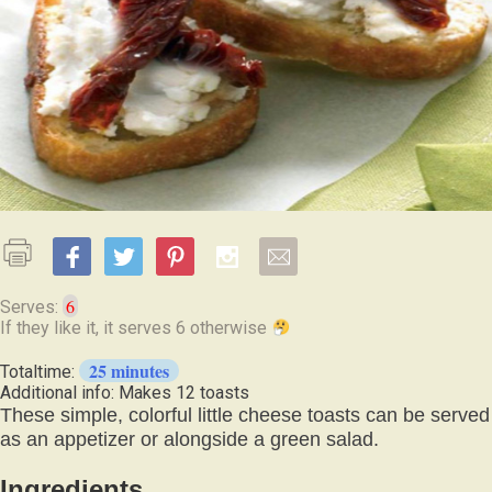
6
Serves:
If they like it, it serves 6 otherwise
25 minutes
Totaltime:
Additional info: Makes 12 toasts
These simple, colorful little cheese toasts can be served
as an appetizer or alongside a green salad.
Ingredients