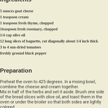
5 ounces goat cheese
1 teaspoon cream
1 teaspoon fresh thyme, chopped
1teaspoon fresh rosemary, chopped
1/4 cup olive oil
12 long slices of baguette, cut diagonally about 1/4 inch thick
3 to 4 sun-dried tomatoes
freshly ground black pepper
Preparation
Preheat the oven to 425 degrees. In a mixing bowl,
combine the cheese and cream together.
Mix in half of the herbs and set it aside. Brush one side
of the bread slices with olive oil, and toast them in the
oven or under the broiler so that both sides are lightly
colored.