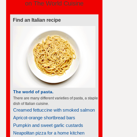
on The World Cuisine
Find an Italian recipe
The world of pasta.
There are many different varieties of pasta, a staple
dish of Italian cuisine.
Creamed fettuccine with smoked salmon
Apricot-orange shortbread bars
Pumpkin and sweet garlic custards
Neapolitan pizza for a home kitchen