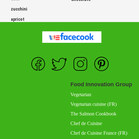
zucchini
apricot
Food Innovation Group
Vegetarian
Vegetarian cuisine (FR)
The Salmon Cookbook
Chef de Cuisine
Chef de Cuisine France (FR)