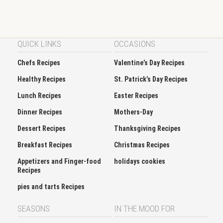
QUICK LINKS
OCCASIONS
Chefs Recipes
Valentine’s Day Recipes
Healthy Recipes
St. Patrick’s Day Recipes
Lunch Recipes
Easter Recipes
Dinner Recipes
Mothers-Day
Dessert Recipes
Thanksgiving Recipes
Breakfast Recipes
Christmas Recipes
Appetizers and Finger-food
holidays cookies
Recipes
pies and tarts Recipes
SEASONS
IN THE MOOD FOR
Spring
Soup