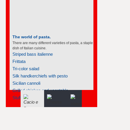
The world of pasta.
There are many different varieties of pasta, a staple
dish of Italian cuisine.
Striped bass italienne
Frittata
Tri-color salad
Silk handkerchiefs with pesto
Sicilian cannoli
Grilled chicken and vegetable...
Stuffed pasta shells