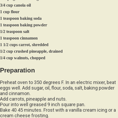
3/4 cup canola oil
1 cup flour
1 teaspoon baking soda
1 teaspoon baking powder
1/2 teaspoon salt
1 teaspoon cinnamon
1 1/2 cups carrot, shredded
1/2 cup crushed pineapple, drained
1/4 cup walnuts, chopped
Preparation
Preheat oven to 350 degrees F. In an electric mixer, beat
eggs well. Add sugar, oil, flour, soda, salt, baking powder
and cinnamon.
Add carrots, pineapple and nuts.
Pour into well greased 9 inch square pan.
Bake 40 45 minutes. Frost with a vanilla cream icing or a
cream cheese frosting.