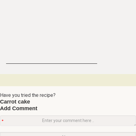
Have you tried the recipe?
Carrot cake
Add Comment