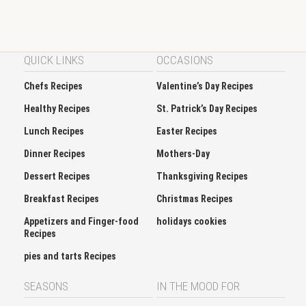
QUICK LINKS
OCCASIONS
Chefs Recipes
Valentine’s Day Recipes
Healthy Recipes
St. Patrick’s Day Recipes
Lunch Recipes
Easter Recipes
Dinner Recipes
Mothers-Day
Dessert Recipes
Thanksgiving Recipes
Breakfast Recipes
Christmas Recipes
Appetizers and Finger-food
holidays cookies
Recipes
pies and tarts Recipes
SEASONS
IN THE MOOD FOR