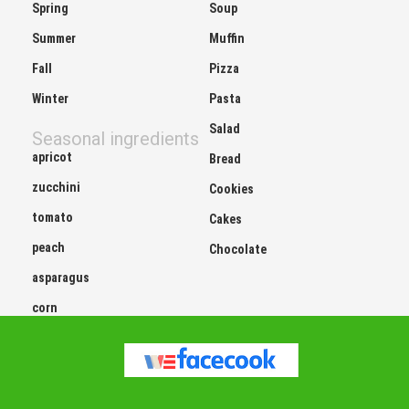
Spring
Soup
Summer
Muffin
Fall
Pizza
Winter
Pasta
Salad
Seasonal ingredients
apricot
Bread
zucchini
Cookies
tomato
Cakes
peach
Chocolate
asparagus
corn