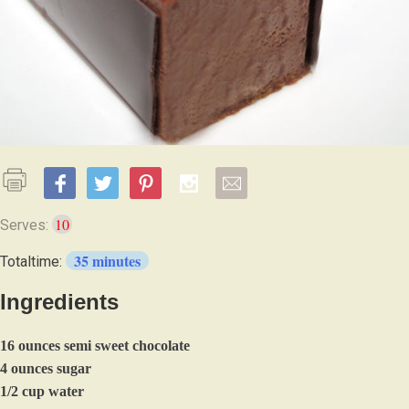
10
Serves:
35 minutes
Totaltime:
Ingredients
16 ounces semi sweet chocolate
4 ounces sugar
1/2 cup water