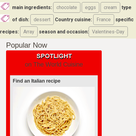
main ingredients:
chocolate
eggs
cream
type
of dish:
dessert
Country cuisine:
France
specific
recipes:
Array
season and occasion:
Valentines-Day
Popular Now
on The World Cuisine
Find an Italian recipe