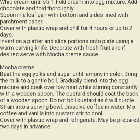
Whip cream until stiff. Fold cream into egg mixture. Add
chocolate and fold thoroughly.
Spoon in a loaf pan with bottom and sides lined with
parchment paper.
Cover with plastic wrap and chill for 4 hours or up to 2
days.
Invert on a platter and slice portions onto plate using a
warm carving knife. Decorate with fresh fruit and if
desired serve with Mocha creme sauce.
Mocha creme:
Beat the egg yolks and sugar until lemony in color. Bring
the milk to a gentle boil. Gradually blend into the egg
mixture and cook over low heat while stirring constantly
with a wooden spoon. The custard should coat the back
of a wooden spoon. Do not boil custard as it will curdle.
Strain into a serving bowl. Dissolve coffee in water. Mix
coffee and vanilla into custard.stir to cool.
Cover with plastic wrap and refrigerate. May be prepared
two days in advance.