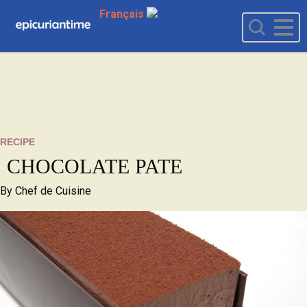
Français
RECIPE
CHOCOLATE PATE
By
Chef de Cuisine