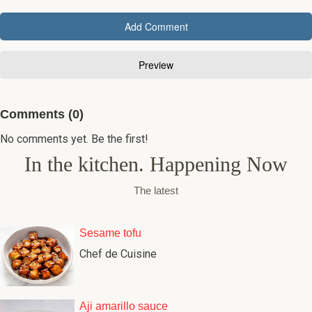
Comments (0)
No comments yet. Be the first!
In the kitchen. Happening Now
The latest
Sesame tofu
Chef de Cuisine
Aji amarillo sauce