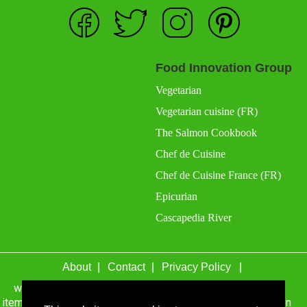
Food Innovation Group
Vegetarian
Vegetarian cuisine (FR)
The Salmon Cookbook
Chef de Cuisine
Chef de Cuisine France (FR)
Epicurian
Cascapedia River
About
Contact
Privacy Policy
wefacecook.com may receive a percentage of sales for
items purchased through links on this site, including Amazon