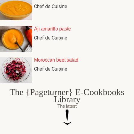
Chef de Cuisine
Aji amarillo paste
Chef de Cuisine
Moroccan beet salad
Chef de Cuisine
The {Pageturner} E-Cookbooks
Library
The latest