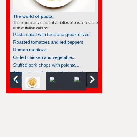
The world of pasta.
There are many different varieties of pasta, a staple
dish of Italian cuisine.
Pasta salad with tuna and greek olives
Roasted tomatoes and red peppers
Roman maritozzi
Grilled chicken and vegetable...
Stuffed pork chops with polenta...
Asparagus with cream cheese and...
Stuffed chicken breasts