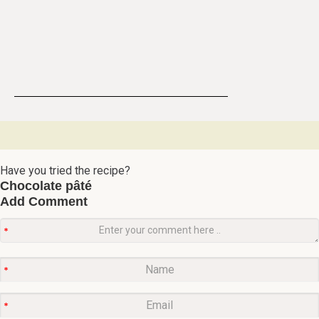
Have you tried the recipe?
Chocolate pâté
Add Comment