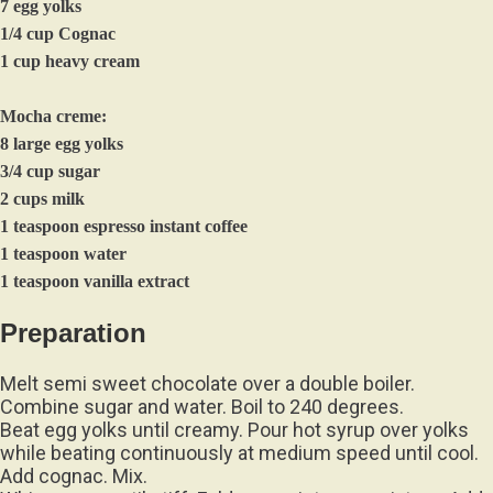
7 egg yolks
1/4 cup Cognac
1 cup heavy cream
Mocha creme:
8 large egg yolks
3/4 cup sugar
2 cups milk
1 teaspoon espresso instant coffee
1 teaspoon water
1 teaspoon vanilla extract
Preparation
Melt semi sweet chocolate over a double boiler.
Combine sugar and water. Boil to 240 degrees.
Beat egg yolks until creamy. Pour hot syrup over yolks
while beating continuously at medium speed until cool.
Add cognac. Mix.