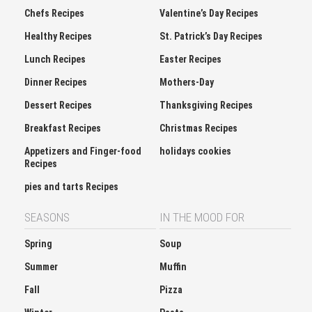
Chefs Recipes
Valentine’s Day Recipes
Healthy Recipes
St. Patrick’s Day Recipes
Lunch Recipes
Easter Recipes
Dinner Recipes
Mothers-Day
Dessert Recipes
Thanksgiving Recipes
Breakfast Recipes
Christmas Recipes
Appetizers and Finger-food
holidays cookies
Recipes
pies and tarts Recipes
SEASONS
IN THE MOOD FOR
Spring
Soup
Summer
Muffin
Fall
Pizza