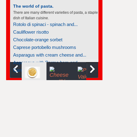
The world of soufflés
There are many different varieties of souffles; they
all rise to the occasion.
Tangerine soufflés
Carrot soufflé
Lemon souffles with macademia nut...
Cinnamon soufflé
Cheese soufflé
Light chocolate soufflés
Chocolate-raspberry soufflé