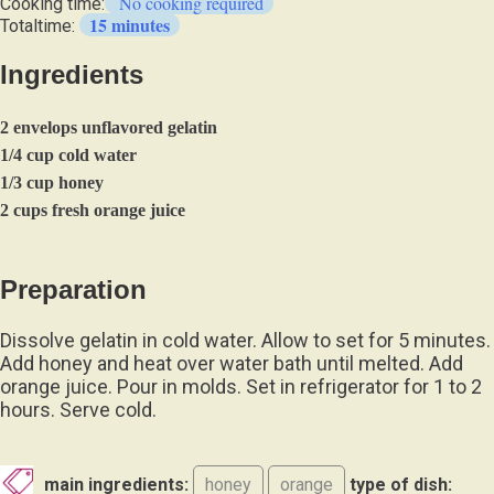
No cooking required
Cooking time:
15 minutes
Totaltime:
Ingredients
2 envelops unflavored gelatin
1/4 cup cold water
1/3 cup honey
2 cups fresh orange juice
Preparation
Dissolve gelatin in cold water. Allow to set for 5 minutes.
Add honey and heat over water bath until melted. Add
orange juice. Pour in molds. Set in refrigerator for 1 to 2
hours. Serve cold.
main ingredients:
honey
orange
type of dish: