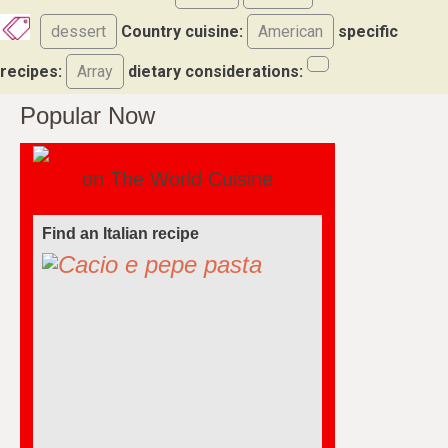
dessert
Country cuisine:
American
specific
recipes:
Array
dietary considerations:
Popular Now
on The World Cuisine
Find a soufflé recipe