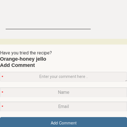
Have you tried the recipe?
Orange-honey jello
Add Comment