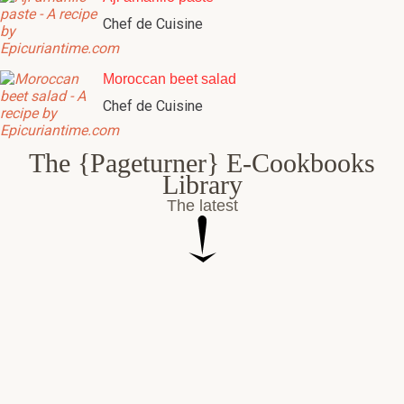
Chef de Cuisine
Moroccan beet salad
Chef de Cuisine
The {Pageturner} E-Cookbooks
Library
The latest