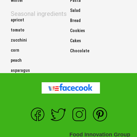
Winter
Pasta
Salad
Seasonal ingredients
apricot
Bread
tomato
Cookies
zucchini
Cakes
corn
Chocolate
peach
asparagus
Food Innovation Group