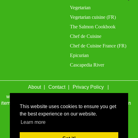
Vegetarian
Vegetarian cuisine (FR)
The Salmon Cookbook
Chef de Cuisine
Chef de Cuisine France (FR)
Epicurian
Cascapedia River
About
Contact
Privacy Policy
wefacecook.com may receive a percentage of sales for
items purchased through links on this site, including Amazon
This website uses cookies to ensure you get
Associates and other affiliate advertising programs.
the best experience on our website.
© 1999 - 2026 wefacecook.com. All Rights Reserved.
Learn more