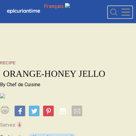
Français
RECIPE
ORANGE-HONEY JELLO
By
Chef de Cuisine
4
Serves: