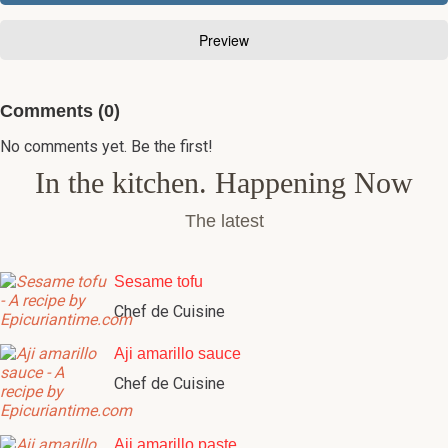
Comments (0)
No comments yet. Be the first!
In the kitchen. Happening Now
The latest
Sesame tofu
Chef de Cuisine
Aji amarillo sauce
Chef de Cuisine
Aji amarillo paste