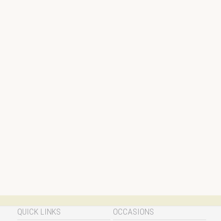
QUICK LINKS
OCCASIONS