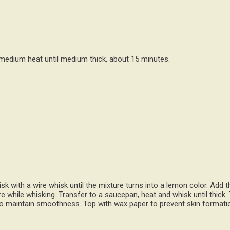
medium heat until medium thick, about 15 minutes.
 with a wire whisk until the mixture turns into a lemon color. Add th
re while whisking. Transfer to a saucepan, heat and whisk until thick.
 to maintain smoothness. Top with wax paper to prevent skin formatio