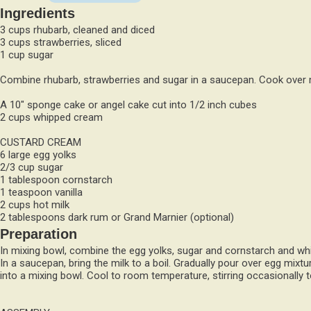
Ingredients
3 cups rhubarb, cleaned and diced
3 cups strawberries, sliced
1 cup sugar
Combine rhubarb, strawberries and sugar in a saucepan. Cook over 
A 10" sponge cake or angel cake cut into 1/2 inch cubes
2 cups whipped cream
CUSTARD CREAM
6 large egg yolks
2/3 cup sugar
1 tablespoon cornstarch
1 teaspoon vanilla
2 cups hot milk
2 tablespoons dark rum or Grand Marnier (optional)
Preparation
In mixing bowl, combine the egg yolks, sugar and cornstarch and whisk
In a saucepan, bring the milk to a boil. Gradually pour over egg mixtu
into a mixing bowl. Cool to room temperature, stirring occasionally