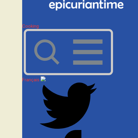
Cooking
Français