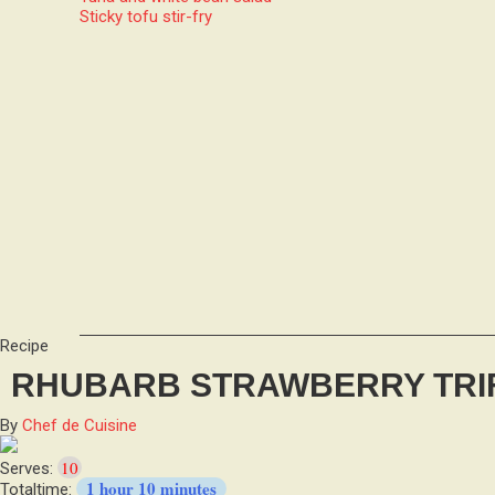
Sticky tofu stir-fry
Recipe
RHUBARB STRAWBERRY TRI
By
Chef de Cuisine
10
Serves:
1 hour 10 minutes
Totaltime: