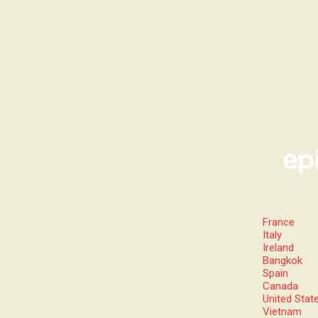
France
Italy
Ireland
Bangkok
Spain
Canada
United Stat
Vietnam