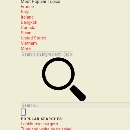
Most Popular Topics:
France
Italy
Ireland
Bangkok
Canada
Spain
United States
Vietnam
More
POPULAR SEARCHES:
Lentils mini burgers
Tuna and white bean salad