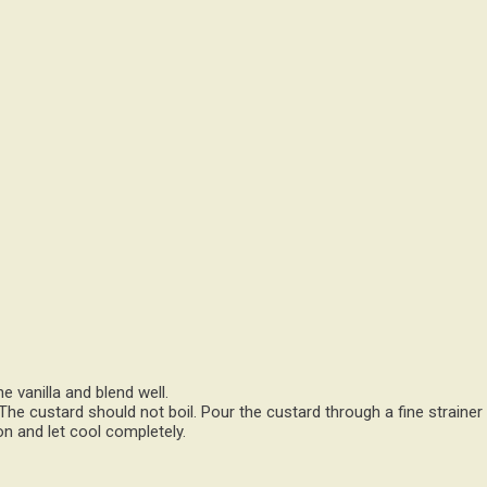
e vanilla and blend well.
 The custard should not boil. Pour the custard through a fine strainer
n and let cool completely.