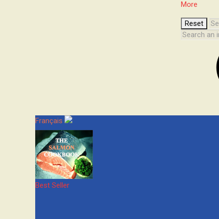
More
Français
Best Seller