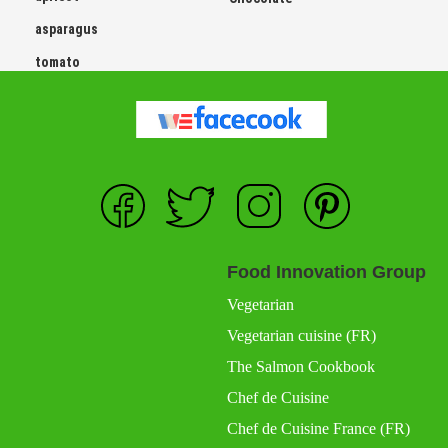
asparagus
tomato
Food Innovation Group
Vegetarian
Vegetarian cuisine (FR)
The Salmon Cookbook
Chef de Cuisine
Chef de Cuisine France (FR)