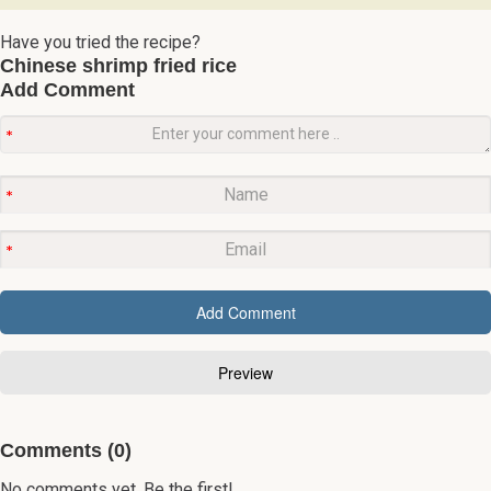
Have you tried the recipe?
Chinese shrimp fried rice
Add Comment
Comments (0)
No comments yet. Be the first!