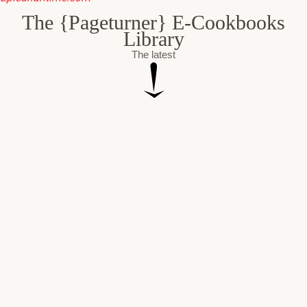
The {Pageturner} E-Cookbooks
Library
The latest