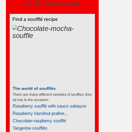
on The World Cuisine
Find a soufflé recipe
The world of soufflés
There are many different varieties of souffles; they
all rise to the occasion.
Raspberry soufflé with sauce sabayon
Raspberry hazelnut praline...
Chocolate-raspberry soufflé
Tangerine soufflés