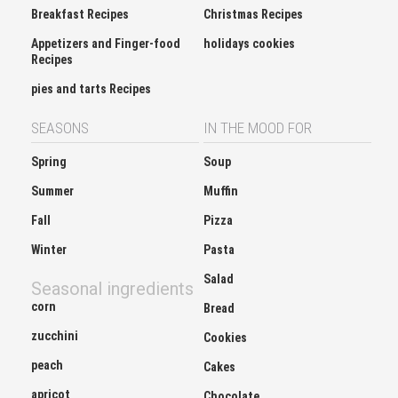
Breakfast Recipes
Christmas Recipes
Appetizers and Finger-food
holidays cookies
Recipes
pies and tarts Recipes
SEASONS
IN THE MOOD FOR
Spring
Soup
Summer
Muffin
Fall
Pizza
Winter
Pasta
Salad
Seasonal ingredients
corn
Bread
zucchini
Cookies
peach
Cakes
apricot
Chocolate