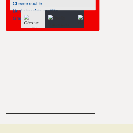
Cheese soufflé
Light chocolate soufflés
Grand marnier soufflé