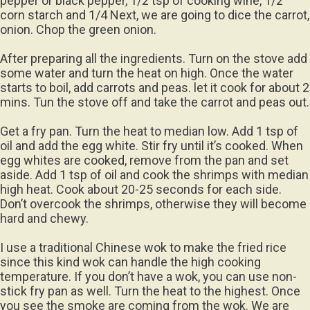
pepper or black pepper, 1/2 tsp of cooking wine, 1/2
corn starch and 1/4 Next, we are going to dice the carrot,
onion. Chop the green onion.
After preparing all the ingredients. Turn on the stove add
some water and turn the heat on high. Once the water
starts to boil, add carrots and peas. let it cook for about 2
mins. Tun the stove off and take the carrot and peas out.
Get a fry pan. Turn the heat to median low. Add 1 tsp of
oil and add the egg white. Stir fry until it’s cooked. When
egg whites are cooked, remove from the pan and set
aside. Add 1 tsp of oil and cook the shrimps with median
high heat. Cook about 20-25 seconds for each side.
Don’t overcook the shrimps, otherwise they will become
hard and chewy.
I use a traditional Chinese wok to make the fried rice
since this kind wok can handle the high cooking
temperature. If you don’t have a wok, you can use non-
stick fry pan as well. Turn the heat to the highest. Once
you see the smoke are coming from the wok. We are