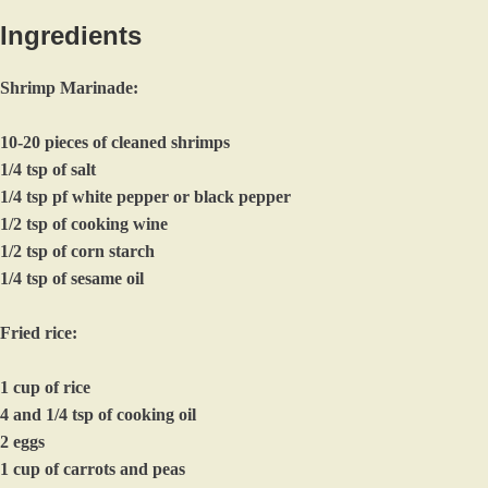
Ingredients
Shrimp Marinade:
10-20 pieces of cleaned shrimps
1/4 tsp of salt
1/4 tsp pf white pepper or black pepper
1/2 tsp of cooking wine
1/2 tsp of corn starch
1/4 tsp of sesame oil
Fried rice:
1 cup of rice
4 and 1/4 tsp of cooking oil
2 eggs
1 cup of carrots and peas