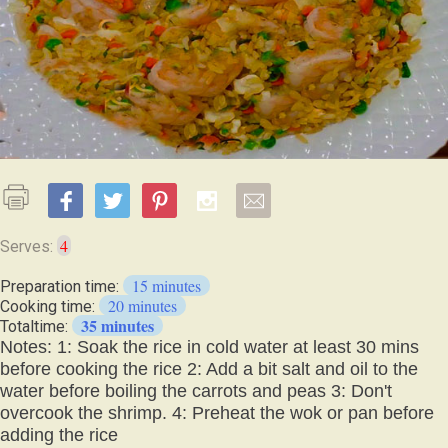
4
Serves:
15 minutes
Preparation time:
20 minutes
Cooking time:
35 minutes
Totaltime:
Notes: 1: Soak the rice in cold water at least 30 mins
before cooking the rice 2: Add a bit salt and oil to the
water before boiling the carrots and peas 3: Don't
overcook the shrimp. 4: Preheat the wok or pan before
adding the rice