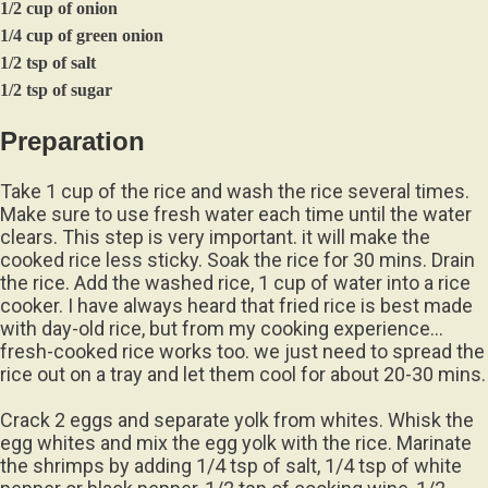
1/2 cup of onion
1/4 cup of green onion
1/2 tsp of salt
1/2 tsp of sugar
Preparation
Take 1 cup of the rice and wash the rice several times.
Make sure to use fresh water each time until the water
clears. This step is very important. it will make the
cooked rice less sticky. Soak the rice for 30 mins. Drain
the rice. Add the washed rice, 1 cup of water into a rice
cooker. I have always heard that fried rice is best made
with day-old rice, but from my cooking experience…
fresh-cooked rice works too. we just need to spread the
rice out on a tray and let them cool for about 20-30 mins.
Crack 2 eggs and separate yolk from whites. Whisk the
egg whites and mix the egg yolk with the rice. Marinate
the shrimps by adding 1/4 tsp of salt, 1/4 tsp of white