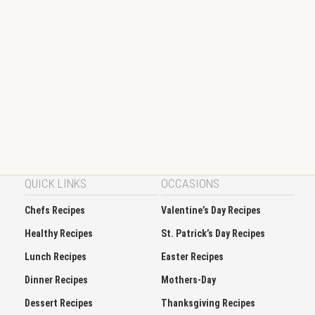
QUICK LINKS
OCCASIONS
Chefs Recipes
Valentine’s Day Recipes
Healthy Recipes
St. Patrick’s Day Recipes
Lunch Recipes
Easter Recipes
Dinner Recipes
Mothers-Day
Dessert Recipes
Thanksgiving Recipes