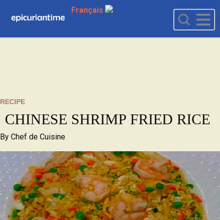
Français
RECIPE
CHINESE SHRIMP FRIED RICE
By
Chef de Cuisine