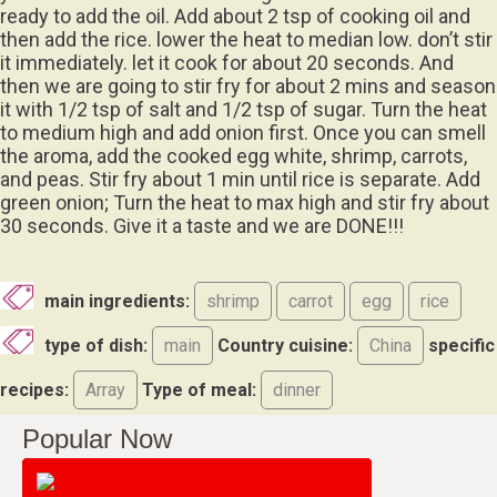
ready to add the oil. Add about 2 tsp of cooking oil and
then add the rice. lower the heat to median low. don’t stir
it immediately. let it cook for about 20 seconds. And
then we are going to stir fry for about 2 mins and season
it with 1/2 tsp of salt and 1/2 tsp of sugar. Turn the heat
to medium high and add onion first. Once you can smell
the aroma, add the cooked egg white, shrimp, carrots,
and peas. Stir fry about 1 min until rice is separate. Add
green onion; Turn the heat to max high and stir fry about
30 seconds. Give it a taste and we are DONE!!!
main ingredients:
shrimp
carrot
egg
rice
type of dish:
main
Country cuisine:
China
specific
recipes:
Array
Type of meal:
dinner
Popular Now