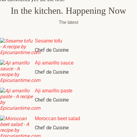
In the kitchen. Happening Now
The latest
Sesame tofu
Chef de Cuisine
Aji amarillo sauce
Chef de Cuisine
Aji amarillo paste
Chef de Cuisine
Moroccan beet salad
Chef de Cuisine