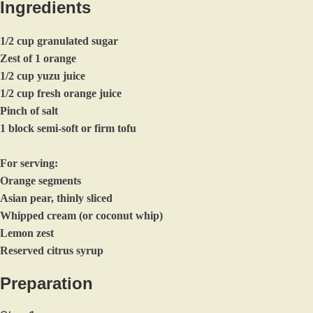
Ingredients
1/2 cup granulated sugar
Zest of 1 orange
1/2 cup yuzu juice
1/2 cup fresh orange juice
Pinch of salt
1 block semi-soft or firm tofu
For serving:
Orange segments
Asian pear, thinly sliced
Whipped cream (or coconut whip)
Lemon zest
Reserved citrus syrup
Preparation