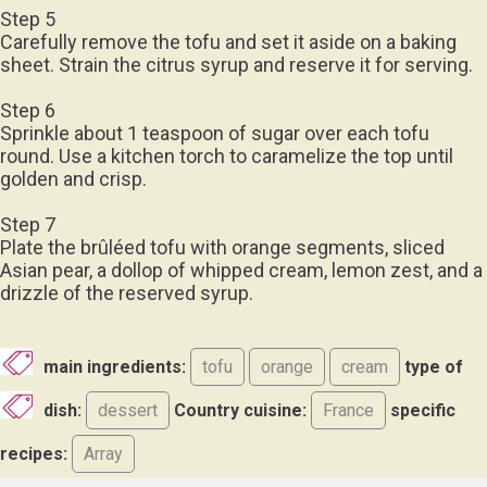
Step 5
Carefully remove the tofu and set it aside on a baking
sheet. Strain the citrus syrup and reserve it for serving.
Step 6
Sprinkle about 1 teaspoon of sugar over each tofu
round. Use a kitchen torch to caramelize the top until
golden and crisp.
Step 7
Plate the brûléed tofu with orange segments, sliced
Asian pear, a dollop of whipped cream, lemon zest, and a
drizzle of the reserved syrup.
main ingredients:
tofu
orange
cream
type of
dish:
dessert
Country cuisine:
France
specific
recipes:
Array