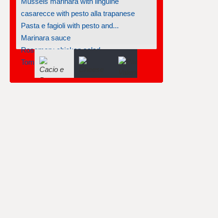
Mussels marinara with linguine
casarecce with pesto alla trapanese
Pasta e fagioli with pesto and...
Marinara sauce
Rosemary chicken salad
Tomato-basil tortellini