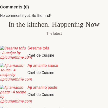
Comments (0)
No comments yet. Be the first!
In the kitchen. Happening Now
The latest
Sesame tofu
Chef de Cuisine
Aji amarillo sauce
Chef de Cuisine
Aji amarillo paste
Chef de Cuisine