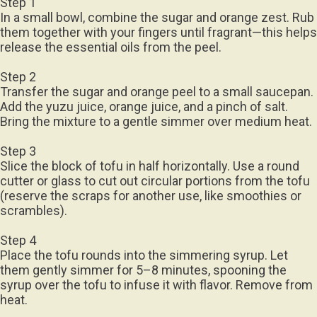
Step 1
In a small bowl, combine the sugar and orange zest. Rub
them together with your fingers until fragrant—this helps
release the essential oils from the peel.
Step 2
Transfer the sugar and orange peel to a small saucepan.
Add the yuzu juice, orange juice, and a pinch of salt.
Bring the mixture to a gentle simmer over medium heat.
Step 3
Slice the block of tofu in half horizontally. Use a round
cutter or glass to cut out circular portions from the tofu
(reserve the scraps for another use, like smoothies or
scrambles).
Step 4
Place the tofu rounds into the simmering syrup. Let
them gently simmer for 5–8 minutes, spooning the
syrup over the tofu to infuse it with flavor. Remove from
heat.