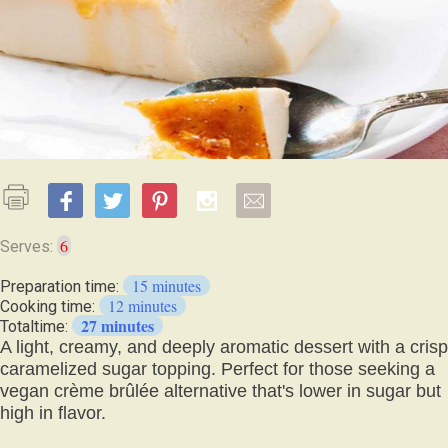
6
Serves:
15 minutes
Preparation time:
12 minutes
Cooking time:
27 minutes
Totaltime:
A light, creamy, and deeply aromatic dessert with a crisp
caramelized sugar topping. Perfect for those seeking a
vegan crème brûlée alternative that's lower in sugar but
high in flavor.