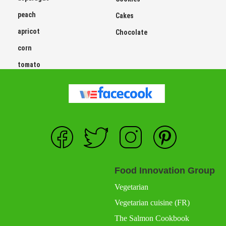
peach
Cakes
apricot
Chocolate
corn
tomato
Food Innovation Group
Vegetarian
Vegetarian cuisine (FR)
The Salmon Cookbook