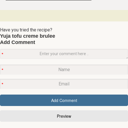
Have you tried the recipe?
Yuja tofu creme brulee
Add Comment