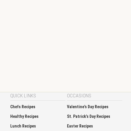
QUICK LINKS
OCCASIONS
Chefs Recipes
Valentine’s Day Recipes
Healthy Recipes
St. Patrick’s Day Recipes
Lunch Recipes
Easter Recipes