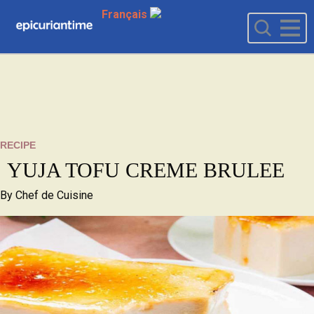
Français
RECIPE
YUJA TOFU CREME BRULEE
By
Chef de Cuisine