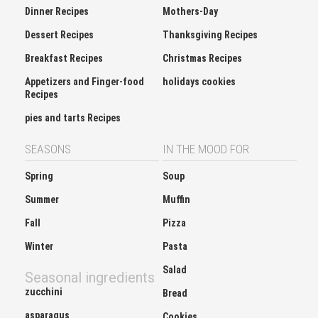
Dinner Recipes
Mothers-Day
Dessert Recipes
Thanksgiving Recipes
Breakfast Recipes
Christmas Recipes
Appetizers and Finger-food
holidays cookies
Recipes
pies and tarts Recipes
SEASONS
IN THE MOOD FOR
Spring
Soup
Summer
Muffin
Fall
Pizza
Winter
Pasta
Salad
Seasonal ingredients
zucchini
Bread
asparagus
Cookies