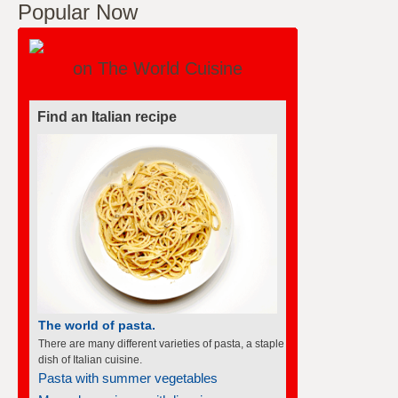
Popular Now
on The World Cuisine
Find an Italian recipe
The world of pasta.
There are many different varieties of pasta, a staple
dish of Italian cuisine.
Pasta with summer vegetables