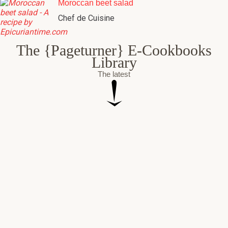
Moroccan beet salad
Chef de Cuisine
The {Pageturner} E-Cookbooks
Library
The latest