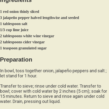
1 red onion thinly sliced
3 jalapeño pepper halved lengthwise and seeded
1 tablespoon salt
1/3 cup lime juice
2 tablespoons white wine vinegar
2 tablespoons cider vinegar
1 teaspoon granulated sugar
Preparation
In bowl, toss together onion, jalapeño peppers and salt ;
let stand for 1 hour.
Transfer to sieve; rinse under cold water. Transfer to
bowl; cover with cold water by 2 inches (5 cm); soak for
15 minutes. Return to sieve and rinse again under cold
water. Drain, pressing out liquid.