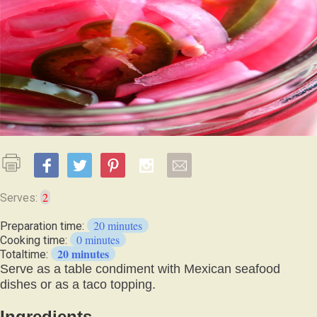
2
Serves:
20 minutes
Preparation time:
0 minutes
Cooking time:
20 minutes
Totaltime:
Serve as a table condiment with Mexican seafood
dishes or as a taco topping.
Ingredients