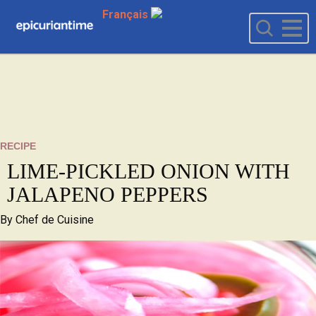
Français
RECIPE
LIME-PICKLED ONION WITH
JALAPENO PEPPERS
By
Chef de Cuisine