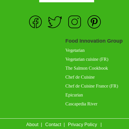
Food Innovation Group
Vegetarian
Vegetarian cuisine (FR)
The Salmon Cookbook
Chef de Cuisine
Chef de Cuisine France (FR)
Epicurian
Cascapedia River
About
Contact
Privacy Policy