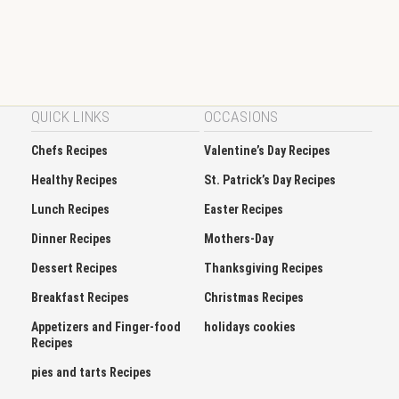
QUICK LINKS
OCCASIONS
Chefs Recipes
Valentine’s Day Recipes
Healthy Recipes
St. Patrick’s Day Recipes
Lunch Recipes
Easter Recipes
Dinner Recipes
Mothers-Day
Dessert Recipes
Thanksgiving Recipes
Breakfast Recipes
Christmas Recipes
Appetizers and Finger-food
holidays cookies
Recipes
pies and tarts Recipes