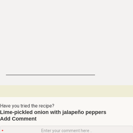
Have you tried the recipe?
Lime-pickled onion with jalapeño peppers
Add Comment