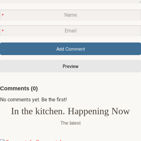
Comments (0)
No comments yet. Be the first!
In the kitchen. Happening Now
The latest