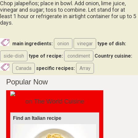
Chop jalapeños; place in bowl. Add onion, lime juice,
vinegar and sugar; toss to combine. Let stand for at
least 1 hour or refrigerate in airtight container for up to 5
days.
main ingredients:
onion
vinegar
type of dish:
side-dish
type of recipe:
condiment
Country cuisine:
Canada
specific recipes:
Array
Popular Now
on The World Cuisine
Find a soufflé recipe