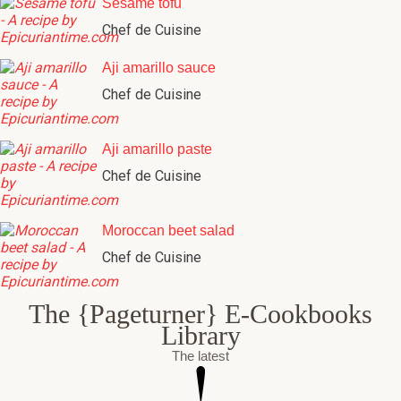
Sesame tofu
Chef de Cuisine
Aji amarillo sauce
Chef de Cuisine
Aji amarillo paste
Chef de Cuisine
Moroccan beet salad
Chef de Cuisine
The {Pageturner} E-Cookbooks
Library
The latest