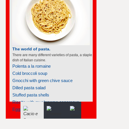
The world of soufflés
There are many different varieties of souffles; they
all rise to the occasion.
Frozen individual strawberry soufflés
Smoked salmon soufflé
Carrot soufflé
Souffléed crêpes with cointreau
Prune soufflés
Goat cheese soufflés in phyllo cups
Soufflé renversé