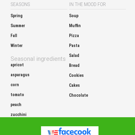
SEASONS
IN THE MOOD FOR
Spring
Soup
Summer
Muffin
Fall
Pizza
Winter
Pasta
Salad
Seasonal ingredients
apricot
Bread
asparagus
Cookies
corn
Cakes
tomato
Chocolate
peach
zucchini