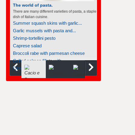
The world of pasta.
There are many different varieties of pasta, a staple
dish of Italian cuisine.
Summer squash skins with garlic...
Garlic mussels with pasta and...
Shrimp-tortellini pesto
Caprese salad
Broccoli rabe with parmesan cheese
Grilled salmon fillets with...
Orzo with wild mushrooms