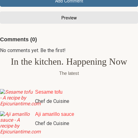
Comments (0)
No comments yet. Be the first!
In the kitchen. Happening Now
The latest
Sesame tofu
Chef de Cuisine
Aji amarillo sauce
Chef de Cuisine