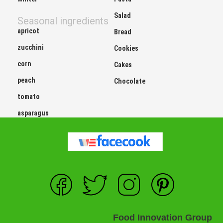
Salad
Seasonal ingredients
apricot
Bread
zucchini
Cookies
corn
Cakes
peach
Chocolate
tomato
asparagus
Food Innovation Group