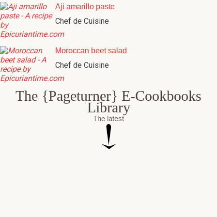
Aji amarillo paste
Chef de Cuisine
Moroccan beet salad
Chef de Cuisine
The {Pageturner} E-Cookbooks
Library
The latest