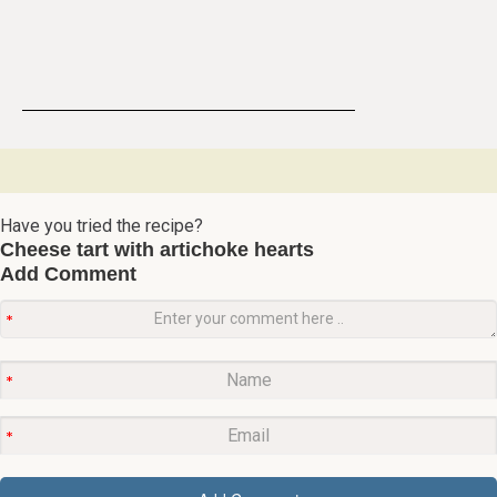
Have you tried the recipe?
Cheese tart with artichoke hearts
Add Comment