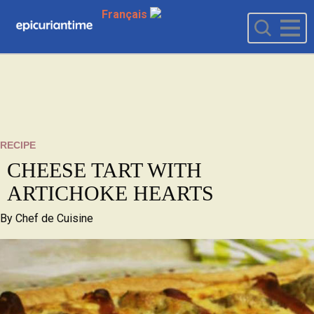
Français
RECIPE
CHEESE TART WITH
ARTICHOKE HEARTS
By
Chef de Cuisine