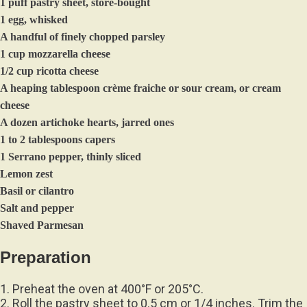
1 puff pastry sheet, store-bought
1 egg, whisked
A handful of finely chopped parsley
1 cup mozzarella cheese
1/2 cup ricotta cheese
A heaping tablespoon crème fraiche or sour cream, or cream
cheese
A dozen artichoke hearts, jarred ones
1 to 2 tablespoons capers
1 Serrano pepper, thinly sliced
Lemon zest
Basil or cilantro
Salt and pepper
Shaved Parmesan
Preparation
1. Preheat the oven at 400°F or 205°C.
2. Roll the pastry sheet to 0.5 cm or 1/4 inches. Trim the