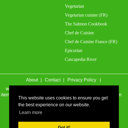
Vegetarian
Vegetarian cuisine (FR)
The Salmon Cookbook
Chef de Cuisine
Chef de Cuisine France (FR)
Epicurian
Cascapedia River
About
Contact
Privacy Policy
wefacecook.com may receive a percentage of sales for
items purchased through links on this site, including Amazon
This website uses cookies to ensure you get
Associates and other affiliate advertising programs.
the best experience on our website.
© 1999 - 2026 wefacecook.com. All Rights Reserved.
Learn more
Got it!