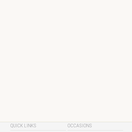
QUICK LINKS
OCCASIONS