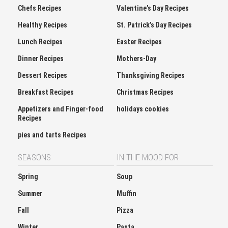
Chefs Recipes
Valentine’s Day Recipes
Healthy Recipes
St. Patrick’s Day Recipes
Lunch Recipes
Easter Recipes
Dinner Recipes
Mothers-Day
Dessert Recipes
Thanksgiving Recipes
Breakfast Recipes
Christmas Recipes
Appetizers and Finger-food
holidays cookies
Recipes
pies and tarts Recipes
SEASONS
IN THE MOOD FOR
Spring
Soup
Summer
Muffin
Fall
Pizza
Winter
Pasta