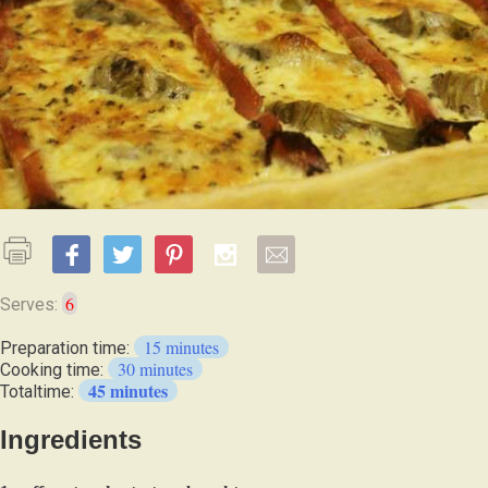
6
Serves:
15 minutes
Preparation time:
30 minutes
Cooking time:
45 minutes
Totaltime:
Ingredients