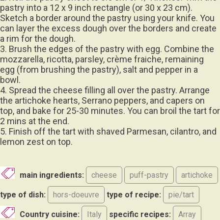
pastry into a 12 x 9 inch rectangle (or 30 x 23 cm).
Sketch a border around the pastry using your knife. You
can layer the excess dough over the borders and create
a rim for the dough.
3. Brush the edges of the pastry with egg. Combine the
mozzarella, ricotta, parsley, crème fraiche, remaining
egg (from brushing the pastry), salt and pepper in a
bowl.
4. Spread the cheese filling all over the pastry. Arrange
the artichoke hearts, Serrano peppers, and capers on
top, and bake for 25-30 minutes. You can broil the tart for
2 mins at the end.
5. Finish off the tart with shaved Parmesan, cilantro, and
lemon zest on top.
main ingredients:
cheese
puff-pastry
artichoke
type of dish:
hors-doeuvre
type of recipe:
pie/tart
Country cuisine:
Italy
specific recipes:
Array