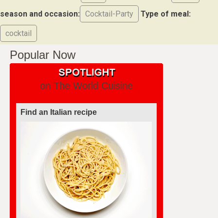
season and occasion:
Cocktail-Party
Type of meal:
cocktail
Popular Now
on The World Cuisine
Find an Italian recipe