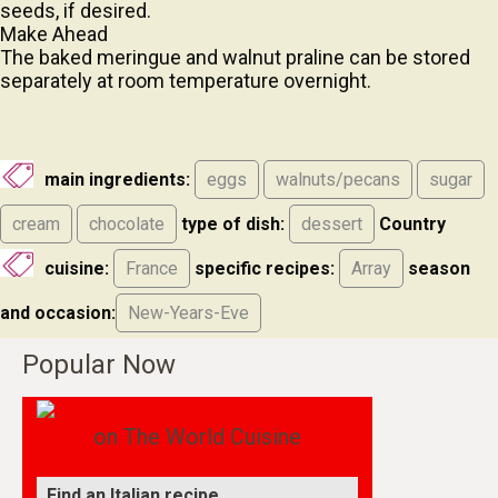
Make Ahead
The baked meringue and walnut praline can be stored
separately at room temperature overnight.
main ingredients:
eggs
walnuts/pecans
sugar
cream
chocolate
type of dish:
dessert
Country
cuisine:
France
specific recipes:
Array
season
and occasion:
New-Years-Eve
Popular Now
on The World Cuisine
Find an Italian recipe