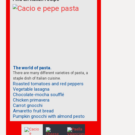
The world of pasta.
There are many different varieties of pasta, a
staple dish of Italian cuisine.
Roasted tomatoes and red peppers
Vegetable lasagna
Chocolate-mocha soufflé
Chicken primavera
Carrot gnocchi
Amaretto fruit bread
Pumpkin gnocchi with almond pesto