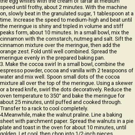
speed until frothy, about 2 minutes. With the machine
on, slowly beat in the granulated sugar, 1 tablespoon at a
time. Increase the speed to medium-high and beat until
the meringue is shiny and tripled in volume and stiff
peaks form, about 10 minutes. In a small bowl, mix the
cinnamon with the cornstarch, nutmeg and salt. Sift the
cinnamon mixture over the meringue, then add the
orange zest. Fold until well combined. Spread the
meringue evenly in the prepared baking pan.
3. Make the cocoa swirl In a small bowl, combine the
espresso powder, cocoa and vanilla with 2 teaspoons of
water and mix well. Spoon small dots of the cocoa
mixture all over the top of the meringue. Using a skewer
or a bread knife, swirl the dots decoratively. Reduce the
oven temperature to 350° and bake the meringue for
about 25 minutes, until puffed and cooked through.
Transfer to a rack to cool completely.
4.Meanwhile, make the walnut praline. Line a baking
sheet with parchment paper. Spread the walnuts in a pie
plate and toast in the oven for about 10 minutes, until
golden. Let cool, then chop into 1/2-inch pieces.
5. In a small saucepan, combine the granulated sugar,