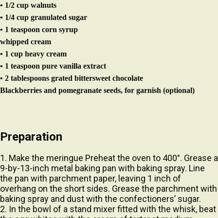
• 1/4 cup granulated sugar
• 1 teaspoon corn syrup
whipped cream
• 1 cup heavy cream
• 1 teaspoon pure vanilla extract
• 2 tablespoons grated bittersweet chocolate
Blackberries and pomegranate seeds, for garnish (optional)
Preparation
1. Make the meringue Preheat the oven to 400°. Grease a
9-by-13-inch metal baking pan with baking spray. Line
the pan with parchment paper, leaving 1 inch of
overhang on the short sides. Grease the parchment with
baking spray and dust with the confectioners’ sugar.
2. In the bowl of a stand mixer fitted with the whisk, beat
the egg whites with the cream of tartar at medium