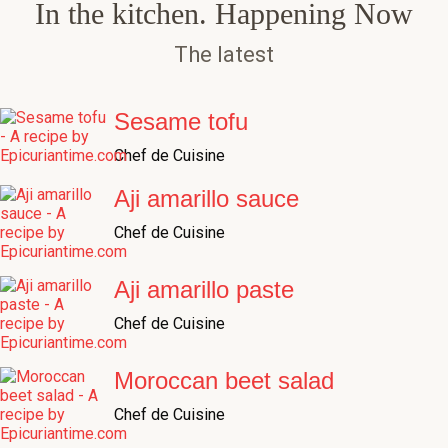
The latest
Sesame tofu
Chef de Cuisine
Aji amarillo sauce
Chef de Cuisine
Aji amarillo paste
Chef de Cuisine
Moroccan beet salad
Chef de Cuisine