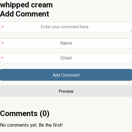
Add Comment
Comments (0)
No comments yet. Be the first!
In the kitchen. Happening Now