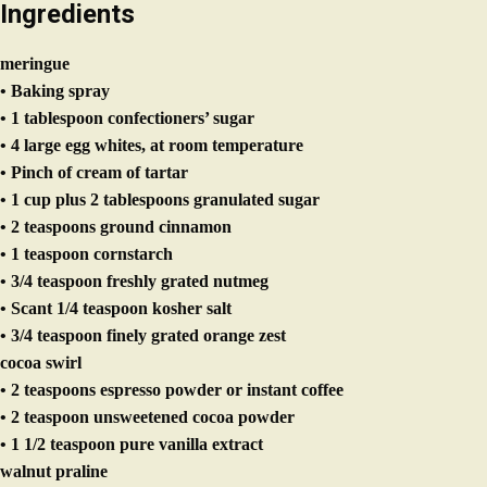
meringue
• Baking spray
• 1 tablespoon confectioners’ sugar
• 4 large egg whites, at room temperature
• Pinch of cream of tartar
• 1 cup plus 2 tablespoons granulated sugar
• 2 teaspoons ground cinnamon
• 1 teaspoon cornstarch
• 3/4 teaspoon freshly grated nutmeg
• Scant 1/4 teaspoon kosher salt
• 3/4 teaspoon finely grated orange zest
cocoa swirl
• 2 teaspoons espresso powder or instant coffee
• 2 teaspoon unsweetened cocoa powder
• 1 1/2 teaspoon pure vanilla extract
walnut praline
• 1/2 cup walnuts