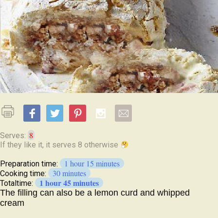
8
Serves:
1 hour 15 minutes
Preparation time:
30 minutes
Cooking time:
1 hour 45 minutes
Totaltime:
The filling can also be a lemon curd and whipped
cream
Ingredients