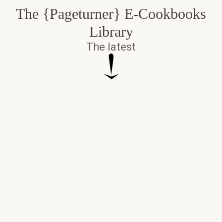
The {Pageturner} E-Cookbooks
Library
The latest