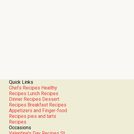
Quick Links
Chefs Recipes
Healthy
Recipes
Lunch Recipes
Dinner Recipes
Dessert
Recipes
Breakfast Recipes
Appetizers and Finger-food
Recipes
pies and tarts
Recipes
Occasions
Valentine’s Day Recipes
St.
Patrick’s Day Recipes