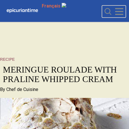
Français
RECIPE
MERINGUE ROULADE WITH
PRALINE WHIPPED CREAM
By
Chef de Cuisine