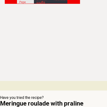
Have you tried the recipe?
Meringue roulade with praline
whipped cream