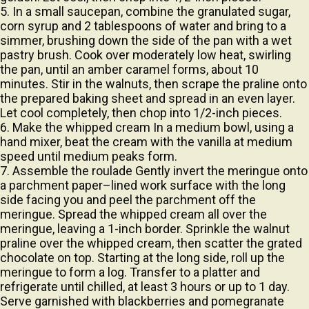
corn syrup and 2 tablespoons of water and bring to a
simmer, brushing down the side of the pan with a wet
pastry brush. Cook over moderately low heat, swirling
the pan, until an amber caramel forms, about 10
minutes. Stir in the walnuts, then scrape the praline onto
the prepared baking sheet and spread in an even layer.
Let cool completely, then chop into 1/2-inch pieces.
6. Make the whipped cream In a medium bowl, using a
hand mixer, beat the cream with the vanilla at medium
speed until medium peaks form.
7. Assemble the roulade Gently invert the meringue onto
a parchment paper–lined work surface with the long
side facing you and peel the parchment off the
meringue. Spread the whipped cream all over the
meringue, leaving a 1-inch border. Sprinkle the walnut
praline over the whipped cream, then scatter the grated
chocolate on top. Starting at the long side, roll up the
meringue to form a log. Transfer to a platter and
refrigerate until chilled, at least 3 hours or up to 1 day.
Serve garnished with blackberries and pomegranate
seeds, if desired.