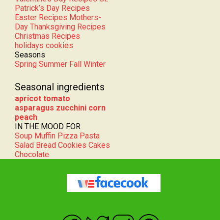
Easter Recipes
Mothers-
Day
Thanksgiving Recipes
Christmas Recipes
holidays cookies
Seasons
Spring
Summer
Fall
Winter
Seasonal ingredients
apricot
tomato
asparagus
zucchini
corn
peach
IN THE MOOD FOR
Soup
Muffin
Pizza
Pasta
Salad
Bread
Cookies
Cakes
Chocolate