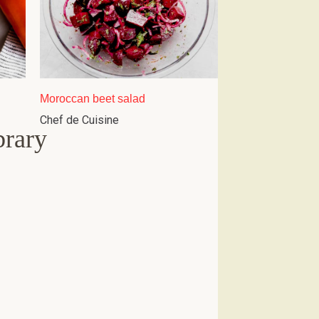
Moroccan beet salad
Chef de Cuisine
brary