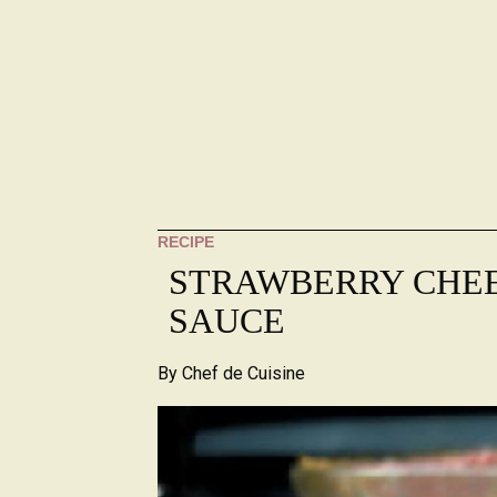
RECIPE
STRAWBERRY CHE
SAUCE
By
Chef de Cuisine