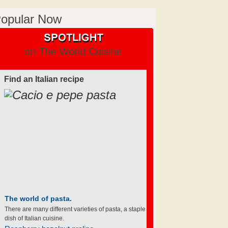
opular Now
on The World Cuisine
Find an Italian recipe
The world of pasta.
There are many different varieties of pasta, a staple
dish of Italian cuisine.