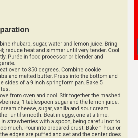
paration
ine rhubarb, sugar, water and lemon juice. Bring
oil; reduce heat and simmer until very tender. Cool
htly. Purée in food processor or blender and
gerate.
eat oven to 350 degrees. Combine cookie
bs and melted butter. Press into the bottom and
he sides of a 9 inch springform pan. Bake 5
tes.
ve from oven and cool. Stir together the mashed
wberries, 1 tablespoon sugar and the lemon juice.
 cream cheese, sugar, vanilla and sour cream
ther until smooth. Beat in eggs, one at a time.
l in strawberries with a spoon, being careful not to
too much. Pour into prepared crust. Bake 1 hour or
l the edges are puffed and set and the center does