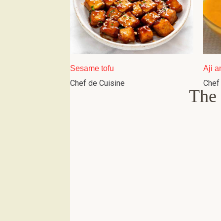
Sesame tofu
Aji a
Chef de Cuisine
Chef
The 