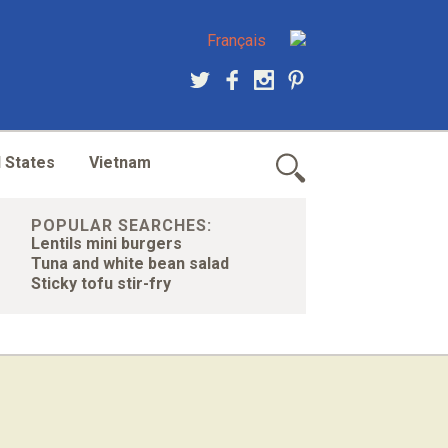
Français
 States
Vietnam
POPULAR SEARCHES:
Lentils mini burgers
Tuna and white bean salad
Sticky tofu stir-fry