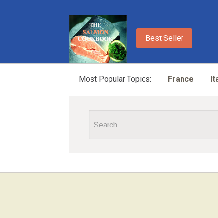
Best Seller
Most Popular Topics:
France
It