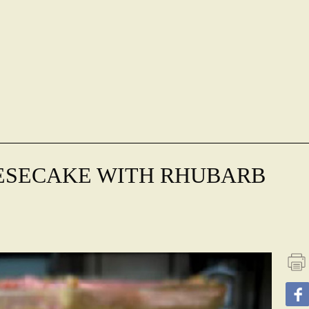
ESECAKE WITH RHUBARB