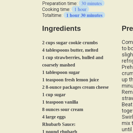
30 minutes
Preparation time:
1 hour
Cooking time:
1 hour 30 minutes
Totaltime:
Ingredients
Pre
Comb
2 cups sugar cookie crumbs
to b
4 tablespoons butter, melted
slig
1 cup strawberries, hulled and
refri
coarsely mashed
Preh
1 tablespoon sugar
crum
up t
1 teaspoon fresh lemon juice
minu
2 8-ounce packages cream cheese
Remo
1 cup sugar
stra
1 teaspoon vanilla
Beat
8 ounces sour cream
toge
Swir
4 large eggs
mix 
Rhubarb Sauce:
unti
1 pound rhubarb