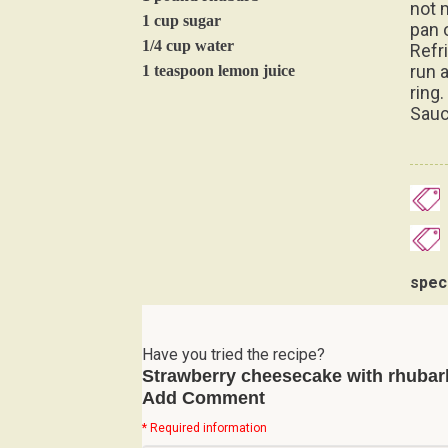
not 
1 cup sugar
pan 
1/4 cup water
Refr
run 
1 teaspoon lemon juice
ring
Sauc
spec
Have you tried the recipe?
Strawberry cheesecake with rhubar
Add Comment
* Required information