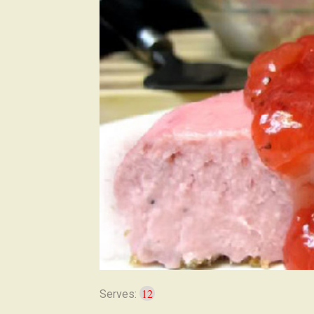
12
Serves: