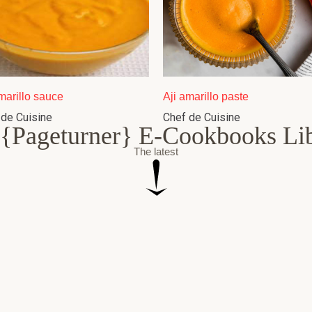
marillo sauce
Aji amarillo paste
 de Cuisine
Chef de Cuisine
{Pageturner} E-Cookbooks Li
The latest