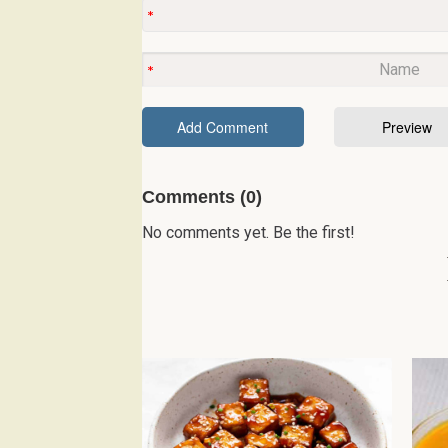
Comments (0)
No comments yet. Be the first!