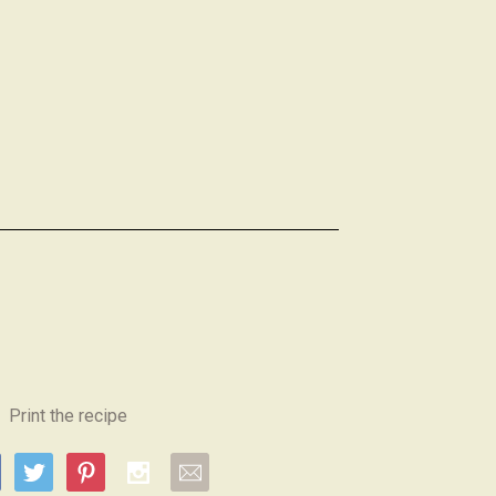
Print the recipe