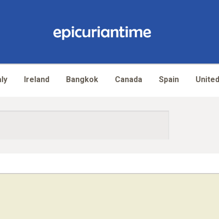
aly
Ireland
Bangkok
Canada
Spain
United