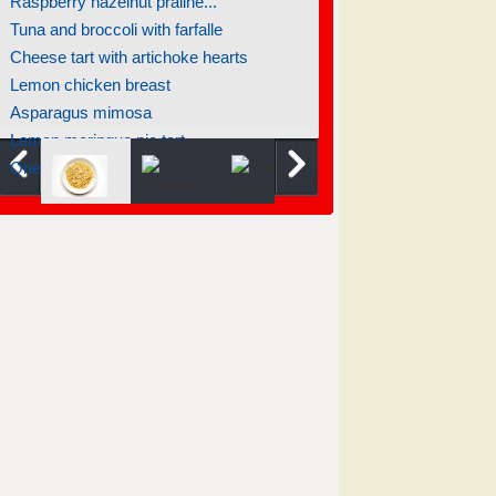
Raspberry hazelnut praline...
Tuna and broccoli with farfalle
Cheese tart with artichoke hearts
Lemon chicken breast
Asparagus mimosa
Lemon meringue pie tart
One pot pasta