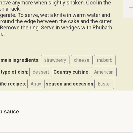
move anymore when slightly shaken. Cool in the
on a rack.
igerate. To serve, wet a knife in warm water and
around the edge between the cake and the outer
. Remove the ring. Serve in wedges with Rhubarb
e.
main ingredients:
strawberry
cheese
rhubarb
type of dish:
dessert
Country cuisine:
American
ific recipes:
Array
season and occasion:
Easter
b sauce