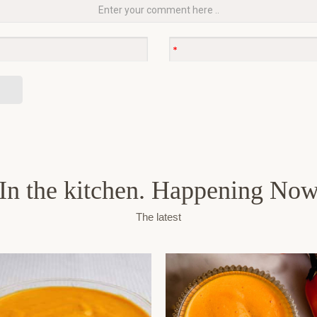
In the kitchen. Happening No
The latest