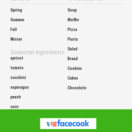
Spring
Soup
Summer
Muffin
Fall
Pizza
Winter
Pasta
Salad
Seasonal ingredients
apricot
Bread
tomato
Cookies
zucchini
Cakes
asparagus
Chocolate
peach
corn