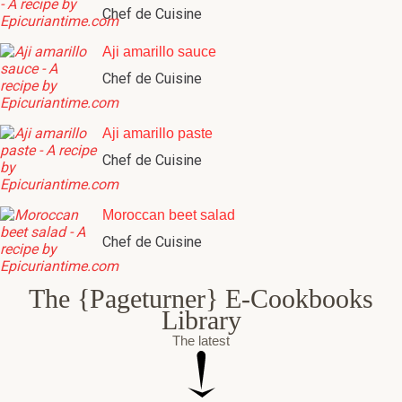
Chef de Cuisine
Aji amarillo sauce
Chef de Cuisine
Aji amarillo paste
Chef de Cuisine
Moroccan beet salad
Chef de Cuisine
The {Pageturner} E-Cookbooks
Library
The latest