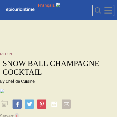
Français
RECIPE
SNOW BALL CHAMPAGNE
COCKTAIL
By
Chef de Cuisine
1
Serves: