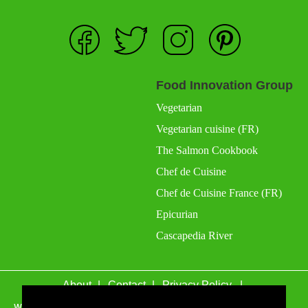
Food Innovation Group
Vegetarian
Vegetarian cuisine (FR)
The Salmon Cookbook
Chef de Cuisine
Chef de Cuisine France (FR)
Epicurian
Cascapedia River
About
Contact
Privacy Policy
wefacecook.com may receive a percentage of sales for