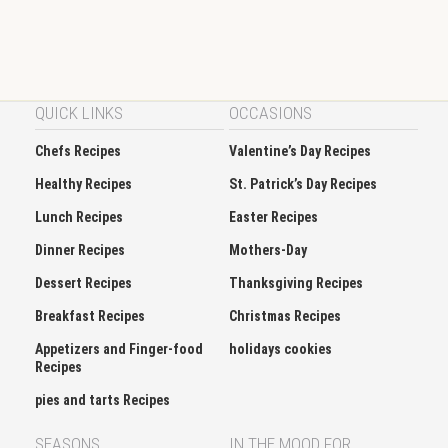
QUICK LINKS
OCCASIONS
Chefs Recipes
Valentine’s Day Recipes
Healthy Recipes
St. Patrick’s Day Recipes
Lunch Recipes
Easter Recipes
Dinner Recipes
Mothers-Day
Dessert Recipes
Thanksgiving Recipes
Breakfast Recipes
Christmas Recipes
Appetizers and Finger-food
holidays cookies
Recipes
pies and tarts Recipes
SEASONS
IN THE MOOD FOR