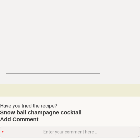
Have you tried the recipe?
Snow ball champagne cocktail
Add Comment