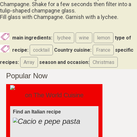
Champagne. Shake for a few seconds then filter into a
tulip-shaped champagne glass.
Fill glass with Champagne. Garnish with a lychee.
main ingredients:
lychee
wine
lemon
type of
recipe:
cocktail
Country cuisine:
France
specific
recipes:
Array
season and occasion:
Christmas
Popular Now
on The World Cuisine
Find an Italian recipe