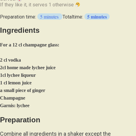
If they like it, it serves 1
otherwise
5 minutes
5 minutes
Preparation time:
Totaltime:
Ingredients
For a 12 cl champagne glass:
2 cl vodka
2cl home made lychee juice
1cl lychee liqueur
1 cl lemon juice
a small piece of ginger
Champagne
Garnis: lychee
Preparation
Combine all ingredients in a shaker except the