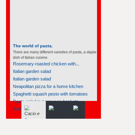
The world of pasta.
There are many different varieties of pasta, a staple
dish of Italian cuisine.
Rosemary-roasted chicken with...
Italian garden salad
Italian garden salad
Neapolitan pizza for a home kitchen
Spaghetti squash pesto with tomatoes
Pasta salad in parmesan baskets
Braised salmon steaks with fennel...