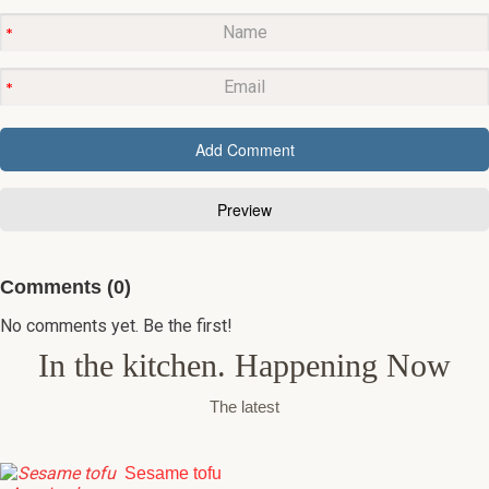
Comments (0)
No comments yet. Be the first!
In the kitchen. Happening Now
The latest
Sesame tofu