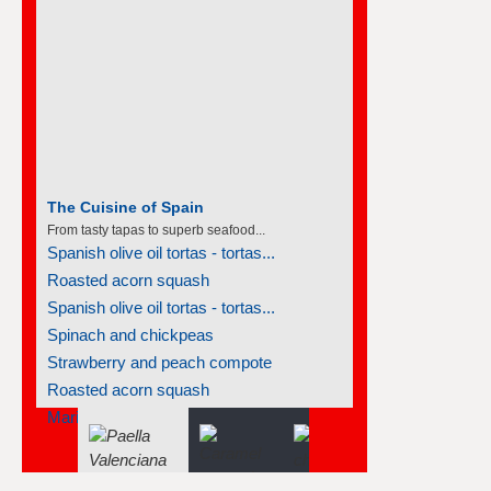
The Cuisine of Spain
From tasty tapas to superb seafood...
Spanish olive oil tortas - tortas...
Roasted acorn squash
Spanish olive oil tortas - tortas...
Spinach and chickpeas
Strawberry and peach compote
Roasted acorn squash
Marinated vegetables