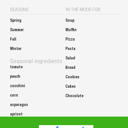
SEASONS
IN THE MOOD FOR
Spring
Soup
Summer
Muffin
Fall
Pizza
Winter
Pasta
Salad
Seasonal ingredients
tomato
Bread
peach
Cookies
zucchini
Cakes
corn
Chocolate
asparagus
apricot