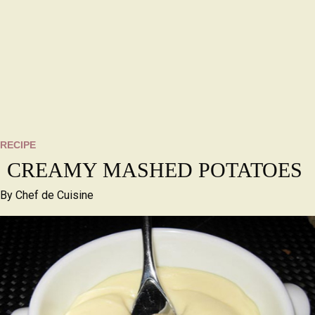
RECIPE
CREAMY MASHED POTATOES
By
Chef de Cuisine