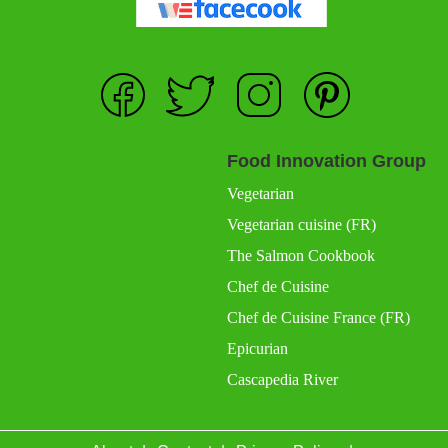
Food Innovation Group
Vegetarian
Vegetarian cuisine (FR)
The Salmon Cookbook
Chef de Cuisine
Chef de Cuisine France (FR)
Epicurian
Cascapedia River