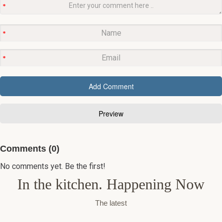
Comments (0)
No comments yet. Be the first!
In the kitchen. Happening Now
The latest