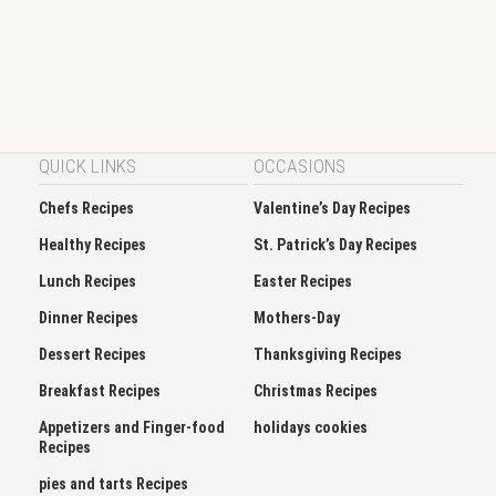
QUICK LINKS
OCCASIONS
Chefs Recipes
Valentine’s Day Recipes
Healthy Recipes
St. Patrick’s Day Recipes
Lunch Recipes
Easter Recipes
Dinner Recipes
Mothers-Day
Dessert Recipes
Thanksgiving Recipes
Breakfast Recipes
Christmas Recipes
Appetizers and Finger-food
holidays cookies
Recipes
pies and tarts Recipes