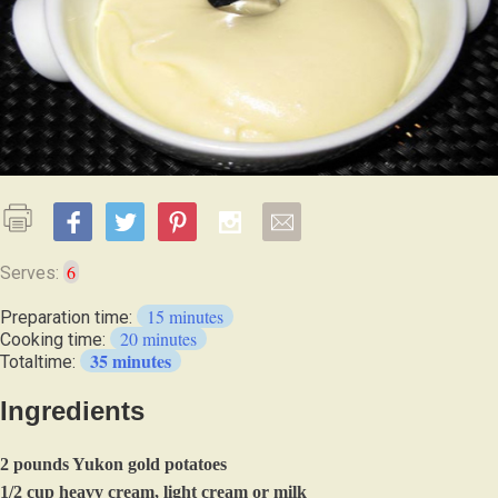
6
Serves:
15 minutes
Preparation time:
20 minutes
Cooking time:
35 minutes
Totaltime:
Ingredients
2 pounds Yukon gold potatoes
1/2 cup heavy cream, light cream or milk