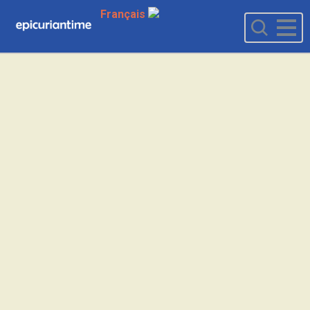
Français