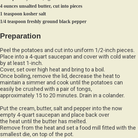
4 ounces unsalted butter, cut into pieces
1 teaspoon kosher salt
1/4 teaspoon freshly ground black pepper
Preparation
Peel the potatoes and cut into uniform 1/2-inch pieces.
Place into a 4-quart saucepan and cover with cold water
by at least 1-inch.
Cover, set over high heat and bring to a boil.
Once boiling, remove the lid, decrease the heat to
maintain a simmer and cook until the potatoes can
easily be crushed with a pair of tongs,
approximately 15 to 20 minutes. Drain in a colander.
Put the cream, butter, salt and pepper into the now
empty 4-quart saucepan and place back over
the heat until the butter has melted.
Remove from the heat and set a food mill fitted with the
smallest die, on top of the pot.