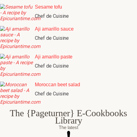
Sesame tofu
Chef de Cuisine
Aji amarillo sauce
Chef de Cuisine
Aji amarillo paste
Chef de Cuisine
Moroccan beet salad
Chef de Cuisine
The {Pageturner} E-Cookbooks
Library
The latest