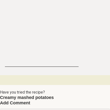
Have you tried the recipe?
Creamy mashed potatoes
Add Comment