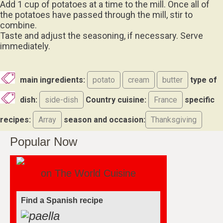
Add 1 cup of potatoes at a time to the mill. Once all of
the potatoes have passed through the mill, stir to
combine.
Taste and adjust the seasoning, if necessary. Serve
immediately.
main ingredients:
potato
cream
butter
type of
dish:
side-dish
Country cuisine:
France
specific
recipes:
Array
season and occasion:
Thanksgiving
Popular Now
on The World Cuisine
Find a Spanish recipe