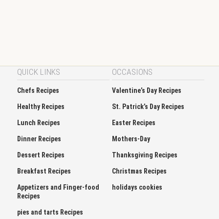
QUICK LINKS
OCCASIONS
Chefs Recipes
Valentine’s Day Recipes
Healthy Recipes
St. Patrick’s Day Recipes
Lunch Recipes
Easter Recipes
Dinner Recipes
Mothers-Day
Dessert Recipes
Thanksgiving Recipes
Breakfast Recipes
Christmas Recipes
Appetizers and Finger-food
holidays cookies
Recipes
pies and tarts Recipes