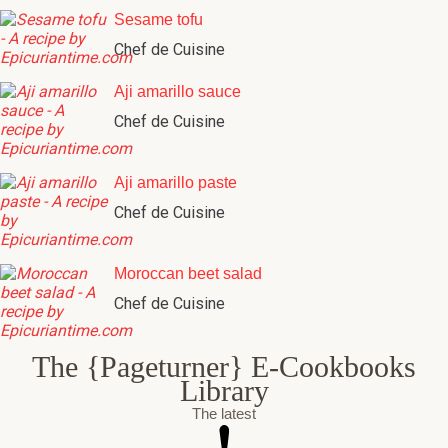
Sesame tofu
Chef de Cuisine
Aji amarillo sauce
Chef de Cuisine
Aji amarillo paste
Chef de Cuisine
Moroccan beet salad
Chef de Cuisine
The {Pageturner} E-Cookbooks
Library
The latest