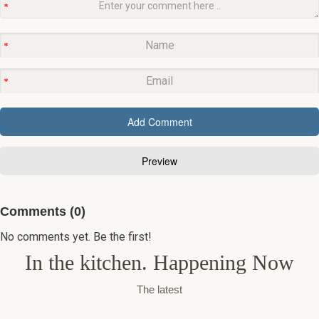
Comments (0)
No comments yet. Be the first!
In the kitchen. Happening Now
The latest