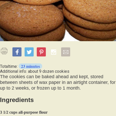
23 minutes
Totaltime:
Additional info: about 9 dozen cookies
The cookies can be baked ahead and kept, stored
between sheets of wax paper in an airtight container, for
up to 2 weeks, or frozen up to 1 month.
Ingredients
3 1/2 cups all-purpose flour