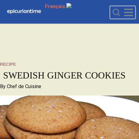
Français
RECIPE
SWEDISH GINGER COOKIES
By
Chef de Cuisine