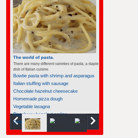
The world of pasta.
There are many different varieties of pasta, a staple
dish of Italian cuisine.
Bowtie pasta with shrimp and asparagus
Italian stuffing with sausage
Chocolate hazelnut cheesecake
Homemade pizza dough
Vegetable lasagna
Raspberry hazelnut praline...
Grilled chicken pesto