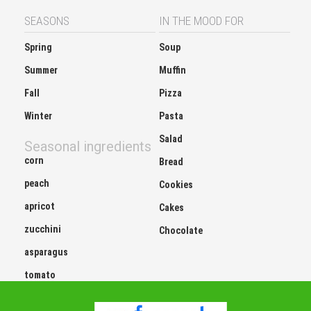
SEASONS
IN THE MOOD FOR
Spring
Soup
Summer
Muffin
Fall
Pizza
Winter
Pasta
Salad
Seasonal ingredients
corn
Bread
peach
Cookies
apricot
Cakes
zucchini
Chocolate
asparagus
tomato