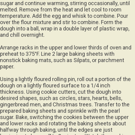
sugar and continue warming, stirring occasionally, until
melted. Remove from the heat and let cool to room
temperature. Add the egg and whisk to combine. Pour
over the flour mixture and stir to combine. Form the
dough into a ball, wrap in a double layer of plastic wrap,
and chill overnight.
Arrange racks in the upper and lower thirds of oven and
preheat to 375°F. Line 2 large baking sheets with
nonstick baking mats, such as Silpats, or parchment
paper.
Using a lightly floured rolling pin, roll out a portion of the
dough on a lightly floured surface to a 1/4 inch
thickness. Using cookie cutters, cut the dough into
desired shapes, such as circles, stars, hearts, bells,
gingerbread men, and Christmas trees. Transfer to the
prepared baking sheets and sprinkle with the pearl
sugar. Bake, switching the cookies between the upper
and lower racks and rotating the baking sheets about
halfway through baking, until the edges are just