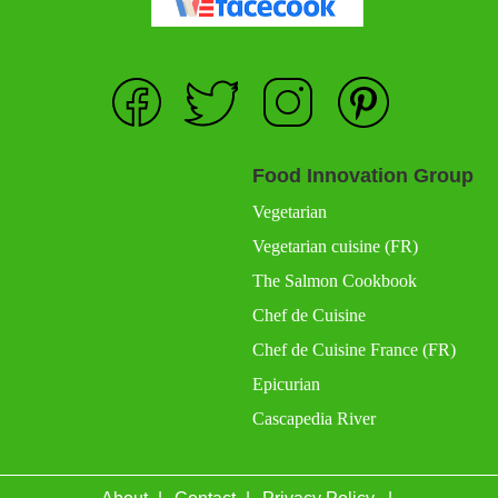
Food Innovation Group
Vegetarian
Vegetarian cuisine (FR)
The Salmon Cookbook
Chef de Cuisine
Chef de Cuisine France (FR)
Epicurian
Cascapedia River