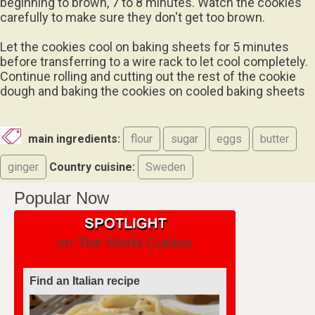
beginning to brown, 7 to 8 minutes. Watch the cookies
carefully to make sure they don't get too brown.
Let the cookies cool on baking sheets for 5 minutes
before transferring to a wire rack to let cool completely.
Continue rolling and cutting out the rest of the cookie
dough and baking the cookies on cooled baking sheets
main ingredients:
flour
sugar
eggs
butter
ginger
Country cuisine:
Sweden
Popular Now
on The World Cuisine
Find an Italian recipe