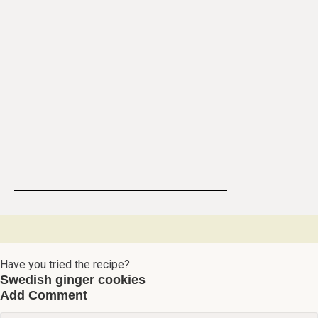
Have you tried the recipe?
Swedish ginger cookies
Add Comment