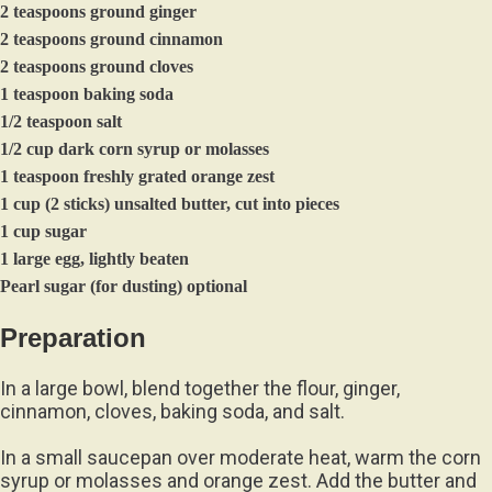
2 teaspoons ground ginger
2 teaspoons ground cinnamon
2 teaspoons ground cloves
1 teaspoon baking soda
1/2 teaspoon salt
1/2 cup dark corn syrup or molasses
1 teaspoon freshly grated orange zest
1 cup (2 sticks) unsalted butter, cut into pieces
1 cup sugar
1 large egg, lightly beaten
Pearl sugar (for dusting) optional
Preparation
In a large bowl, blend together the flour, ginger,
cinnamon, cloves, baking soda, and salt.
In a small saucepan over moderate heat, warm the corn
syrup or molasses and orange zest. Add the butter and