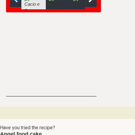
Have you tried the recipe?
Angel food cake