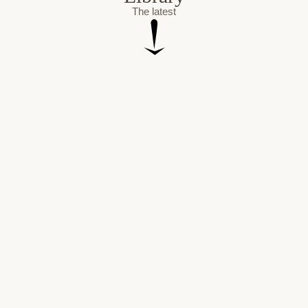
The latest