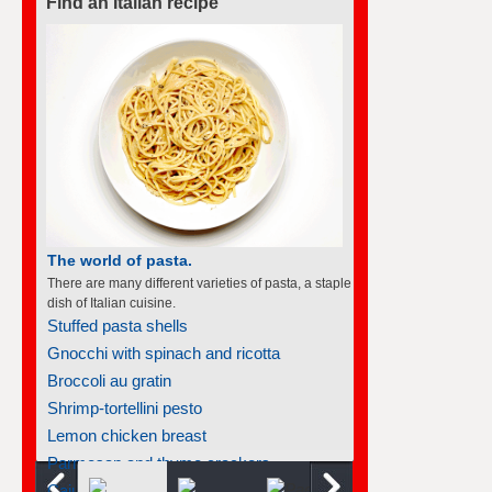
Find an Italian recipe
The world of pasta.
There are many different varieties of pasta, a staple
dish of Italian cuisine.
Stuffed pasta shells
Gnocchi with spinach and ricotta
Broccoli au gratin
Shrimp-tortellini pesto
Lemon chicken breast
Parmesan and thyme crackers
Cajun salmon fillet grenobloise...