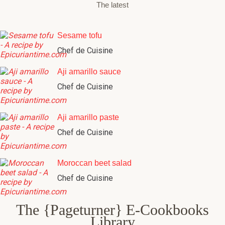
The latest
Sesame tofu
Chef de Cuisine
Aji amarillo sauce
Chef de Cuisine
Aji amarillo paste
Chef de Cuisine
Moroccan beet salad
Chef de Cuisine
The {Pageturner} E-Cookbooks
Library