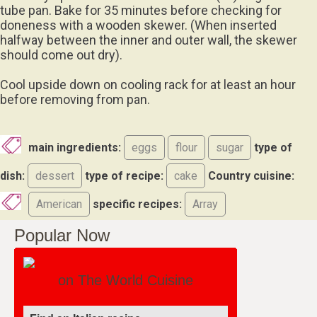
tube pan. Bake for 35 minutes before checking for
doneness with a wooden skewer. (When inserted
halfway between the inner and outer wall, the skewer
should come out dry).
Cool upside down on cooling rack for at least an hour
before removing from pan.
main ingredients:
eggs
flour
sugar
type of
dish:
dessert
type of recipe:
cake
Country cuisine:
American
specific recipes:
Array
Popular Now
on The World Cuisine