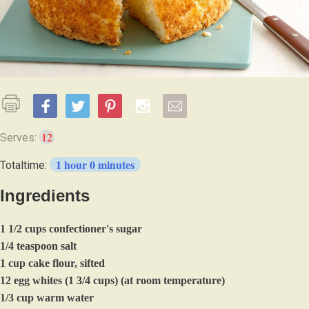
12
Serves:
1 hour 0 minutes
Totaltime:
Ingredients
1 1/2 cups confectioner's sugar
1/4 teaspoon salt
1 cup cake flour, sifted
12 egg whites (1 3/4 cups) (at room temperature)
1/3 cup warm water