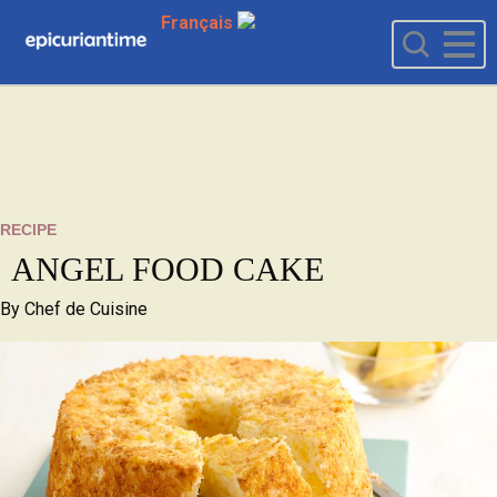
Français
RECIPE
ANGEL FOOD CAKE
By
Chef de Cuisine