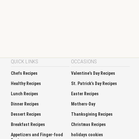
QUICK LINKS
OCCASIONS
Chefs Recipes
Valentine’s Day Recipes
Healthy Recipes
St. Patrick’s Day Recipes
Lunch Recipes
Easter Recipes
Dinner Recipes
Mothers-Day
Dessert Recipes
Thanksgiving Recipes
Breakfast Recipes
Christmas Recipes
Appetizers and Finger-food
holidays cookies