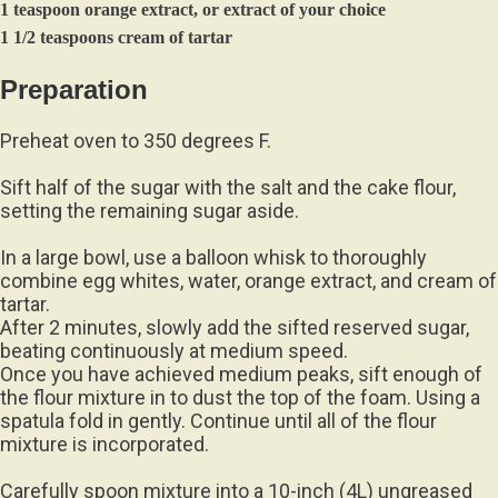
1 teaspoon orange extract, or extract of your choice
1 1/2 teaspoons cream of tartar
Preparation
Preheat oven to 350 degrees F.
Sift half of the sugar with the salt and the cake flour,
setting the remaining sugar aside.
In a large bowl, use a balloon whisk to thoroughly
combine egg whites, water, orange extract, and cream of
tartar.
After 2 minutes, slowly add the sifted reserved sugar,
beating continuously at medium speed.
Once you have achieved medium peaks, sift enough of
the flour mixture in to dust the top of the foam. Using a
spatula fold in gently. Continue until all of the flour
mixture is incorporated.
Carefully spoon mixture into a 10-inch (4L) ungreased