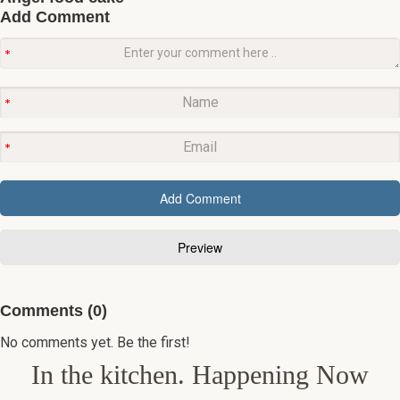
Add Comment
Comments (0)
No comments yet. Be the first!
In the kitchen. Happening Now