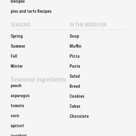
Recipes
pies and tarts Recipes
SEASONS
IN THE MOOD FOR
Spring
Soup
Summer
Muffin
Fall
Pizza
Winter
Pasta
Salad
Seasonal ingredients
peach
Bread
asparagus
Cookies
tomato
Cakes
corn
Chocolate
apricot
zucchini