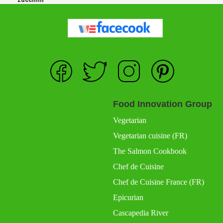
Food Innovation Group
Vegetarian
Vegetarian cuisine (FR)
The Salmon Cookbook
Chef de Cuisine
Chef de Cuisine France (FR)
Epicurian
Cascapedia River