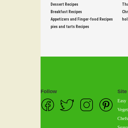
Dessert Recipes
Tha
Breakfast Recipes
Chr
Appetizers and Finger-food Recipes
hol
pies and tarts Recipes
Follow
Site
Easy
Veget
Chefs
Seaso