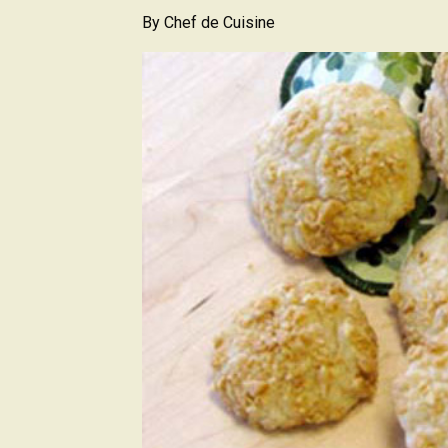
By
Chef de Cuisine