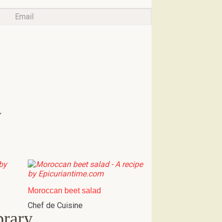
w
Moroccan beet salad
Chef de Cuisine
brary