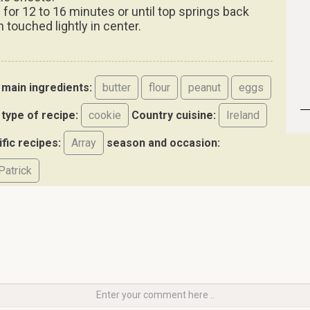
 for 12 to 16 minutes or until top springs back
 touched lightly in center.
main ingredients:
butter
flour
peanut
eggs
type of recipe:
cookie
Country cuisine:
Ireland
ific recipes:
Array
season and occasion:
Patrick