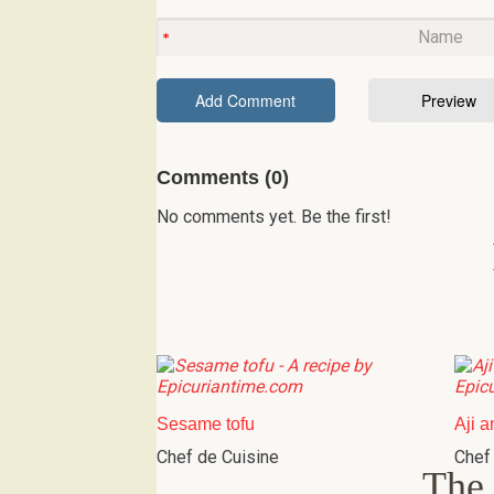
Comments (0)
No comments yet. Be the first!
Sesame tofu
Aji a
Chef de Cuisine
Chef
The 