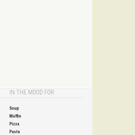
IN THE MOOD FOR
Soup
Muffin
Pizza
Pasta