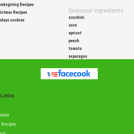
nksgiving Recipes
Seasonal ingredients
istmas Recipes
zucchini
idays cookies
corn
apricot
peach
tomato
asparagus
 Links
arian
 Recipes
nal