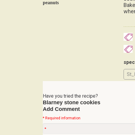
peanuts
Bake
when
spec
St_
Have you tried the recipe?
Blarney stone cookies
Add Comment
* Required information