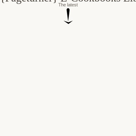
The latest