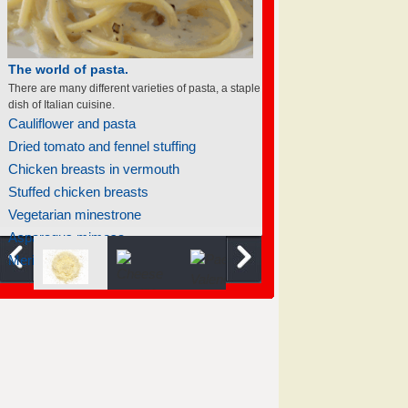
The world of pasta.
There are many different varieties of pasta, a staple
dish of Italian cuisine.
Cauliflower and pasta
Dried tomato and fennel stuffing
Chicken breasts in vermouth
Stuffed chicken breasts
Vegetarian minestrone
Asparagus mimosa
Meringue baked apples