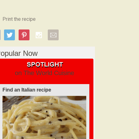
Print the recipe
opular Now
on The World Cuisine
Find an Italian recipe