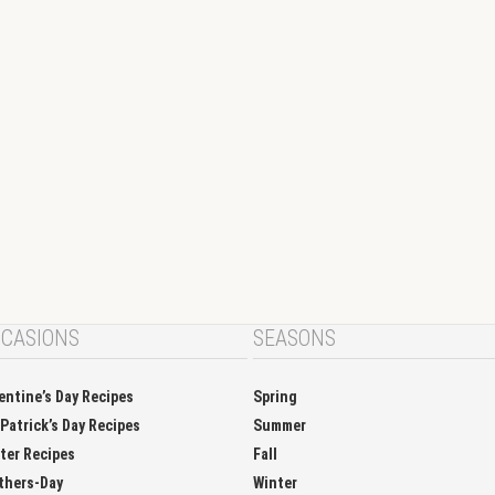
CASIONS
SEASONS
entine’s Day Recipes
Spring
 Patrick’s Day Recipes
Summer
ter Recipes
Fall
thers-Day
Winter