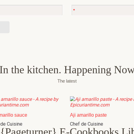
In the kitchen. Happening No
The latest
marillo sauce
Aji amarillo paste
 de Cuisine
Chef de Cuisine
{Pageturner} E-Cookbooks Li