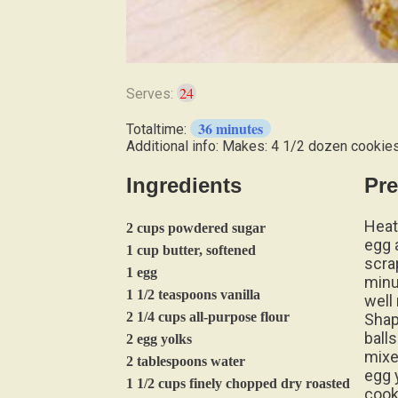
24
Serves:
36 minutes
Totaltime:
Additional info: Makes: 4 1/2 dozen cookie
Ingredients
Pre
Heat
2 cups powdered sugar
egg 
1 cup butter, softened
scrap
1 egg
minu
1 1/2 teaspoons vanilla
well
2 1/4 cups all-purpose flour
Shap
balls
2 egg yolks
mixe
2 tablespoons water
egg 
1 1/2 cups finely chopped dry roasted
cook