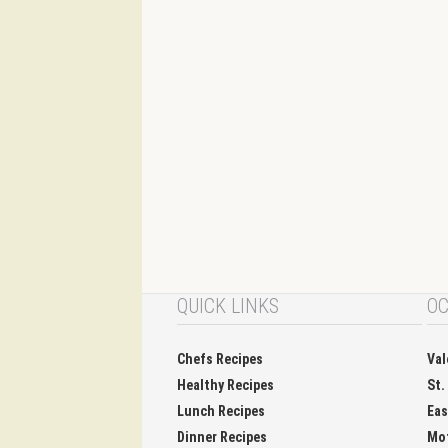
QUICK LINKS
OC
Chefs Recipes
Val
Healthy Recipes
St.
Lunch Recipes
Eas
Dinner Recipes
Mo