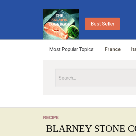
Best Seller
Most Popular Topics:
France
It
RECIPE
BLARNEY STONE C