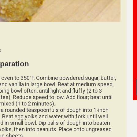
s
paration
 oven to 350°F. Combine powdered sugar, butter,
and vanilla in large bowl. Beat at medium speed,
ing bowl often, until light and fluffy (2 to 3
tes). Reduce speed to low. Add flour; beat until
 mixed (1 to 2 minutes).
e rounded teaspoonfuls of dough into 1-inch
. Beat egg yolks and water with fork until well
d in small bowl. Dip balls of dough into beaten
yolks, then into peanuts. Place onto ungreased
ie sheets.