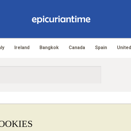
aly
Ireland
Bangkok
Canada
Spain
United
OOKIES