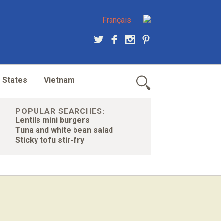
Français
 States
Vietnam
POPULAR SEARCHES:
Lentils mini burgers
Tuna and white bean salad
Sticky tofu stir-fry