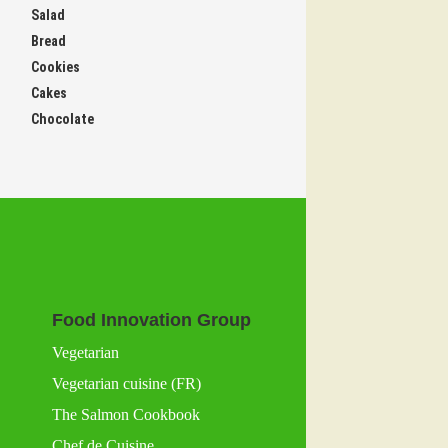
Salad
Bread
Cookies
Cakes
Chocolate
Food Innovation Group
Vegetarian
Vegetarian cuisine (FR)
The Salmon Cookbook
Chef de Cuisine