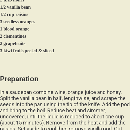
1/2 vanilla bean
1/2 cup raisins
3 seedless oranges
1 blood orange
2 clementines
2 grapefruits
3 kiwi fruits peeled & sliced
Preparation
In a saucepan combine wine, orange juice and honey.
Split the vanilla bean in half, lengthwise, and scrape the
seeds into the pan using the tip of the knife. Add the pod
and bring to the boil. Reduce heat and simmer,
uncovered, until the liquid is reduced to about one cup
(about 15 minutes). Remove from the heat and add the
raisins. Set aside to cool then remove vanilla pod. Cut