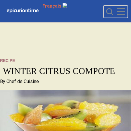
Français
RECIPE
WINTER CITRUS COMPOTE
By
Chef de Cuisine