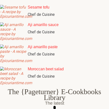
Sesame tofu
Chef de Cuisine
Aji amarillo sauce
Chef de Cuisine
Aji amarillo paste
Chef de Cuisine
Moroccan beet salad
Chef de Cuisine
The {Pageturner} E-Cookbooks
Library
The latest