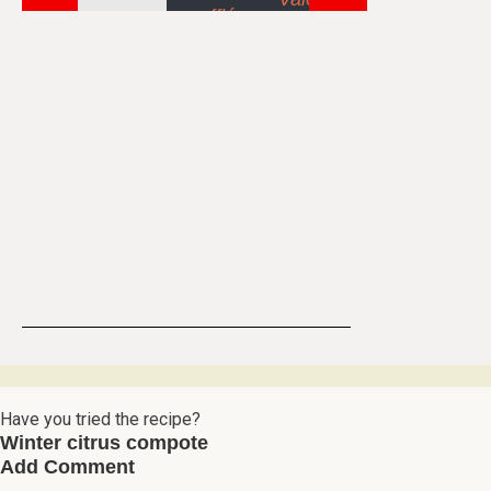
Have you tried the recipe?
Winter citrus compote
Add Comment