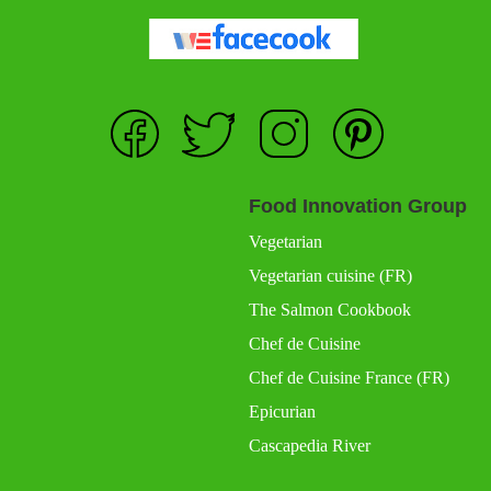
Food Innovation Group
Vegetarian
Vegetarian cuisine (FR)
The Salmon Cookbook
Chef de Cuisine
Chef de Cuisine France (FR)
Epicurian
Cascapedia River