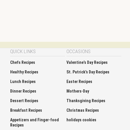
QUICK LINKS
OCCASIONS
Chefs Recipes
Valentine’s Day Recipes
Healthy Recipes
St. Patrick’s Day Recipes
Lunch Recipes
Easter Recipes
Dinner Recipes
Mothers-Day
Dessert Recipes
Thanksgiving Recipes
Breakfast Recipes
Christmas Recipes
Appetizers and Finger-food
holidays cookies
Recipes