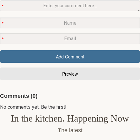
Comments (0)
No comments yet. Be the first!
In the kitchen. Happening Now
The latest