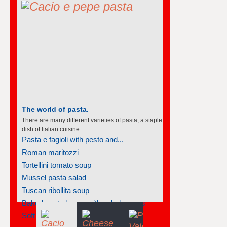
The world of pasta.
There are many different varieties of pasta, a staple
dish of Italian cuisine.
Pasta e fagioli with pesto and...
Roman maritozzi
Tortellini tomato soup
Mussel pasta salad
Tuscan ribollita soup
Baked goat cheese with salad greens
Soft polenta