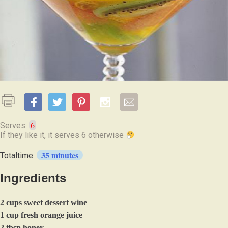
6
Serves:
If they like it, it serves 6 otherwise
35 minutes
Totaltime:
Ingredients
2 cups sweet dessert wine
1 cup fresh orange juice
2 tbsp honey