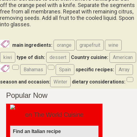
off the orange peel with a knife. Separate the segments
free from all membranes. Repeat with remaining citrus,
removing seeds. Add all fruit to the cooled liquid. Spoon
into glasses.
main ingredients:
orange
grapefruit
wine
kiwi
type of dish:
dessert
Country cuisine:
American
Bahamas
Spain
specific recipes:
Array
season and occasion:
Winter
dietary considerations:
Popular Now
on The World Cuisine
Find an Italian recipe