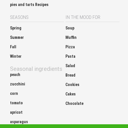
pies and tarts Recipes
SEASONS
IN THE MOOD FOR
Spring
Soup
Summer
Muffin
Fall
Pizza
Winter
Pasta
Salad
Seasonal ingredients
peach
Bread
zucchini
Cookies
corn
Cakes
tomato
Chocolate
apricot
asparagus