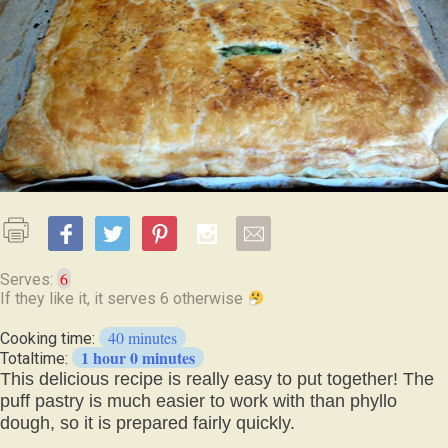
6
Serves:
If
they
40 minutes
Cooking time:
like
1 hour 0 minutes
Totaltime:
it,
This delicious recipe is really easy to put together! The
it
puff pastry is much easier to work with than phyllo
serves
dough, so it is prepared fairly quickly.
6
otherwise