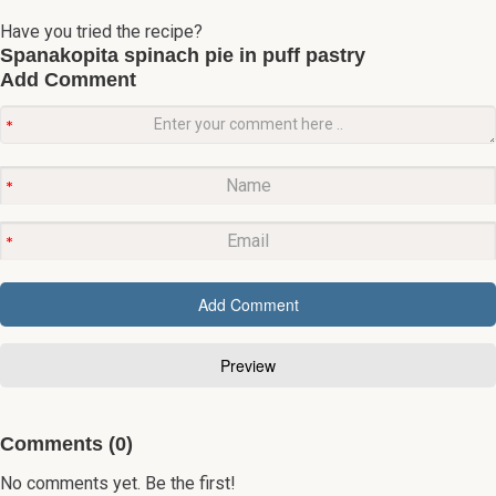
Have you tried the recipe?
Spanakopita spinach pie in puff pastry
Add Comment
Comments (0)
No comments yet. Be the first!