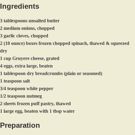
Ingredients
3 tablespoons unsalted butter
2 medium onions, chopped
3 garlic cloves, chopped
2 (10 ounce) boxes frozen chopped spinach, thawed & squeezed
dry
1 cup Gruyere cheese, grated
4 eggs, extra large, beaten
1 tablespoon dry breadcrumbs (plain or seasoned)
1 teaspoon salt
3/4 teaspoon white pepper
1/2 teaspoon nutmeg
2 sheets frozen puff pastry, thawed
1 large egg, beaten with 1 tbsp water
Preparation
Preheat oven to 375. Line a baking sheet with parchment