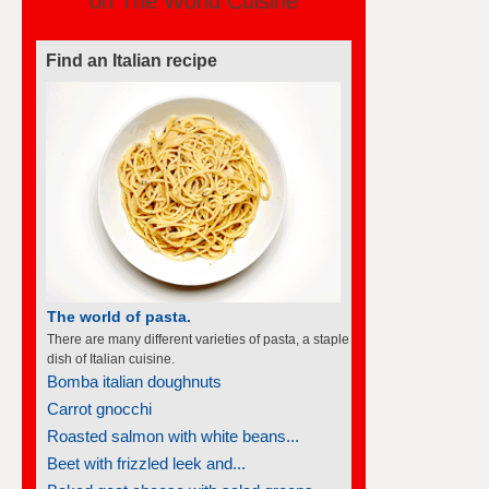
Find an Italian recipe
The world of pasta.
There are many different varieties of pasta, a staple
dish of Italian cuisine.
Bomba italian doughnuts
Carrot gnocchi
Roasted salmon with white beans...
Beet with frizzled leek and...
Baked goat cheese with salad greens