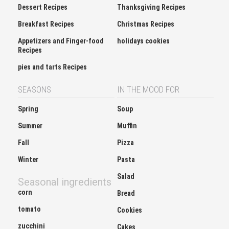
Breakfast Recipes
Christmas Recipes
Appetizers and Finger-food
holidays cookies
Recipes
pies and tarts Recipes
SEASONS
IN THE MOOD FOR
Spring
Soup
Summer
Muffin
Fall
Pizza
Winter
Pasta
Salad
Seasonal ingredients
corn
Bread
tomato
Cookies
zucchini
Cakes