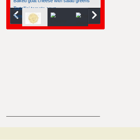
Tortellini tomato soup
Tomatoes stuffed with goat cheese