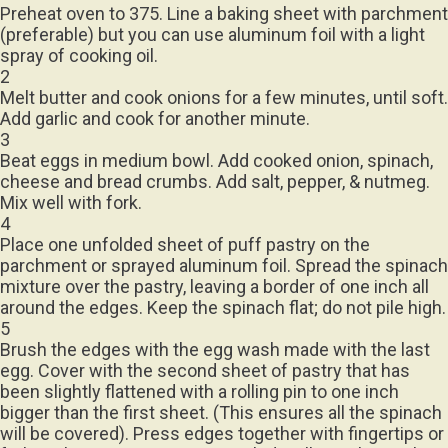
(preferable) but you can use aluminum foil with a light
spray of cooking oil.
2
Melt butter and cook onions for a few minutes, until soft.
Add garlic and cook for another minute.
3
Beat eggs in medium bowl. Add cooked onion, spinach,
cheese and bread crumbs. Add salt, pepper, & nutmeg.
Mix well with fork.
4
Place one unfolded sheet of puff pastry on the
parchment or sprayed aluminum foil. Spread the spinach
mixture over the pastry, leaving a border of one inch all
around the edges. Keep the spinach flat; do not pile high.
5
Brush the edges with the egg wash made with the last
egg. Cover with the second sheet of pastry that has
been slightly flattened with a rolling pin to one inch
bigger than the first sheet. (This ensures all the spinach
will be covered). Press edges together with fingertips or
fork, making sure mixture is sealed well. Brush just the