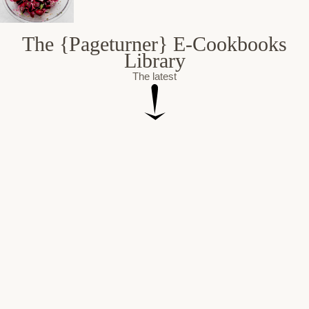
The {Pageturner} E-Cookbooks
Library
The latest