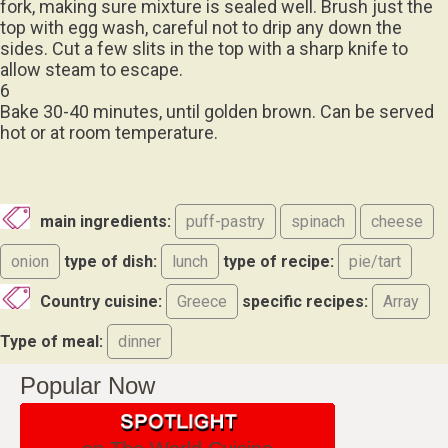
top with egg wash, careful not to drip any down the
sides. Cut a few slits in the top with a sharp knife to
allow steam to escape.
6
Bake 30-40 minutes, until golden brown. Can be served
hot or at room temperature.
main ingredients:
puff-pastry
spinach
cheese
onion
type of dish:
lunch
type of recipe:
pie/tart
Country cuisine:
Greece
specific recipes:
Array
Type of meal:
dinner
Popular Now
on The World Cuisine