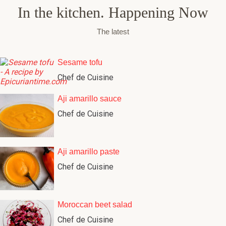
In the kitchen. Happening Now
The latest
Sesame tofu
Chef de Cuisine
Aji amarillo sauce
Chef de Cuisine
Aji amarillo paste
Chef de Cuisine
Moroccan beet salad
Chef de Cuisine