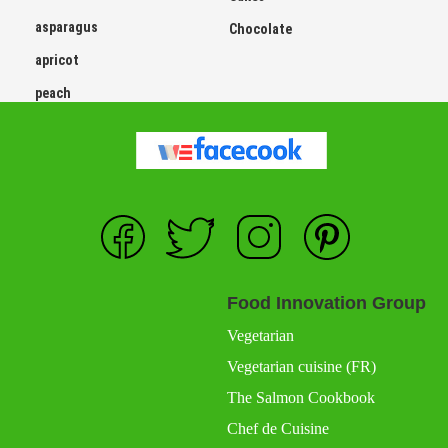
asparagus
Chocolate
apricot
peach
Food Innovation Group
Vegetarian
Vegetarian cuisine (FR)
The Salmon Cookbook
Chef de Cuisine
Chef de Cuisine France (FR)