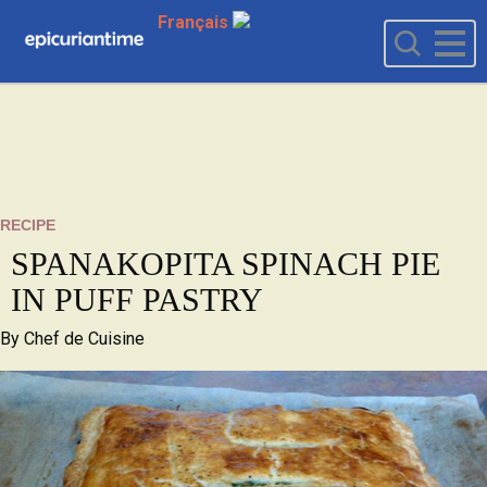
Français
RECIPE
SPANAKOPITA SPINACH PIE
IN PUFF PASTRY
By
Chef de Cuisine