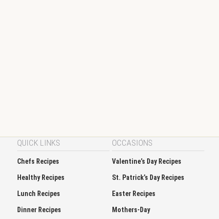
QUICK LINKS
OCCASIONS
Chefs Recipes
Valentine’s Day Recipes
Healthy Recipes
St. Patrick’s Day Recipes
Lunch Recipes
Easter Recipes
Dinner Recipes
Mothers-Day
Dessert Recipes
Thanksgiving Recipes