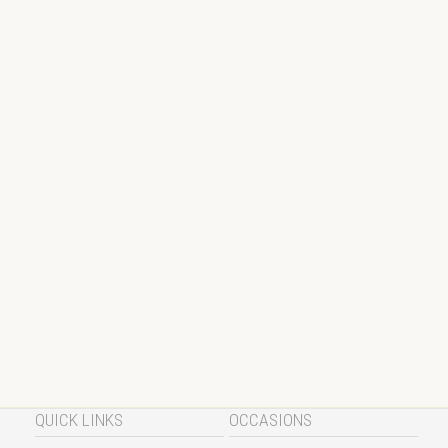
QUICK LINKS
OCCASIONS