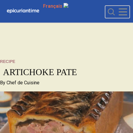
Français
RECIPE
ARTICHOKE PATE
By
Chef de Cuisine