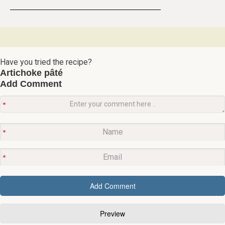
Have you tried the recipe?
Artichoke pâté
Add Comment