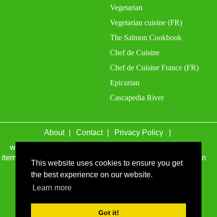
Vegetarian
Vegetarian cuisine (FR)
The Salmon Cookbook
Chef de Cuisine
Chef de Cuisine France (FR)
Epicurian
Cascapedia River
About
Contact
Privacy Policy
wefacecook.com may receive a percentage of sales for
items purchased through links on this site, including Amazon
This website uses cookies to ensure you get
Associates and other affiliate advertising programs.
the best experience on our website.
© 1999 - 2026 wefacecook.com. All Rights Reserved.
Learn more
Got it!