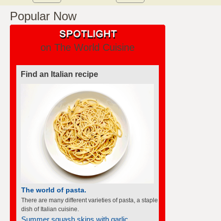
Popular Now
on The World Cuisine
Find an Italian recipe
The world of pasta.
There are many different varieties of pasta, a staple
dish of Italian cuisine.
Summer squash skins with garlic...