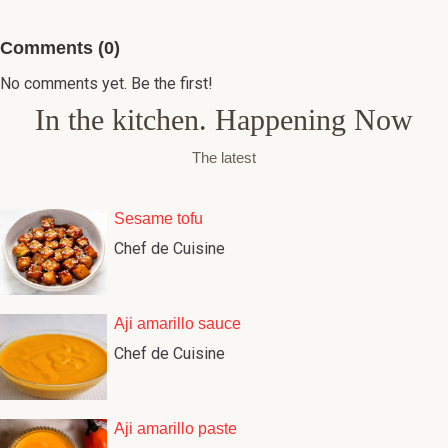
Comments (0)
No comments yet. Be the first!
In the kitchen. Happening Now
The latest
Sesame tofu
Chef de Cuisine
Aji amarillo sauce
Chef de Cuisine
Aji amarillo paste