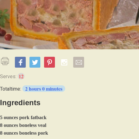
12
Serves:
2 hours 0 minutes
Totaltime:
Ingredients
5 ounces pork fatback
8 ounces boneless veal
8 ounces boneless pork