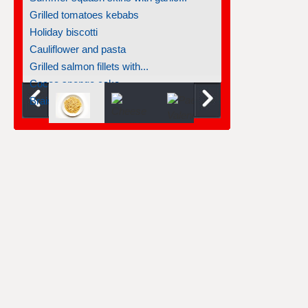
Grilled tomatoes kebabs
Holiday biscotti
Cauliflower and pasta
Grilled salmon fillets with...
Cocoa sponge cake
Braised salmon steaks with fennel...