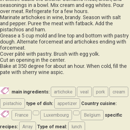
seasonings in a bowl. Mix cream and egg whites. Pour
over meat. Refrigerate for a few hours.
Marinate artichokes in wine, brandy. Season with salt
and pepper. Puree the meat with fatback. Add the
pistachios and ham.
Grease a 5 cup mold and line top and bottom with pastry
dough. Alternate forcemeat and artichokes ending with
forcemeat.
Cover pâté with pastry. Brush with egg yolk.
Cut an opening in the center.
Bake at 350 degree for about an hour. When cold, fill the
pate with sherry wine aspic.
main ingredients:
artichoke
veal
pork
cream
pistachio
type of dish:
appetizer
Country cuisine:
France
Luxembourg
Belgium
specific
recipes:
Array
Type of meal:
lunch