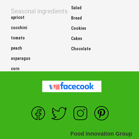
Salad
Seasonal ingredients
apricot
Bread
zucchini
Cookies
tomato
Cakes
peach
Chocolate
asparagus
corn
Food Innovation Group