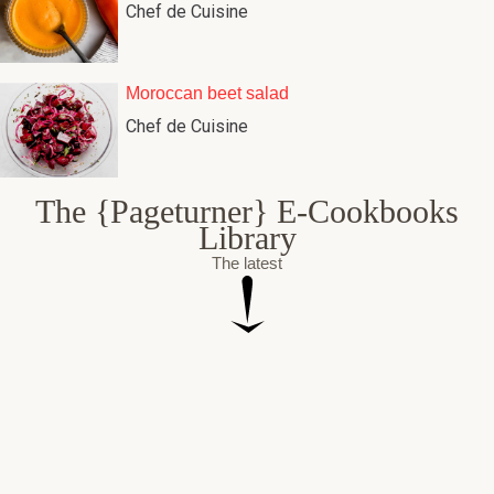
Chef de Cuisine
Moroccan beet salad
Chef de Cuisine
The {Pageturner} E-Cookbooks
Library
The latest