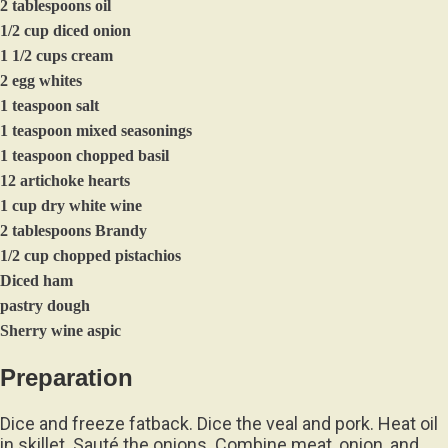
2 tablespoons oil
1/2 cup diced onion
1 1/2 cups cream
2 egg whites
1 teaspoon salt
1 teaspoon mixed seasonings
1 teaspoon chopped basil
12 artichoke hearts
1 cup dry white wine
2 tablespoons Brandy
1/2 cup chopped pistachios
Diced ham
pastry dough
Sherry wine aspic
Preparation
Dice and freeze fatback. Dice the veal and pork. Heat oil
in skillet. Sauté the onions. Combine meat, onion, and