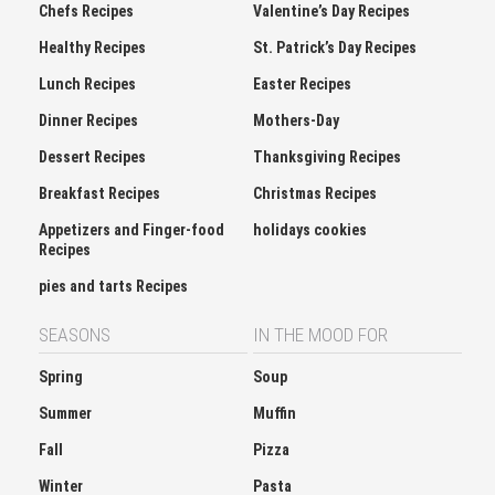
Chefs Recipes
Valentine’s Day Recipes
Healthy Recipes
St. Patrick’s Day Recipes
Lunch Recipes
Easter Recipes
Dinner Recipes
Mothers-Day
Dessert Recipes
Thanksgiving Recipes
Breakfast Recipes
Christmas Recipes
Appetizers and Finger-food
holidays cookies
Recipes
pies and tarts Recipes
SEASONS
IN THE MOOD FOR
Spring
Soup
Summer
Muffin
Fall
Pizza
Winter
Pasta