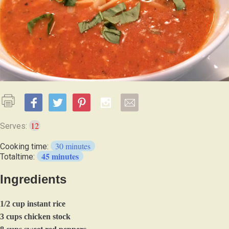
12
Serves:
30 minutes
Cooking time:
45 minutes
Totaltime:
Ingredients
1/2 cup instant rice
3 cups chicken stock