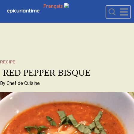
Français
RECIPE
RED PEPPER BISQUE
By
Chef de Cuisine