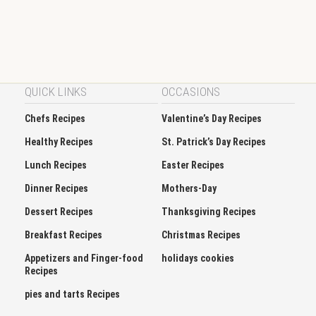
QUICK LINKS
OCCASIONS
Chefs Recipes
Valentine’s Day Recipes
Healthy Recipes
St. Patrick’s Day Recipes
Lunch Recipes
Easter Recipes
Dinner Recipes
Mothers-Day
Dessert Recipes
Thanksgiving Recipes
Breakfast Recipes
Christmas Recipes
Appetizers and Finger-food
holidays cookies
Recipes
pies and tarts Recipes