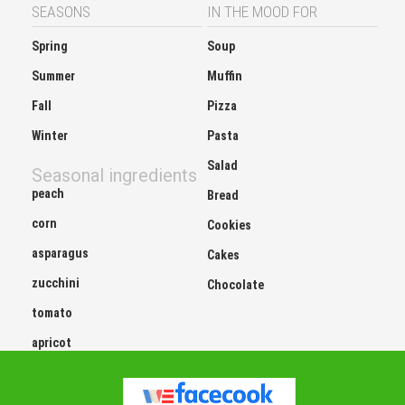
SEASONS
IN THE MOOD FOR
Spring
Soup
Summer
Muffin
Fall
Pizza
Winter
Pasta
Salad
Seasonal ingredients
peach
Bread
corn
Cookies
asparagus
Cakes
zucchini
Chocolate
tomato
apricot