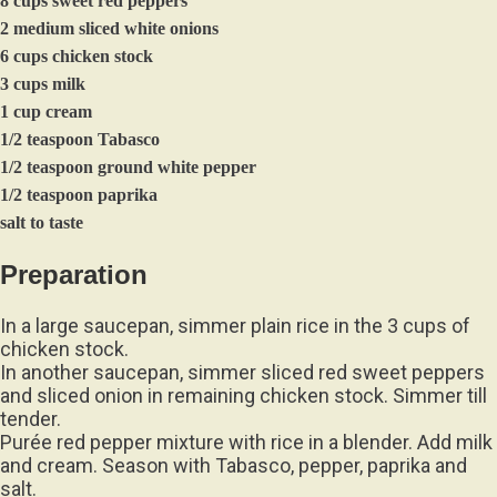
8 cups sweet red peppers
2 medium sliced white onions
6 cups chicken stock
3 cups milk
1 cup cream
1/2 teaspoon Tabasco
1/2 teaspoon ground white pepper
1/2 teaspoon paprika
salt to taste
Preparation
In a large saucepan, simmer plain rice in the 3 cups of
chicken stock.
In another saucepan, simmer sliced red sweet peppers
and sliced onion in remaining chicken stock. Simmer till
tender.
Purée red pepper mixture with rice in a blender. Add milk
and cream. Season with Tabasco, pepper, paprika and
salt.