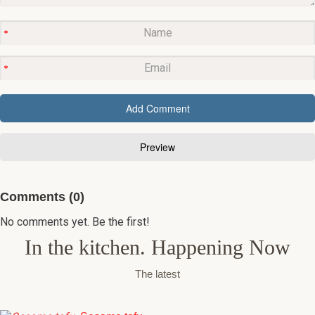
Comments (0)
No comments yet. Be the first!
In the kitchen. Happening Now
The latest