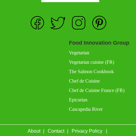
Food Innovation Group
Vegetarian
Vegetarian cuisine (FR)
The Salmon Cookbook
Chef de Cuisine
Chef de Cuisine France (FR)
Epicurian
Cascapedia River
About
Contact
Privacy Policy