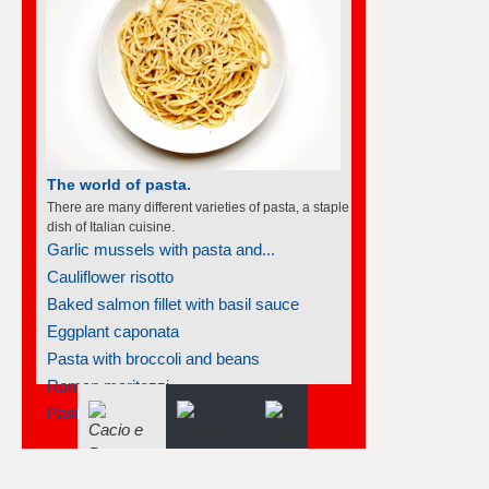
The world of soufflés
There are many different varieties of souffles; they
all rise to the occasion.
Frozen individual strawberry soufflés
Asparagus cheese soufflé
Apricot soufflé
Apricot soufflé
Mango soufflé
Tangerine soufflés
Parmesan polenta soufflé