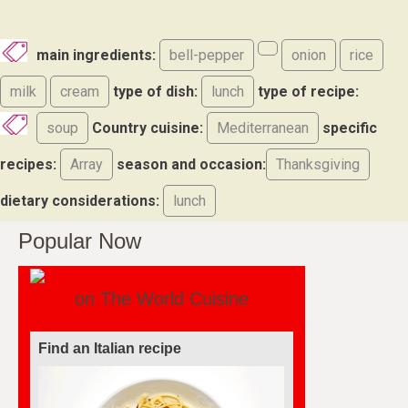
main ingredients:
bell-pepper
onion
rice
milk
cream
type of dish:
lunch
type of recipe:
soup
Country cuisine:
Mediterranean
specific
recipes:
Array
season and occasion:
Thanksgiving
dietary considerations:
lunch
Popular Now
on The World Cuisine
Find a soufflé recipe