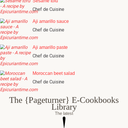
Sesame tofu
Chef de Cuisine
Aji amarillo sauce
Chef de Cuisine
Aji amarillo paste
Chef de Cuisine
Moroccan beet salad
Chef de Cuisine
The {Pageturner} E-Cookbooks
Library
The latest