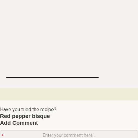
Have you tried the recipe?
Red pepper bisque
Add Comment