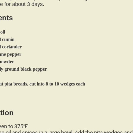
ents
oil
d cumin
d coriander
enne pepper
c powder
shly ground black pepper
t pita breads, cut into 8 to 10 wedges each
tion
ven to 375°F.
e oil and spices in a large bowl. Add the pita wedges and