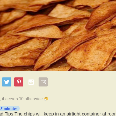
25 minutes
 Tips The chips will keep in an airtight container at ro
e for about 3 days.