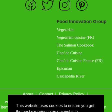
Food Innovation Group
Vegetarian
Vegetarian cuisine (FR)
The Salmon Cookbook
Chef de Cuisine
Chef de Cuisine France (FR)
Epicurian
Cascapedia River
About
Contact
Privacy Policy
wefacecook.com may receive a percentage of sales for
items purchased through links on this site, including Amazon
This website uses cookies to ensure you get
Associates and other affiliate advertising programs.
the best experience on our website.