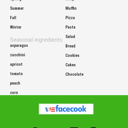
Summer
Muffin
Fall
Pizza
Winter
Pasta
Salad
Seasonal ingredients
asparagus
Bread
zucchini
Cookies
apricot
Cakes
tomato
Chocolate
peach
corn