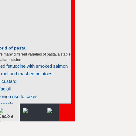
rld of pasta.
e many different varieties of pasta, a staple
talian cuisine.
d fettuccine with smoked salmon
 root and mashed potatoes
 custard
agioli
onion risotto cakes
ocaccia
nt meatballs in marinara