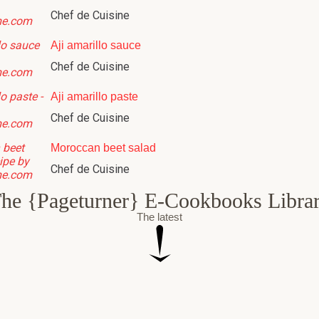
Chef de Cuisine
Aji amarillo sauce
Chef de Cuisine
Aji amarillo paste
Chef de Cuisine
Moroccan beet salad
Chef de Cuisine
he {Pageturner} E-Cookbooks Libra
The latest