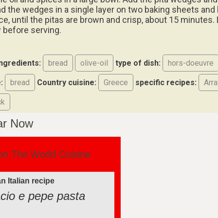
ad the wedges in a single layer on two baking sheets and 
e, until the pitas are brown and crisp, about 15 minutes. 
 before serving.
ingredients:
bread
olive-oil
type of dish:
hors-doeuvre
:
bread
Country cuisine:
Greece
specific recipes:
Arra
ck
ar Now
on The World Cuisine
n Italian recipe