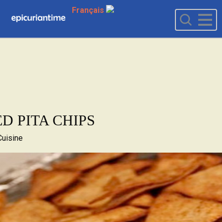
Français
ED PITA CHIPS
Cuisine