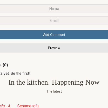
 (0)
yet. Be the first!
In the kitchen. Happening Now
The latest
Sesame tofu