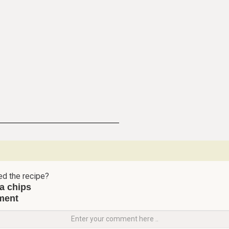
ed the recipe?
ta chips
ment