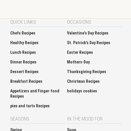
QUICK LINKS
OCCASIONS
Chefs Recipes
Valentine’s Day Recipes
Healthy Recipes
St. Patrick’s Day Recipes
Lunch Recipes
Easter Recipes
Dinner Recipes
Mothers-Day
Dessert Recipes
Thanksgiving Recipes
Breakfast Recipes
Christmas Recipes
Appetizers and Finger-food
holidays cookies
Recipes
pies and tarts Recipes
SEASONS
IN THE MOOD FOR
Spring
Soup