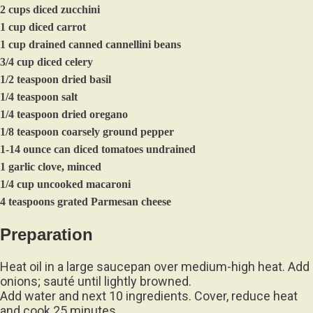
2 cups diced zucchini
1 cup diced carrot
1 cup drained canned cannellini beans
3/4 cup diced celery
1/2 teaspoon dried basil
1/4 teaspoon salt
1/4 teaspoon dried oregano
1/8 teaspoon coarsely ground pepper
1-14 ounce can diced tomatoes undrained
1 garlic clove, minced
1/4 cup uncooked macaroni
4 teaspoons grated Parmesan cheese
Preparation
Heat oil in a large saucepan over medium-high heat. Add
onions; sauté until lightly browned.
Add water and next 10 ingredients. Cover, reduce heat
and cook 25 minutes.