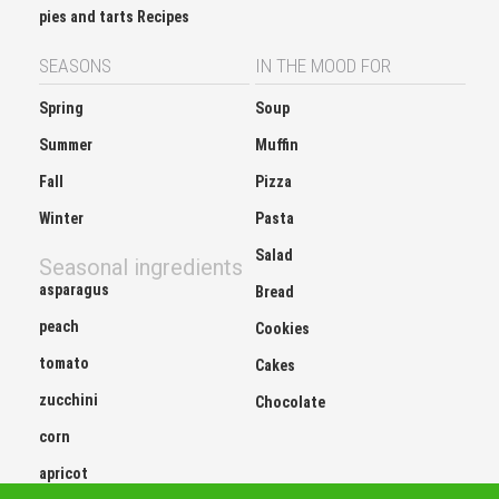
pies and tarts Recipes
SEASONS
IN THE MOOD FOR
Spring
Soup
Summer
Muffin
Fall
Pizza
Winter
Pasta
Salad
Seasonal ingredients
asparagus
Bread
peach
Cookies
tomato
Cakes
zucchini
Chocolate
corn
apricot