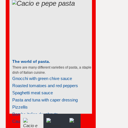
The world of pasta.
There are many different varieties of pasta, a staple
dish of Italian cuisine.
Gnocchi with green chive sauce
Roasted tomatoes and red peppers
Spaghetti meat sauce
Pasta and tuna with caper dressing
Pizzellis
Bomba italian doughnuts
Cauliflower and pasta