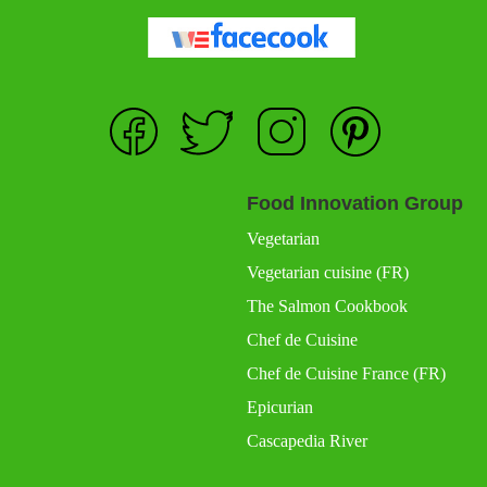
Food Innovation Group
Vegetarian
Vegetarian cuisine (FR)
The Salmon Cookbook
Chef de Cuisine
Chef de Cuisine France (FR)
Epicurian
Cascapedia River