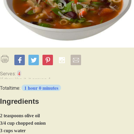
4
Serves:
1 hour 0 minutes
Totaltime:
Ingredients
2 teaspoons olive oil
3/4 cup chopped onion
3 cups water