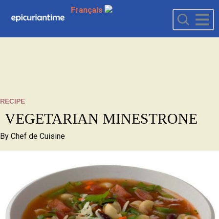
Français
RECIPE
VEGETARIAN MINESTRONE
By
Chef de Cuisine