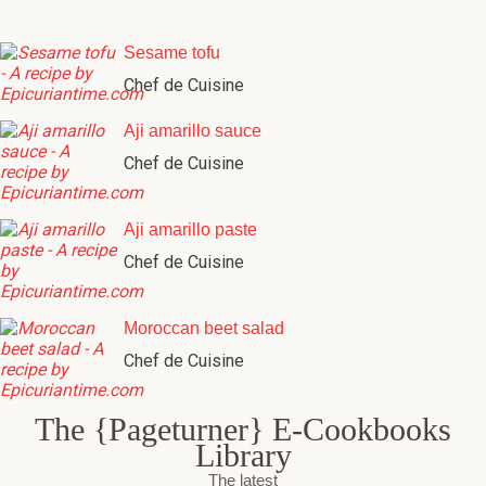
Sesame tofu
Chef de Cuisine
Aji amarillo sauce
Chef de Cuisine
Aji amarillo paste
Chef de Cuisine
Moroccan beet salad
Chef de Cuisine
The {Pageturner} E-Cookbooks
Library
The latest