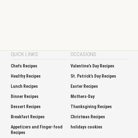
QUICK LINKS
OCCASIONS
Chefs Recipes
Valentine’s Day Recipes
Healthy Recipes
St. Patrick’s Day Recipes
Lunch Recipes
Easter Recipes
Dinner Recipes
Mothers-Day
Dessert Recipes
Thanksgiving Recipes
Breakfast Recipes
Christmas Recipes
Appetizers and Finger-food
holidays cookies
Recipes