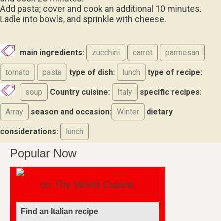
Add pasta; cover and cook an additional 10 minutes.
Ladle into bowls, and sprinkle with cheese.
main ingredients:
zucchini
carrot
parmesan
tomato
pasta
type of dish:
lunch
type of recipe:
soup
Country cuisine:
Italy
specific recipes:
Array
season and occasion:
Winter
dietary
considerations:
lunch
Popular Now
on The World Cuisine
Find an Italian recipe