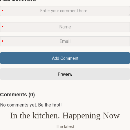
Comments (0)
No comments yet. Be the first!
In the kitchen. Happening Now
The latest