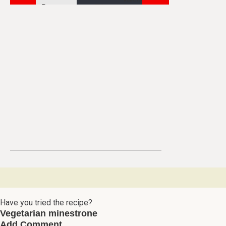
Have you tried the recipe?
Vegetarian minestrone
Add Comment