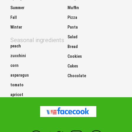
Summer
Muffin
Fall
Pizza
Winter
Pasta
Salad
Seasonal ingredients
peach
Bread
zucchini
Cookies
corn
Cakes
asparagus
Chocolate
tomato
apricot