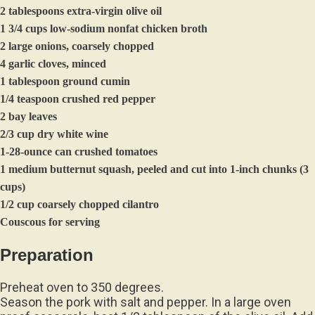
2 tablespoons extra-virgin olive oil
1 3/4 cups low-sodium nonfat chicken broth
2 large onions, coarsely chopped
4 garlic cloves, minced
1 tablespoon ground cumin
1/4 teaspoon crushed red pepper
2 bay leaves
2/3 cup dry white wine
1-28-ounce can crushed tomatoes
1 medium butternut squash, peeled and cut into 1-inch chunks (3
cups)
1/2 cup coarsely chopped cilantro
Couscous for serving
Preparation
Preheat oven to 350 degrees.
Season the pork with salt and pepper. In a large oven