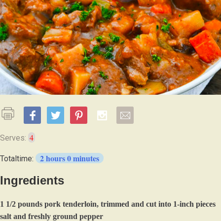
4
Serves:
2 hours 0 minutes
Totaltime:
Ingredients
1 1/2 pounds pork tenderloin, trimmed and cut into 1-inch pieces
salt and freshly ground pepper