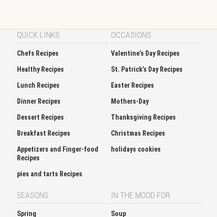
QUICK LINKS
OCCASIONS
Chefs Recipes
Valentine’s Day Recipes
Healthy Recipes
St. Patrick’s Day Recipes
Lunch Recipes
Easter Recipes
Dinner Recipes
Mothers-Day
Dessert Recipes
Thanksgiving Recipes
Breakfast Recipes
Christmas Recipes
Appetizers and Finger-food
holidays cookies
Recipes
pies and tarts Recipes
SEASONS
IN THE MOOD FOR
Spring
Soup