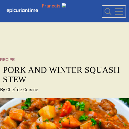
Français
RECIPE
PORK AND WINTER SQUASH
STEW
By
Chef de Cuisine