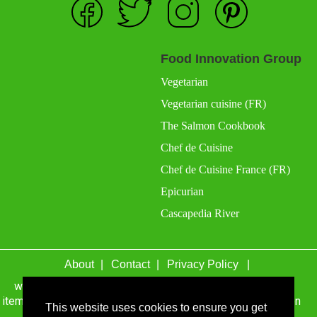
Food Innovation Group
Vegetarian
Vegetarian cuisine (FR)
The Salmon Cookbook
Chef de Cuisine
Chef de Cuisine France (FR)
Epicurian
Cascapedia River
About
Contact
Privacy Policy
wefacecook.com may receive a percentage of sales for
items purchased through links on this site, including Amazon
This website uses cookies to ensure you get
Associates and other affiliate advertising programs.