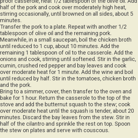
proof casserole, heat 1/2 tablespoon of the olive oil. Add
half of the pork and cook over moderately high heat,
stirring occasionally, until browned on all sides, about 5
minutes.
Transfer the pork to a plate. Repeat with another 1/2
tablespoon of olive oil and the remaining pork.
Meanwhile, in a small saucepan, boil the chicken broth
until reduced to 1 cup, about 10 minutes. Add the
remaining 1 tablespoon of oil to the casserole. Add the
onions and cook, stirring until softened. Stir in the garlic,
cumin, crushed red pepper and bay leaves and cook
over moderate heat for 1 minute. Add the wine and boil
until reduced by half. Stir in the tomatoes, chicken broth
and the pork.
Bring to a simmer, cover, then transfer to the oven and
bake for 1 hour. Return the casserole to the top of the
stove and add the butternut squash to the stew; cook
over moderate heat until the squash is tender, about 20
minutes. Discard the bay leaves from the stew. Stir in
half of the cilantro and sprinkle the rest on top. Spoon
the stew on plates and serve with couscous.