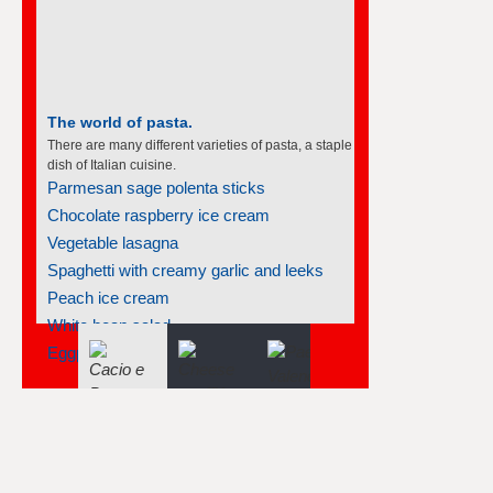
The world of pasta.
There are many different varieties of pasta, a staple
dish of Italian cuisine.
Parmesan sage polenta sticks
Chocolate raspberry ice cream
Vegetable lasagna
Spaghetti with creamy garlic and leeks
Peach ice cream
White bean salad
Eggplant caviar