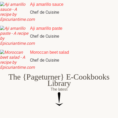
Aji amarillo sauce
Chef de Cuisine
Aji amarillo paste
Chef de Cuisine
Moroccan beet salad
Chef de Cuisine
The {Pageturner} E-Cookbooks
Library
The latest