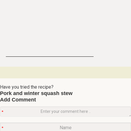
Have you tried the recipe?
Pork and winter squash stew
Add Comment