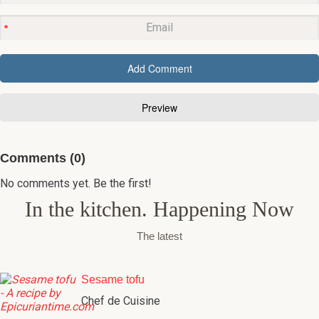
Comments (0)
No comments yet. Be the first!
In the kitchen. Happening Now
The latest
Sesame tofu
Chef de Cuisine