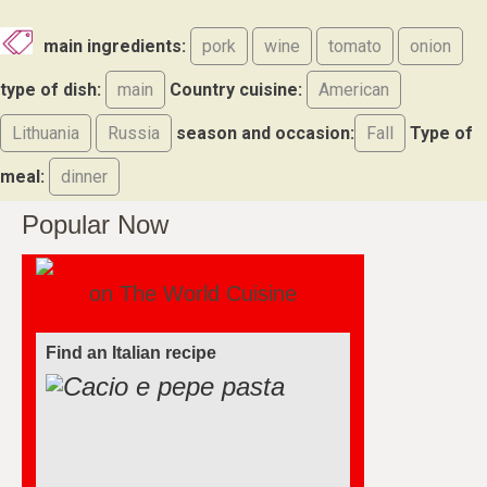
main ingredients:
pork
wine
tomato
onion
type of dish:
main
Country cuisine:
American
Lithuania
Russia
season and occasion:
Fall
Type of
meal:
dinner
Popular Now
on The World Cuisine
Find an Italian recipe