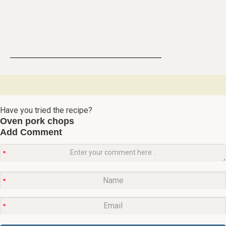
Have you tried the recipe?
Oven pork chops
Add Comment