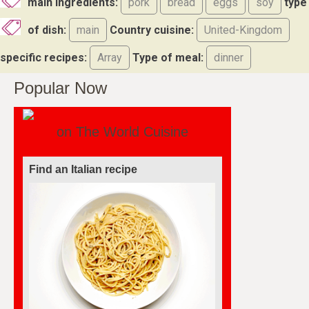
main ingredients:
pork
bread
eggs
soy
type
of dish:
main
Country cuisine:
United-Kingdom
specific recipes:
Array
Type of meal:
dinner
Popular Now
on The World Cuisine
Find an Italian recipe