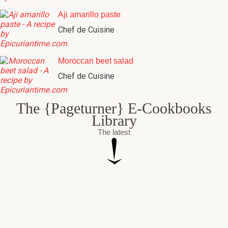
Aji amarillo paste
Chef de Cuisine
Moroccan beet salad
Chef de Cuisine
The {Pageturner} E-Cookbooks
Library
The latest