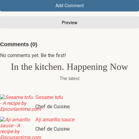
Comments (0)
No comments yet. Be the first!
In the kitchen. Happening Now
The latest
Sesame tofu
Chef de Cuisine
Aji amarillo sauce
Chef de Cuisine