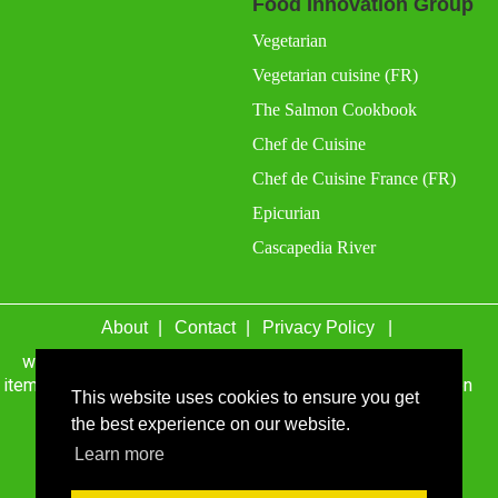
Food Innovation Group
Vegetarian
Vegetarian cuisine (FR)
The Salmon Cookbook
Chef de Cuisine
Chef de Cuisine France (FR)
Epicurian
Cascapedia River
About
Contact
Privacy Policy
wefacecook.com may receive a percentage of sales for
items purchased through links on this site, including Amazon
This website uses cookies to ensure you get
Associates and other affiliate advertising programs.
the best experience on our website.
© 1999 - 2026 wefacecook.com. All Rights Reserved.
Learn more