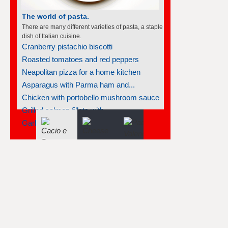
The world of pasta.
There are many different varieties of pasta, a staple
dish of Italian cuisine.
Cranberry pistachio biscotti
Roasted tomatoes and red peppers
Neapolitan pizza for a home kitchen
Asparagus with Parma ham and...
Chicken with portobello mushroom sauce
Grilled salmon fillets with...
Garlic mussels with pasta and...