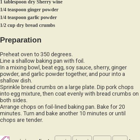
1 tablespoon dry Sherry wine
1/4 teaspoon ginger powder
1/4 teaspoon garlic powder
1/2 cup dry bread crumbs
Preparation
Preheat oven to 350 degrees.
Line a shallow baking pan with foil.
In a mixing bowl, beat egg, soy sauce, sherry, ginger
powder, and garlic powder together, and pour into a
shallow dish.
Sprinkle bread crumbs on a large plate. Dip pork chops
into egg mixture, then coat evenly with bread crumbs on
both sides.
Arrange chops on foil-lined baking pan. Bake for 20
minutes. Turn and bake another 10 minutes or until
chops are tender.