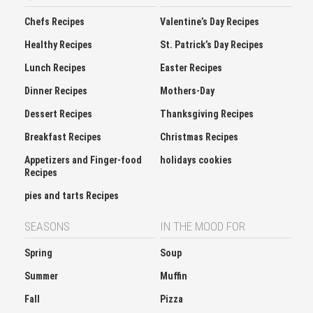
Chefs Recipes
Valentine’s Day Recipes
Healthy Recipes
St. Patrick’s Day Recipes
Lunch Recipes
Easter Recipes
Dinner Recipes
Mothers-Day
Dessert Recipes
Thanksgiving Recipes
Breakfast Recipes
Christmas Recipes
Appetizers and Finger-food
holidays cookies
Recipes
pies and tarts Recipes
SEASONS
IN THE MOOD FOR
Spring
Soup
Summer
Muffin
Fall
Pizza