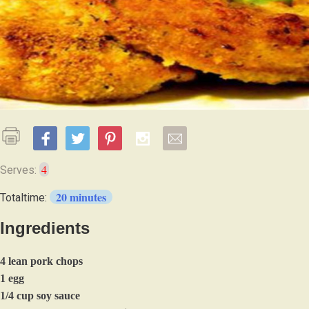
4
Serves:
20 minutes
Totaltime:
Ingredients
4 lean pork chops
1 egg
1/4 cup soy sauce