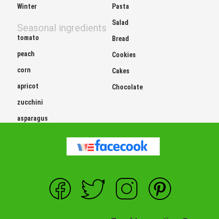
Winter
Pasta
Salad
Seasonal ingredients
tomato
Bread
peach
Cookies
corn
Cakes
apricot
Chocolate
zucchini
asparagus