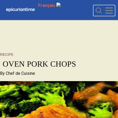
Français
RECIPE
OVEN PORK CHOPS
By
Chef de Cuisine