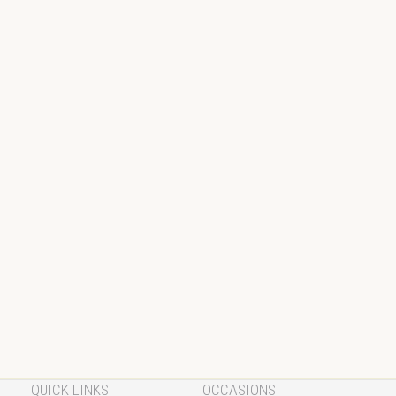
QUICK LINKS
OCCASIONS