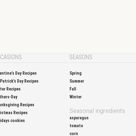
CASIONS
SEASONS
entine’s Day Recipes
Spring
 Patrick’s Day Recipes
Summer
ter Recipes
Fall
thers-Day
Winter
nksgiving Recipes
Seasonal ingredients
istmas Recipes
asparagus
idays cookies
tomato
corn