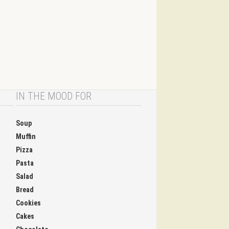
IN THE MOOD FOR
Soup
Muffin
Pizza
Pasta
Salad
Bread
Cookies
Cakes