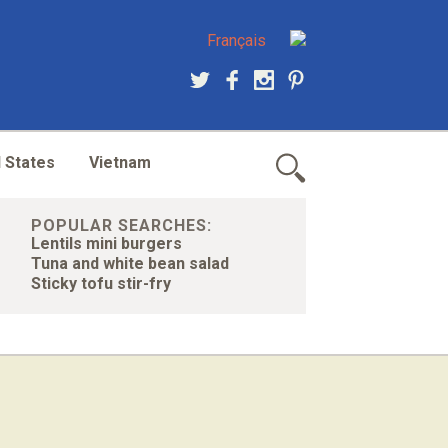
Français
 States
Vietnam
POPULAR SEARCHES:
Lentils mini burgers
Tuna and white bean salad
Sticky tofu stir-fry