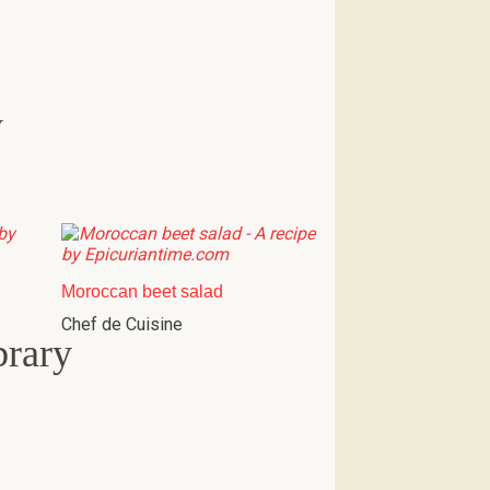
w
Moroccan beet salad
Chef de Cuisine
brary