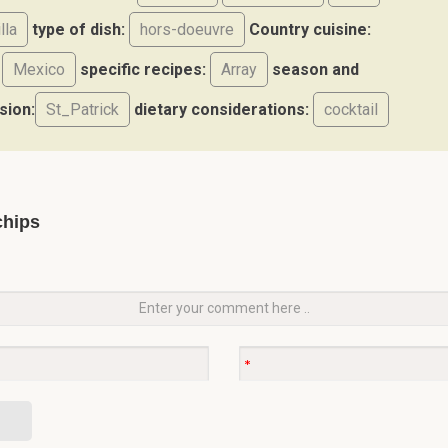
illa
type of dish:
hors-doeuvre
Country cuisine:
Mexico
specific recipes:
Array
season and
sion:
St_Patrick
dietary considerations:
cocktail
chips