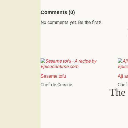
Comments (0)
No comments yet. Be the first!
Sesame tofu
Aji a
Chef de Cuisine
Chef
The 