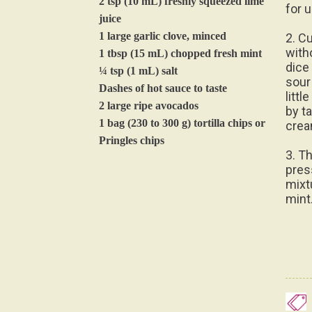
2 tsp (10 mL) freshly squeezed lime
for u
juice
1 large garlic clove, minced
2. C
with
1 tbsp (15 mL) chopped fresh mint
dice
¼ tsp (1 mL) salt
sour
Dashes of hot sauce to taste
litt
2 large ripe avocados
by t
1 bag (230 to 300 g) tortilla chips or
crea
Pringles chips
3. Th
pres
mixt
mint.