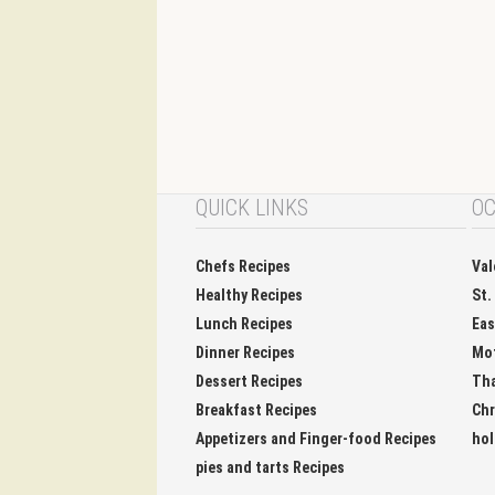
QUICK LINKS
OC
Chefs Recipes
Val
Healthy Recipes
St.
Lunch Recipes
Eas
Dinner Recipes
Mo
Dessert Recipes
Tha
Breakfast Recipes
Chr
Appetizers and Finger-food Recipes
hol
pies and tarts Recipes