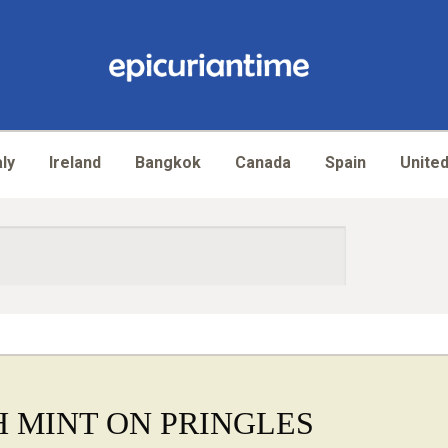
aly
Ireland
Bangkok
Canada
Spain
United
 MINT ON PRINGLES