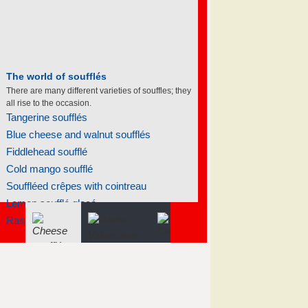
The world of soufflés
There are many different varieties of souffles; they
all rise to the occasion.
Tangerine soufflés
Blue cheese and walnut soufflés
Fiddlehead soufflé
Cold mango soufflé
Souffléed crêpes with cointreau
Lemon soufflé glacé
Raspberry hazelnut praline...