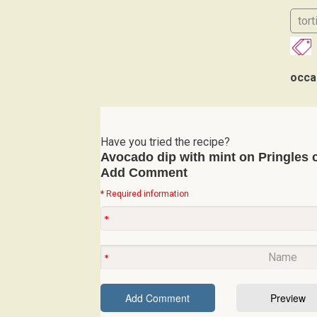
tort
occa
Have you tried the recipe?
Avocado dip with mint on Pringles 
Add Comment
* Required information