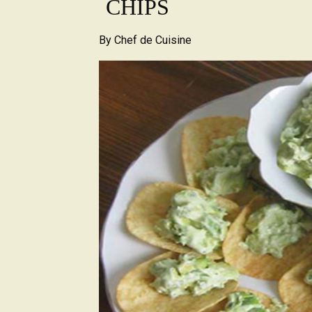
CHIPS
By
Chef de Cuisine