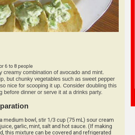
or 6 to 8 people
sly creamy combination of avocado and mint.
 dip, but chunky vegetables such as sweet pepper
lso nice for scooping it up. Consider doubling this
ng before dinner or serve it at a drinks party.
paration
n a medium bowl, stir 1/3 cup (75 mL) sour cream
juice, garlic, mint, salt and hot sauce. (If making
d, this mixture can be covered and refrigerated