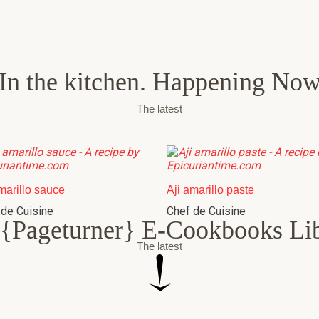
In the kitchen. Happening No
The latest
marillo sauce
Aji amarillo paste
 de Cuisine
Chef de Cuisine
{Pageturner} E-Cookbooks Li
The latest