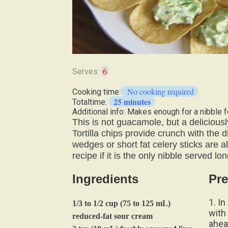
6
Serves:
No cooking required
Cooking time:
25 minutes
Totaltime:
Additional info: Makes enough for a nibble f
This is not guacamole, but a deliciou
Tortilla chips provide crunch with the
wedges or short fat celery sticks are a
recipe if it is the only nibble served lo
Ingredients
Pre
1. I
1/3 to 1/2 cup (75 to 125 mL)
with 
reduced-fat sour cream
ahea