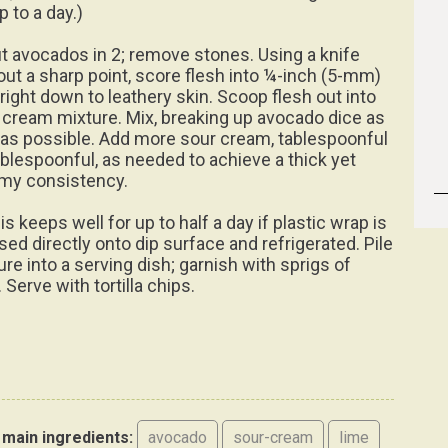
p to a day.)
ut avocados in 2; remove stones. Using a knife
out a sharp point, score flesh into ¼-inch (5-mm)
 right down to leathery skin. Scoop flesh out into
 cream mixture. Mix, breaking up avocado dice as
le as possible. Add more sour cream, tablespoonful
ablespoonful, as needed to achieve a thick yet
my consistency.
is keeps well for up to half a day if plastic wrap is
sed directly onto dip surface and refrigerated. Pile
ure into a serving dish; garnish with sprigs of
 Serve with tortilla chips.
main ingredients:
avocado
sour-cream
lime