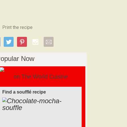
Print the recipe
opular Now
on The World Cuisine
Find a soufflé recipe