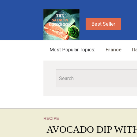
Best Seller
Most Popular Topics:
France
It
RECIPE
AVOCADO DIP WITH