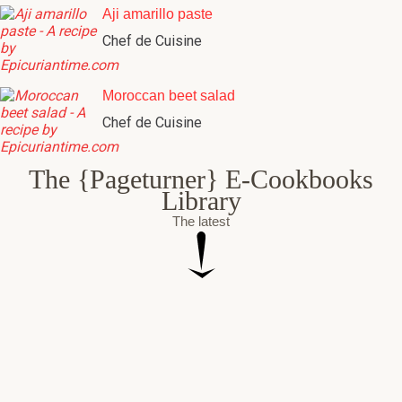
Chef de Cuisine
Moroccan beet salad
Chef de Cuisine
The {Pageturner} E-Cookbooks
Library
The latest