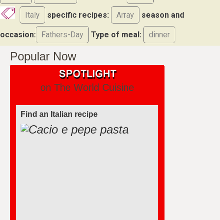
Italy
specific recipes:
Array
season and
occasion:
Fathers-Day
Type of meal:
dinner
Popular Now
on The World Cuisine
Find an Italian recipe