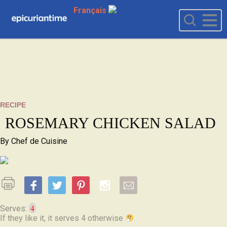
Français
RECIPE
ROSEMARY CHICKEN SALAD
By
Chef de Cuisine
4
Serves:
If