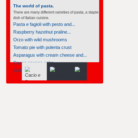
The world of pasta.
There are many different varieties of pasta, a staple
dish of Italian cuisine.
Pasta e fagioli with pesto and...
Raspberry hazelnut praline...
Orzo with wild mushrooms
Tomato pie with polenta crust
Asparagus with cream cheese and...
Cocoa sponge cake
Grilled bruschetta chicken