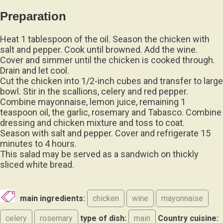
Preparation
Heat 1 tablespoon of the oil. Season the chicken with
salt and pepper. Cook until browned. Add the wine.
Cover and simmer until the chicken is cooked through.
Drain and let cool.
Cut the chicken into 1/2-inch cubes and transfer to large
bowl. Stir in the scallions, celery and red pepper.
Combine mayonnaise, lemon juice, remaining 1
teaspoon oil, the garlic, rosemary and Tabasco. Combine
dressing and chicken mixture and toss to coat.
Season with salt and pepper. Cover and refrigerate 15
minutes to 4 hours.
This salad may be served as a sandwich on thickly
sliced white bread.
main ingredients:
chicken
wine
mayonnaise
celery
rosemary
type of dish:
main
Country cuisine: