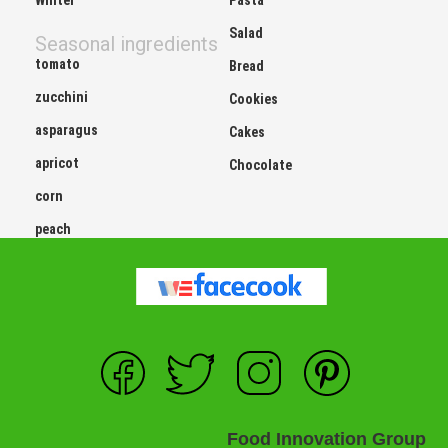
Salad
Seasonal ingredients
tomato
Bread
zucchini
Cookies
asparagus
Cakes
apricot
Chocolate
corn
peach
Food Innovation Group