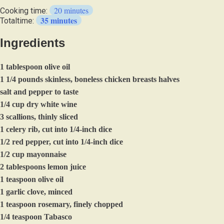
they
20 minutes
Cooking time:
like
35 minutes
Totaltime:
it,
it
Ingredients
serves
4
otherwise
1 tablespoon olive oil
1 1/4 pounds skinless, boneless chicken breasts halves
salt and pepper to taste
1/4 cup dry white wine
3 scallions, thinly sliced
1 celery rib, cut into 1/4-inch dice
1/2 red pepper, cut into 1/4-inch dice
1/2 cup mayonnaise
2 tablespoons lemon juice
1 teaspoon olive oil
1 garlic clove, minced
1 teaspoon rosemary, finely chopped
1/4 teaspoon Tabasco