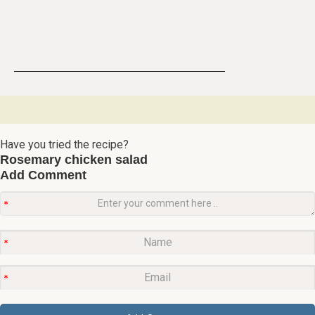
Have you tried the recipe?
Rosemary chicken salad
Add Comment