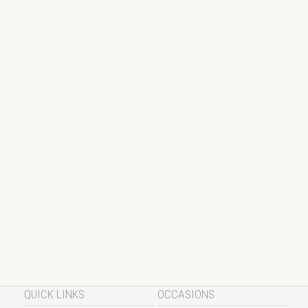
QUICK LINKS
OCCASIONS
Chefs Recipes
Valentine’s Day Recipes