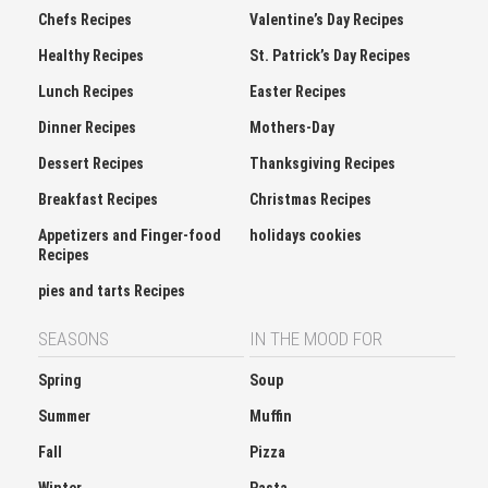
Healthy Recipes
St. Patrick’s Day Recipes
Lunch Recipes
Easter Recipes
Dinner Recipes
Mothers-Day
Dessert Recipes
Thanksgiving Recipes
Breakfast Recipes
Christmas Recipes
Appetizers and Finger-food
holidays cookies
Recipes
pies and tarts Recipes
SEASONS
IN THE MOOD FOR
Spring
Soup
Summer
Muffin
Fall
Pizza
Winter
Pasta