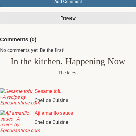
Comments (0)
No comments yet. Be the first!
In the kitchen. Happening Now
The latest
Sesame tofu
Chef de Cuisine
Aji amarillo sauce
Chef de Cuisine
Aji amarillo paste