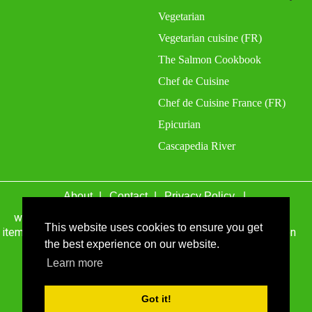
Vegetarian
Vegetarian cuisine (FR)
The Salmon Cookbook
Chef de Cuisine
Chef de Cuisine France (FR)
Epicurian
Cascapedia River
About
Contact
Privacy Policy
wefacecook.com may receive a percentage of sales for
items purchased through links on this site, including Amazon
This website uses cookies to ensure you get
Associates and other affiliate advertising programs.
the best experience on our website.
© 1999 - 2026 wefacecook.com. All Rights Reserved.
Learn more
Got it!