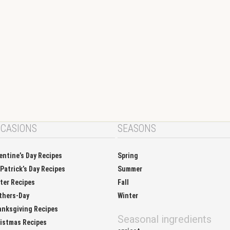
CASIONS
SEASONS
entine’s Day Recipes
Spring
 Patrick’s Day Recipes
Summer
ter Recipes
Fall
thers-Day
Winter
nksgiving Recipes
Seasonal ingredients
istmas Recipes