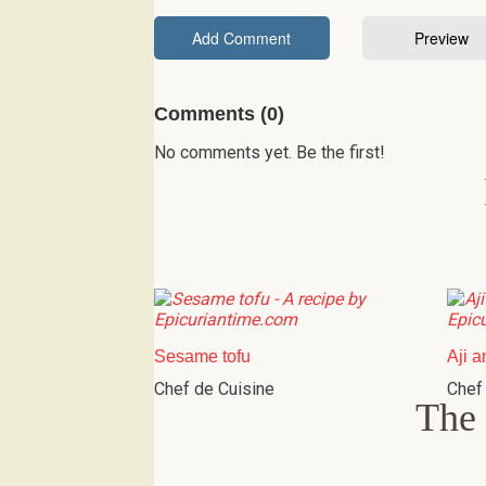
Comments (0)
No comments yet. Be the first!
Sesame tofu
Aji a
Chef de Cuisine
Chef
The 