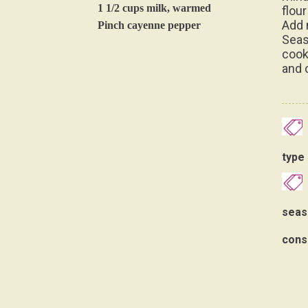
1 1/2 cups milk, warmed
flour
Add 
Pinch cayenne pepper
Seas
cook
and c
type 
seas
cons