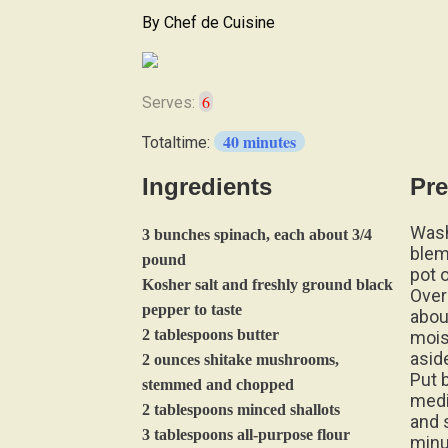
By
Chef de Cuisine
6
Serves:
40 minutes
Totaltime:
Ingredients
Pre
Wash
3 bunches spinach, each about 3/4
blem
pound
pot 
Kosher salt and freshly ground black
Over 
pepper to taste
abou
2 tablespoons butter
mois
asid
2 ounces shitake mushrooms,
Put 
stemmed and chopped
medi
2 tablespoons minced shallots
and s
3 tablespoons all-purpose flour
minu