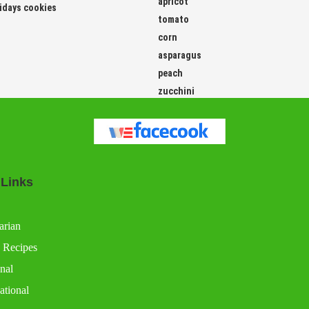
apricot
idays cookies
tomato
corn
asparagus
peach
zucchini
 Links
arian
 Recipes
nal
ational