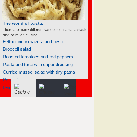
The world of soufflés
There are many different varieties of souffles; they
all rise to the occasion.
Apricot soufflé
Cheese jalapeño soufflé
Light chocolate soufflés
Lemon soufflé glacé
Raspberry soufflé with sauce sabayon
Raspberry soufflé with sauce sabayon
Fiddlehead soufflé