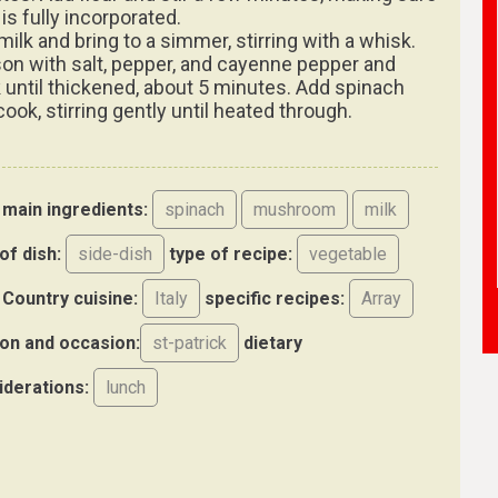
 is fully incorporated.
milk and bring to a simmer, stirring with a whisk.
on with salt, pepper, and cayenne pepper and
 until thickened, about 5 minutes. Add spinach
ook, stirring gently until heated through.
main ingredients:
spinach
mushroom
milk
of dish:
side-dish
type of recipe:
vegetable
Country cuisine:
Italy
specific recipes:
Array
on and occasion:
st-patrick
dietary
iderations:
lunch