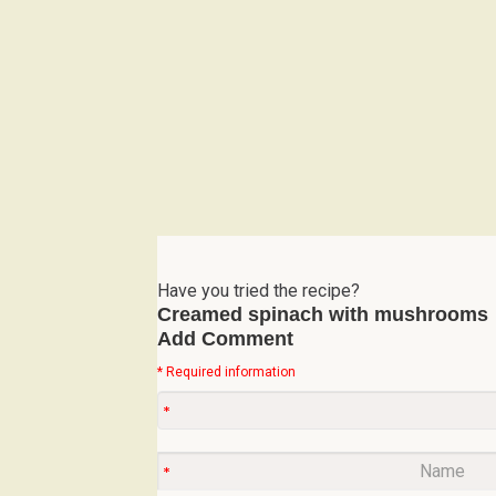
Have you tried the recipe?
Creamed spinach with mushrooms
Add Comment
* Required information