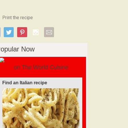
Print the recipe
opular Now
on The World Cuisine
Find a soufflé recipe