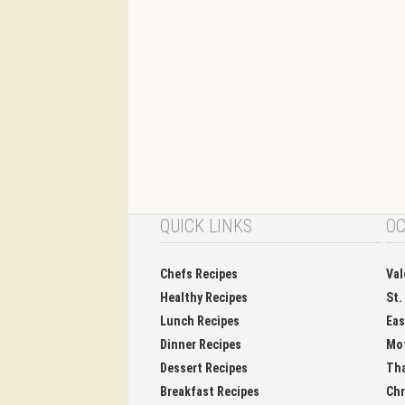
QUICK LINKS
OC
Chefs Recipes
Val
Healthy Recipes
St.
Lunch Recipes
Eas
Dinner Recipes
Mo
Dessert Recipes
Tha
Breakfast Recipes
Chr