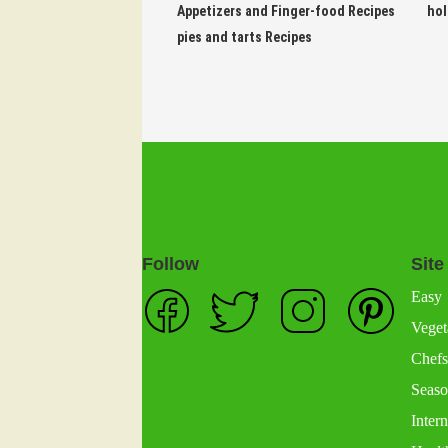
Appetizers and Finger-food Recipes
hol
pies and tarts Recipes
Follow
Site
Easy
Veget
Chefs
Seaso
Intern