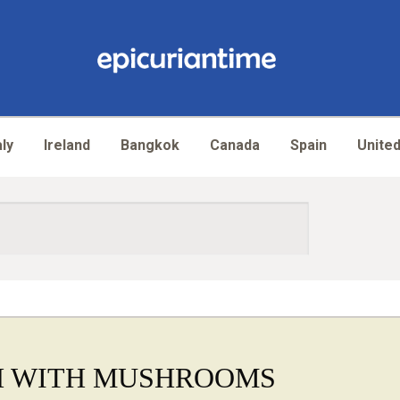
aly
Ireland
Bangkok
Canada
Spain
United
H WITH MUSHROOMS