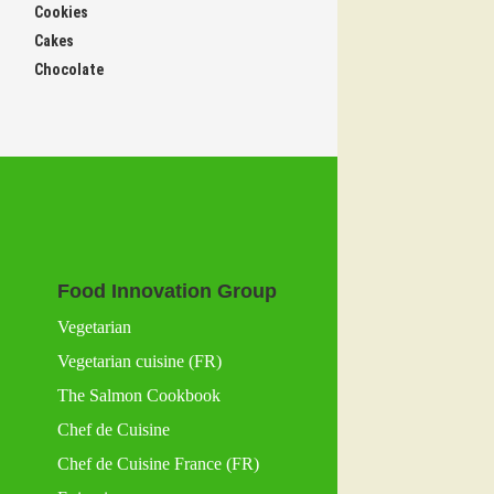
Cookies
Cakes
Chocolate
Food Innovation Group
Vegetarian
Vegetarian cuisine (FR)
The Salmon Cookbook
Chef de Cuisine
Chef de Cuisine France (FR)