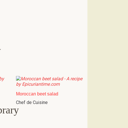
w
Moroccan beet salad
Chef de Cuisine
brary