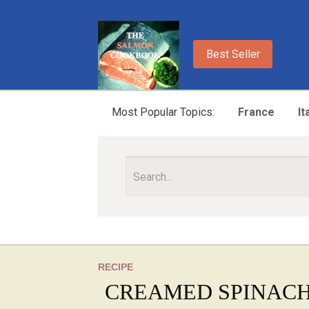
Best Seller
Most Popular Topics:
France
It
RECIPE
CREAMED SPINAC