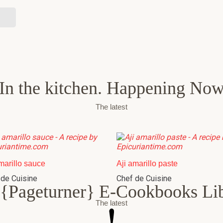
In the kitchen. Happening No
The latest
marillo sauce
Aji amarillo paste
 de Cuisine
Chef de Cuisine
{Pageturner} E-Cookbooks Li
The latest