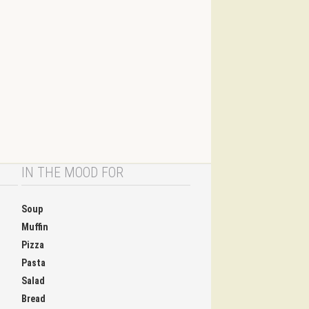
IN THE MOOD FOR
Soup
Muffin
Pizza
Pasta
Salad
Bread