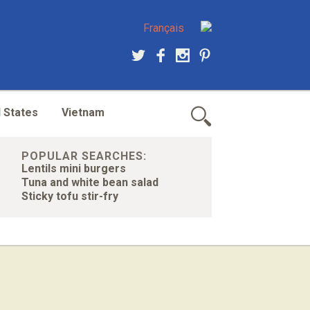
Français
 States
Vietnam
POPULAR SEARCHES:
Lentils mini burgers
Tuna and white bean salad
Sticky tofu stir-fry