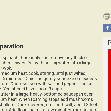
P
paration
 spinach thoroughly and remove any thick or
ished leaves. Put with boiling water into a large
or wok.
medium heat, cook, stirring, until just wilted,
t 5 minutes. Drain and gently squeeze out excess
ture. Chop, season with salt and pepper, and set
e. You should have about 3 cups.
butter in a large, heavy-bottomed saucepan over
um heat. When foaming stops add mushrooms
hallots. Cook, covered, until both wilt, about 3 to 4
tes. Add flour and stir a few minutes, making sure