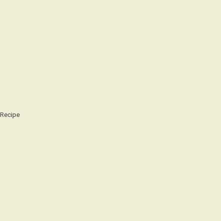
Recipe