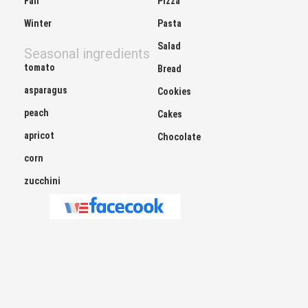
Winter
Pasta
Salad
Seasonal ingredients
tomato
Bread
asparagus
Cookies
peach
Cakes
apricot
Chocolate
corn
zucchini