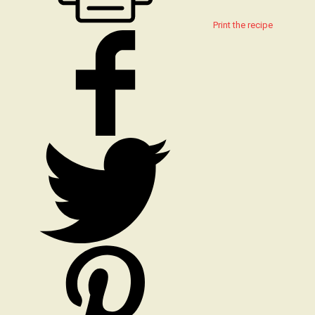
Print the recipe