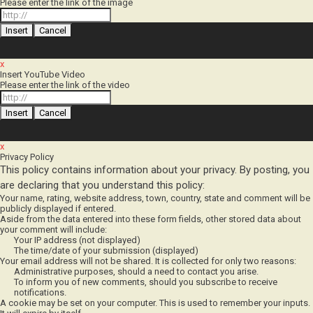
x
Insert YouTube Video
Please enter the link of the video
x
Privacy Policy
This policy contains information about your privacy. By posting, you
are declaring that you understand this policy:
Your name, rating, website address, town, country, state and comment will be
publicly displayed if entered.
Aside from the data entered into these form fields, other stored data about
your comment will include:
Your IP address (not displayed)
The time/date of your submission (displayed)
Your email address will not be shared. It is collected for only two reasons:
Administrative purposes, should a need to contact you arise.
To inform you of new comments, should you subscribe to receive
notifications.
A cookie may be set on your computer. This is used to remember your inputs.
It will expire by itself.