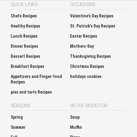
QUICK LINKS
OCCASIONS
Chefs Recipes
Valentine’s Day Recipes
Healthy Recipes
St. Patrick’s Day Recipes
Lunch Recipes
Easter Recipes
Dinner Recipes
Mothers-Day
Dessert Recipes
Thanksgiving Recipes
Breakfast Recipes
Christmas Recipes
Appetizers and Finger-food
holidays cookies
Recipes
pies and tarts Recipes
SEASONS
IN THE MOOD FOR
Spring
Soup
Summer
Muffin
Fall
Pizza