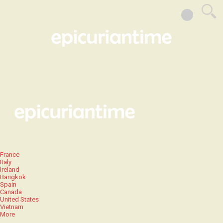
France
Italy
Ireland
Bangkok
Spain
Canada
United States
Vietnam
More