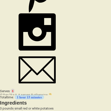
8
Serves:
1 hour 15 minutes
Totaltime:
Ingredients
3 pounds small red or white potatoes
1/4 cup olive oil