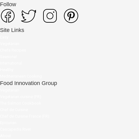
Follow
Site Links
Easy
Vegetarian
Chefs Recipes
Seasonal
International
Healthy
Mediterranean Cooking
Food Innovation Group
Vegetarian
Vegetarian cuisine (FR)
The Salmon Cookbook
Chef de Cuisine
Chef de Cuisine France (FR)
Epicurian
Cascapedia River
About