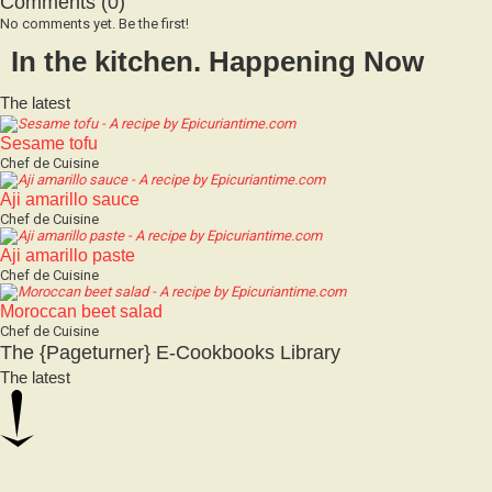
No comments yet. Be the first!
In the kitchen. Happening Now
The latest
Sesame tofu
Chef de Cuisine
Aji amarillo sauce
Chef de Cuisine
Aji amarillo paste
Chef de Cuisine
Moroccan beet salad
Chef de Cuisine
The {Pageturner} E-Cookbooks Library
The latest