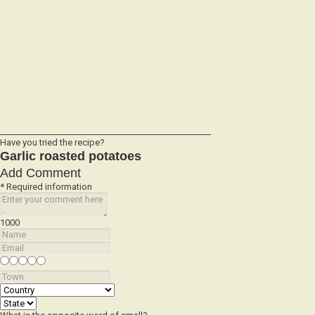
Have you tried the recipe?
Garlic roasted potatoes
Add Comment
* Required information
1000
What is the opposite word of small?