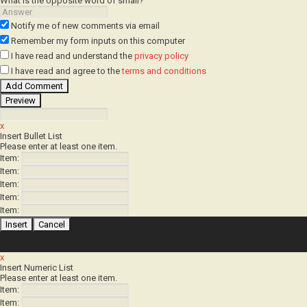
Notify me of new comments
via email
Remember my form inputs
on this computer
I have read
and understand
the
privacy policy
I have read
and agree to
the
terms and conditions
x
Insert Bullet List
Please enter at least one item.
Item:
Item:
Item:
Item:
Item:
x
Insert Numeric List
Please enter at least one item.
Item:
Item: