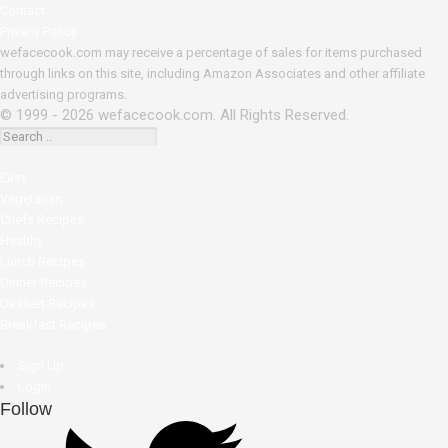
Contact
Privacy Policy
wefacecook.com may receive a percentage of sales for items purchased
through links on this site, including Amazon Associates and other affiliate
advertising programs.
© 1999 - 2026 wefacecook.com. All Rights Reserved.
Easy
Vegetarian
Chefs Recipes
Healthy
Lunch Recipes
Dinner Recipes
Dessert Recipes
Breakfast Recipes
Sign Up
Login
Follow