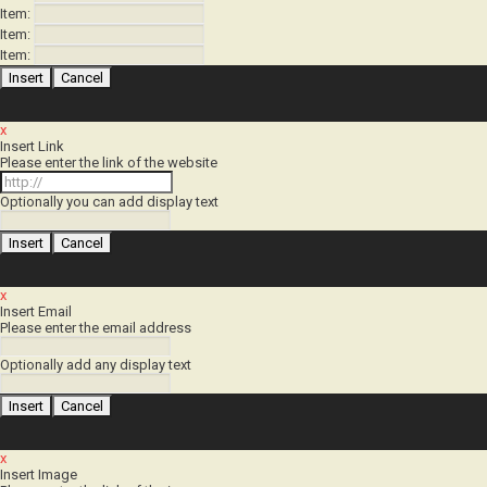
Item:
Item:
Item:
x
Insert Link
Please enter the link of the website
Optionally you can add display text
x
Insert Email
Please enter the email address
Optionally add any display text
x
Insert Image
Please enter the link of the image