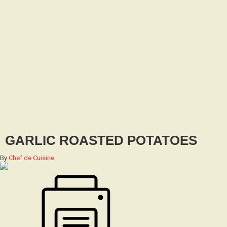
GARLIC ROASTED POTATOES
By
Chef de Cuisine