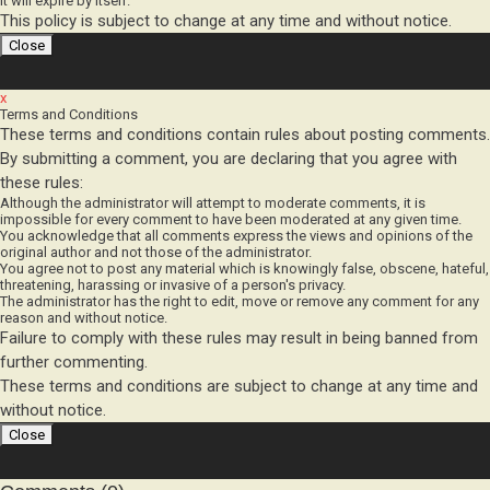
This policy is subject to change at any time and without notice.
x
Terms and Conditions
These terms and conditions contain rules about posting comments.
By submitting a comment, you are declaring that you agree with
these rules:
Although the administrator will attempt to moderate comments, it is
impossible for every comment to have been moderated at any given time.
You acknowledge that all comments express the views and opinions of the
original author and not those of the administrator.
You agree not to post any material which is knowingly false, obscene, hateful,
threatening, harassing or invasive of a person's privacy.
The administrator has the right to edit, move or remove any comment for any
reason and without notice.
Failure to comply with these rules may result in being banned from
further commenting.
These terms and conditions are subject to change at any time and
without notice.
Comments (0)