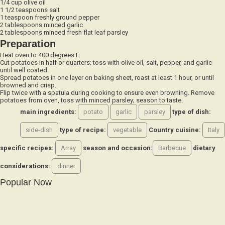
1 1/2 teaspoons salt
1 teaspoon freshly ground pepper
2 tablespoons minced garlic
2 tablespoons minced fresh flat leaf parsley
Preparation
Heat oven to 400 degrees F.
Cut potatoes in half or quarters; toss with olive oil, salt, pepper, and garlic
until well coated.
Spread potatoes in one layer on baking sheet, roast at least 1 hour, or until
browned and crisp.
Flip twice with a spatula during cooking to ensure even browning. Remove
potatoes from oven, toss with minced parsley; season to taste.
main ingredients:
potato
garlic
parsley
type of dish:
side-dish
type of recipe:
vegetable
Country cuisine:
Italy
specific recipes:
Array
season and occasion:
Barbecue
dietary
considerations:
dinner
Popular Now