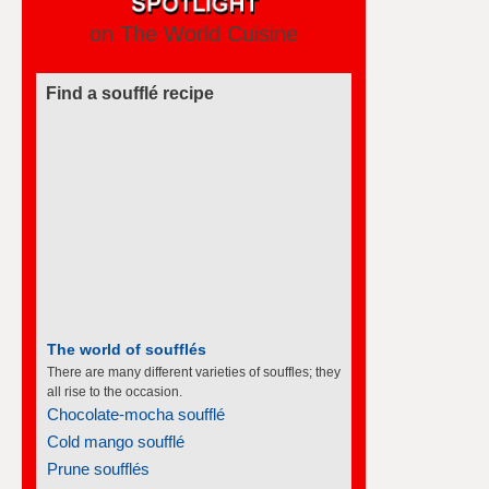
on The World Cuisine
Find a soufflé recipe
The world of soufflés
There are many different varieties of souffles; they
all rise to the occasion.
Chocolate-mocha soufflé
Cold mango soufflé
Prune soufflés