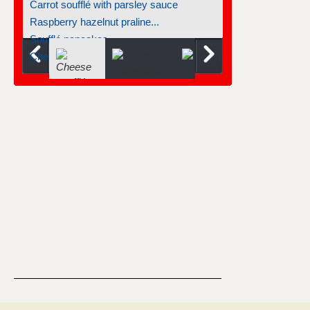
Carrot soufflé with parsley sauce
Raspberry hazelnut praline...
Soufflé pancakes
Cheese jalapeño soufflé