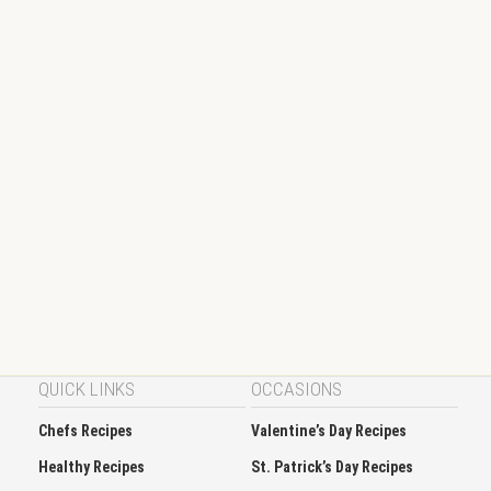
QUICK LINKS
OCCASIONS
Chefs Recipes
Valentine’s Day Recipes
Healthy Recipes
St. Patrick’s Day Recipes