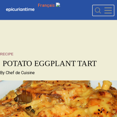
Français
RECIPE
POTATO EGGPLANT TART
By
Chef de Cuisine