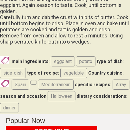
eggplant. Again season to taste. Cook, until bottom is
golden.
Carefully turn and dab the crust with bits of butter. Cook
until bottom begins to crisp. Place in oven and bake until
potatoes are cooked and tart is golden and crisp.
Remove from oven and allow to rest 5 minutes. Using
sharp serrated knife, cut into 6 wedges.
main ingredients:
eggplant
potato
type of dish:
side-dish
type of recipe:
vegetable
Country cuisine:
Spain
Mediterranean
specific recipes:
Array
season and occasion:
Halloween
dietary considerations:
dinner
Popular Now