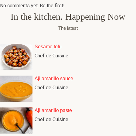
No comments yet. Be the first!
In the kitchen. Happening Now
The latest
Sesame tofu
Chef de Cuisine
Aji amarillo sauce
Chef de Cuisine
Aji amarillo paste
Chef de Cuisine