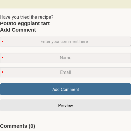
Have you tried the recipe?
Potato eggplant tart
Add Comment
Comments (0)