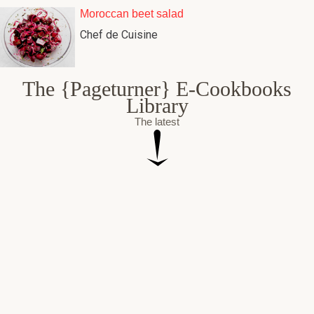
Moroccan beet salad
Chef de Cuisine
The {Pageturner} E-Cookbooks
Library
The latest