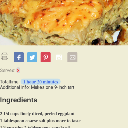
8
Serves:
1 hour 20 minutes
Totaltime:
Additional info: Makes one 9-inch tart
Ingredients
2 1/4 cups finely diced, peeled eggplant
1 tablespoon coarse salt plus more to taste
1/4 cup plus 2 tablespoons canola oil