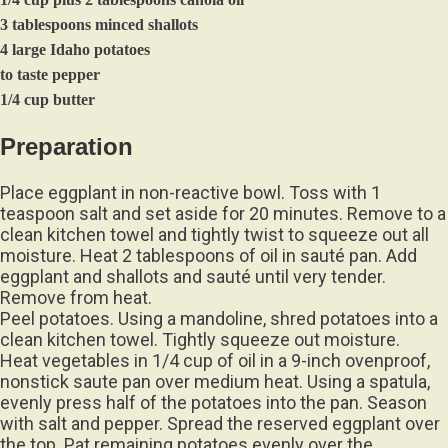
3 tablespoons minced shallots
4 large Idaho potatoes
to taste pepper
1/4 cup butter
Preparation
Place eggplant in non-reactive bowl. Toss with 1
teaspoon salt and set aside for 20 minutes. Remove to a
clean kitchen towel and tightly twist to squeeze out all
moisture. Heat 2 tablespoons of oil in sauté pan. Add
eggplant and shallots and sauté until very tender.
Remove from heat.
Peel potatoes. Using a mandoline, shred potatoes into a
clean kitchen towel. Tightly squeeze out moisture.
Heat vegetables in 1/4 cup of oil in a 9-inch ovenproof,
nonstick saute pan over medium heat. Using a spatula,
evenly press half of the potatoes into the pan. Season
with salt and pepper. Spread the reserved eggplant over
the top. Pat remaining potatoes evenly over the