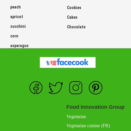
peach
Cookies
apricot
Cakes
zucchini
Chocolate
corn
asparagus
Food Innovation Group
Vegetarian
Vegetarian cuisine (FR)