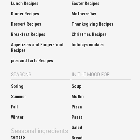
Lunch Recipes
Easter Recipes
Dinner Recipes
Mothers-Day
Dessert Recipes
Thanksgiving Recipes
Breakfast Recipes
Christmas Recipes
Appetizers and Finger-food
holidays cookies
Recipes
pies and tarts Recipes
SEASONS
IN THE MOOD FOR
Spring
Soup
Summer
Muffin
Fall
Pizza
Winter
Pasta
Salad
Seasonal ingredients
tomato
Bread