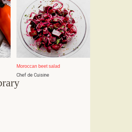
Moroccan beet salad
Chef de Cuisine
brary