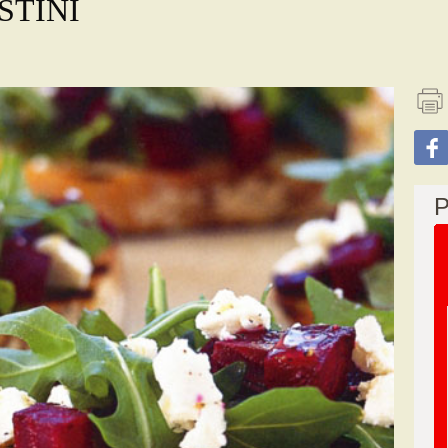
STINI
P