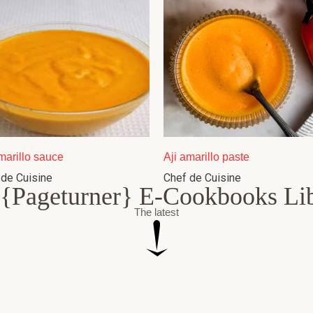
marillo sauce
Aji amarillo paste
 de Cuisine
Chef de Cuisine
{Pageturner} E-Cookbooks Li
The latest