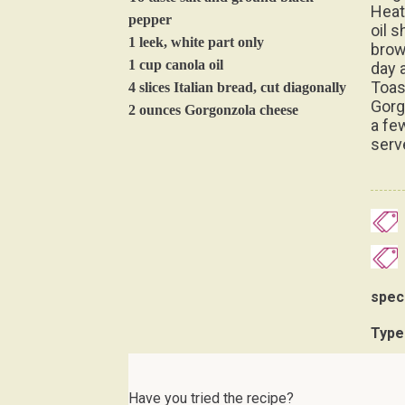
Heat
pepper
oil s
1 leek, white part only
brow
1 cup canola oil
day a
Toas
4 slices Italian bread, cut diagonally
Gorg
2 ounces Gorgonzola cheese
a fe
serv
spec
Type
Have you tried the recipe?