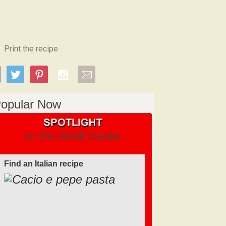
Print the recipe
opular Now
on The World Cuisine
Find an Italian recipe