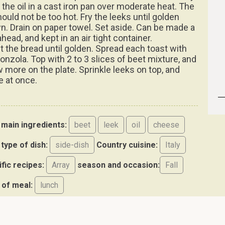
 the oil in a cast iron pan over moderate heat. The
hould not be too hot. Fry the leeks until golden
n. Drain on paper towel. Set aside. Can be made a
head, and kept in an air tight container.
t the bread until golden. Spread each toast with
onzola. Top with 2 to 3 slices of beet mixture, and
w more on the plate. Sprinkle leeks on top, and
e at once.
main ingredients:
beet
leek
oil
cheese
type of dish:
side-dish
Country cuisine:
Italy
ific recipes:
Array
season and occasion:
Fall
 of meal:
lunch