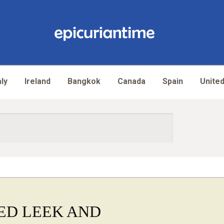
aly
Ireland
Bangkok
Canada
Spain
United
ED LEEK AND