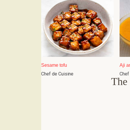
Sesame tofu
Aji a
Chef de Cuisine
Chef
The 