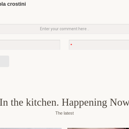
la crostini
In the kitchen. Happening No
The latest