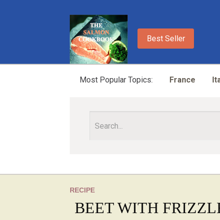
Best Seller
Most Popular Topics:
France
It
RECIPE
BEET WITH FRIZZL