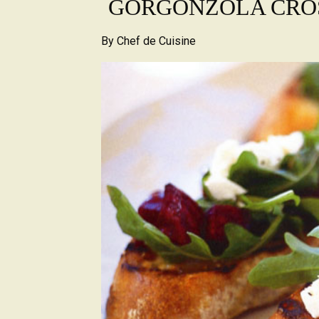
GORGONZOLA CRO
By
Chef de Cuisine