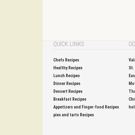
QUICK LINKS
OC
Chefs Recipes
Val
Healthy Recipes
St.
Lunch Recipes
Eas
Dinner Recipes
Mo
Dessert Recipes
Tha
Breakfast Recipes
Chr
Appetizers and Finger-food Recipes
hol
pies and tarts Recipes