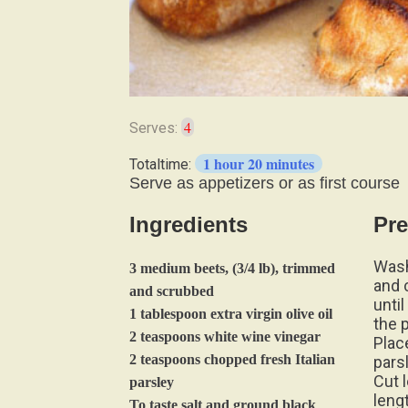
4
Serves:
1 hour 20 minutes
Totaltime:
Serve as appetizers or as first course
Ingredients
Pre
Wash
3 medium beets, (3/4 lb), trimmed
and 
and scrubbed
unti
1 tablespoon extra virgin olive oil
the 
2 teaspoons white wine vinegar
Plac
2 teaspoons chopped fresh Italian
pars
Cut 
parsley
leng
To taste salt and ground black