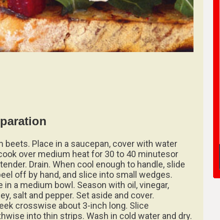
paration
 beets. Place in a saucepan, cover with water
cook over medium heat for 30 to 40 minutesor
l tender. Drain. When cool enough to handle, slide
peel off by hand, and slice into small wedges.
e in a medium bowl. Season with oil, vinegar,
ley, salt and pepper. Set aside and cover.
leek crosswise about 3-inch long. Slice
thwise into thin strips. Wash in cold water and dry.