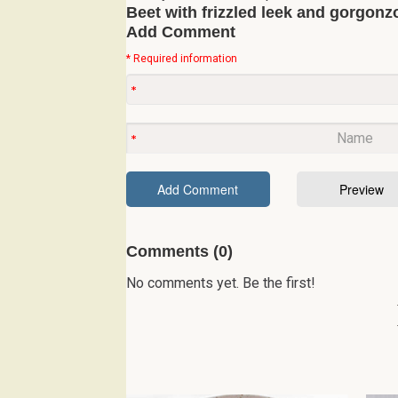
Beet with frizzled leek and gorgonzo
Add Comment
* Required information
Comments (0)
No comments yet. Be the first!