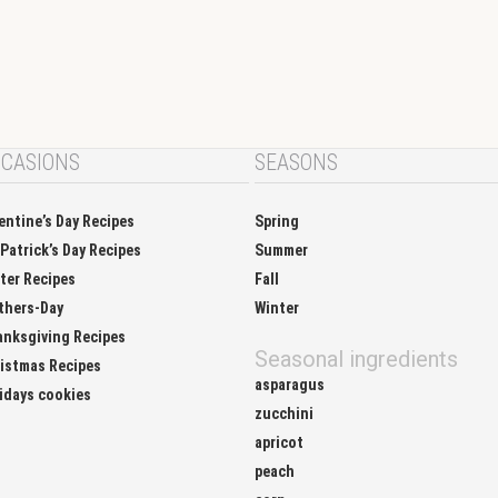
CASIONS
SEASONS
entine’s Day Recipes
Spring
 Patrick’s Day Recipes
Summer
ter Recipes
Fall
thers-Day
Winter
nksgiving Recipes
Seasonal ingredients
istmas Recipes
asparagus
idays cookies
zucchini
apricot
peach