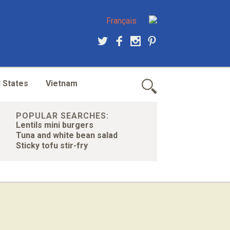
Français
 States
Vietnam
POPULAR SEARCHES:
Lentils mini burgers
Tuna and white bean salad
Sticky tofu stir-fry