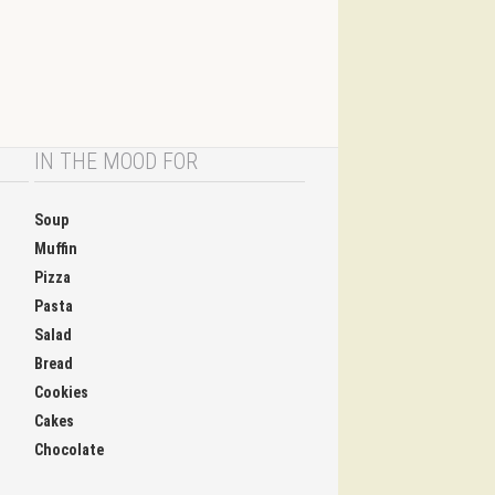
IN THE MOOD FOR
Soup
Muffin
Pizza
Pasta
Salad
Bread
Cookies
Cakes
Chocolate