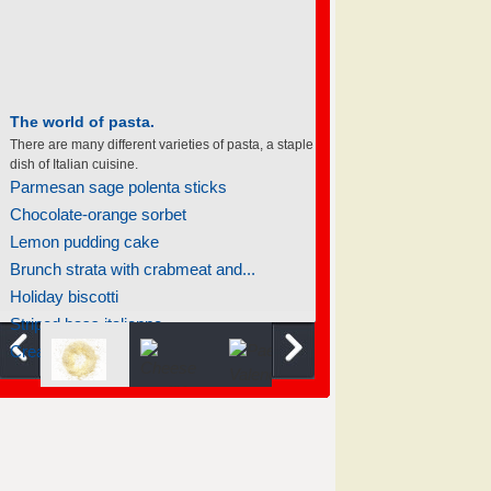
The world of pasta.
There are many different varieties of pasta, a staple
dish of Italian cuisine.
Parmesan sage polenta sticks
Chocolate-orange sorbet
Lemon pudding cake
Brunch strata with crabmeat and...
Holiday biscotti
Striped bass italienne
Creamed spinach with mushrooms