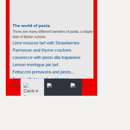
The world of pasta.
There are many different varieties of pasta, a staple
dish of Italian cuisine.
Lime mousse tart with Strawberries
Parmesan and thyme crackers
casarecce with pesto alla trapanese
Lemon meringue pie tart
Fettuccini primavera and pesto...
Pasta with broccoli and beans
Pasta salad with tuna and greek olives