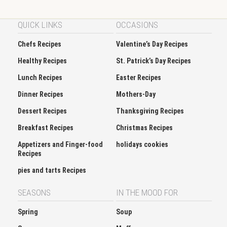
QUICK LINKS
OCCASIONS
Chefs Recipes
Valentine’s Day Recipes
Healthy Recipes
St. Patrick’s Day Recipes
Lunch Recipes
Easter Recipes
Dinner Recipes
Mothers-Day
Dessert Recipes
Thanksgiving Recipes
Breakfast Recipes
Christmas Recipes
Appetizers and Finger-food
holidays cookies
Recipes
pies and tarts Recipes
SEASONS
IN THE MOOD FOR
Spring
Soup