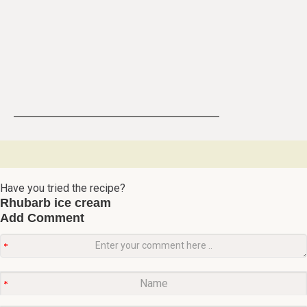
Have you tried the recipe?
Rhubarb ice cream
Add Comment