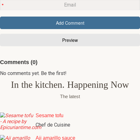
Comments (0)
No comments yet. Be the first!
In the kitchen. Happening Now
The latest
Sesame tofu
Chef de Cuisine
Aji amarillo sauce