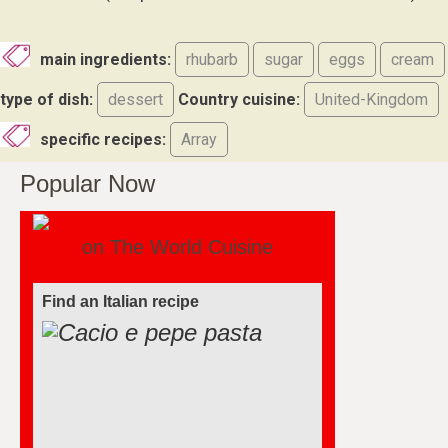
main ingredients:
rhubarb
sugar
eggs
cream
type of dish:
dessert
Country cuisine:
United-Kingdom
specific recipes:
Array
Popular Now
on The World Cuisine
Find an Italian recipe