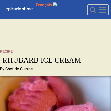
Français
RECIPE
RHUBARB ICE CREAM
By
Chef de Cuisine