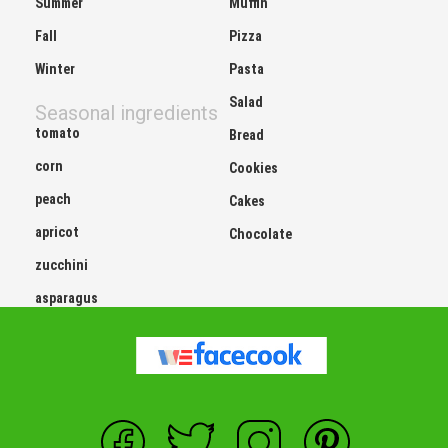
Summer
Muffin
Fall
Pizza
Winter
Pasta
Salad
Seasonal ingredients
tomato
Bread
corn
Cookies
peach
Cakes
apricot
Chocolate
zucchini
asparagus