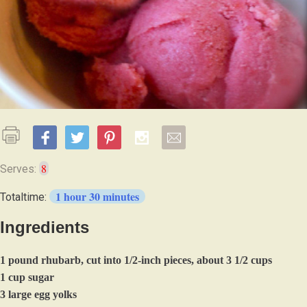
8
Serves:
1 hour 30 minutes
Totaltime:
Ingredients
1 pound rhubarb, cut into 1/2-inch pieces, about 3 1/2 cups
1 cup sugar
3 large egg yolks