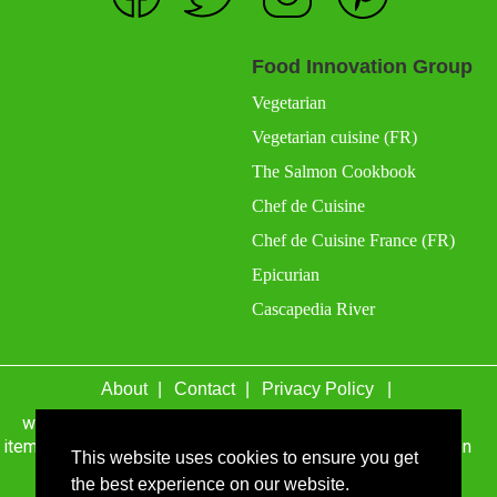
Food Innovation Group
Vegetarian
Vegetarian cuisine (FR)
The Salmon Cookbook
Chef de Cuisine
Chef de Cuisine France (FR)
Epicurian
Cascapedia River
About
Contact
Privacy Policy
wefacecook.com may receive a percentage of sales for
items purchased through links on this site, including Amazon
This website uses cookies to ensure you get
Associates and other affiliate advertising programs.
the best experience on our website.