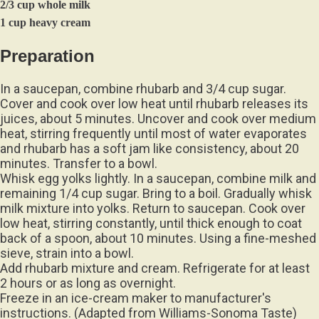
2/3 cup whole milk
1 cup heavy cream
Preparation
In a saucepan, combine rhubarb and 3/4 cup sugar.
Cover and cook over low heat until rhubarb releases its
juices, about 5 minutes. Uncover and cook over medium
heat, stirring frequently until most of water evaporates
and rhubarb has a soft jam like consistency, about 20
minutes. Transfer to a bowl.
Whisk egg yolks lightly. In a saucepan, combine milk and
remaining 1/4 cup sugar. Bring to a boil. Gradually whisk
milk mixture into yolks. Return to saucepan. Cook over
low heat, stirring constantly, until thick enough to coat
back of a spoon, about 10 minutes. Using a fine-meshed
sieve, strain into a bowl.
Add rhubarb mixture and cream. Refrigerate for at least
2 hours or as long as overnight.
Freeze in an ice-cream maker to manufacturer's
instructions. (Adapted from Williams-Sonoma Taste)