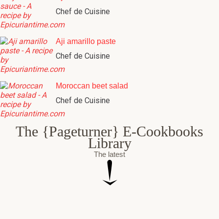
Chef de Cuisine
Aji amarillo paste
Chef de Cuisine
Moroccan beet salad
Chef de Cuisine
The {Pageturner} E-Cookbooks
Library
The latest