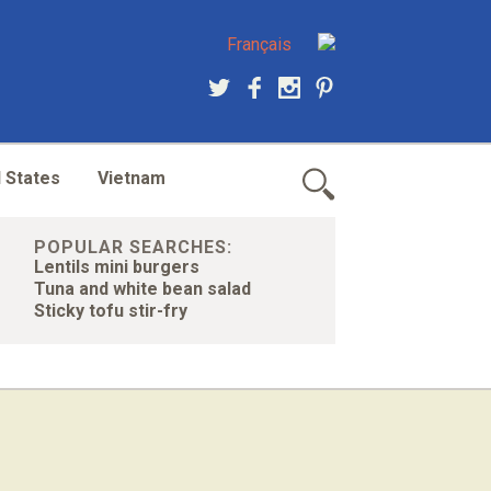
Français
 States
Vietnam
POPULAR SEARCHES:
Lentils mini burgers
Tuna and white bean salad
Sticky tofu stir-fry