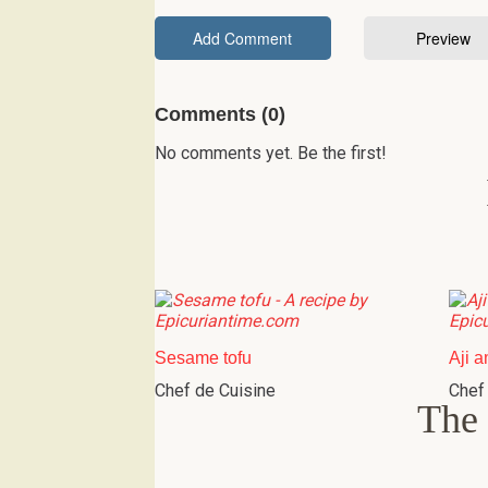
Comments (0)
No comments yet. Be the first!
Sesame tofu
Aji a
Chef de Cuisine
Chef
The 