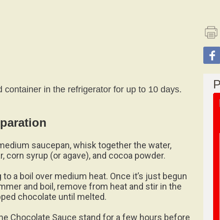
P
container in the refrigerator for up to 10 days.
paration
 medium saucepan, whisk together the water,
r, corn syrup (or agave), and cocoa powder.
g to a boil over medium heat. Once it’s just begun
immer and boil, remove from heat and stir in the
ped chocolate until melted.
the Chocolate Sauce stand for a few hours before