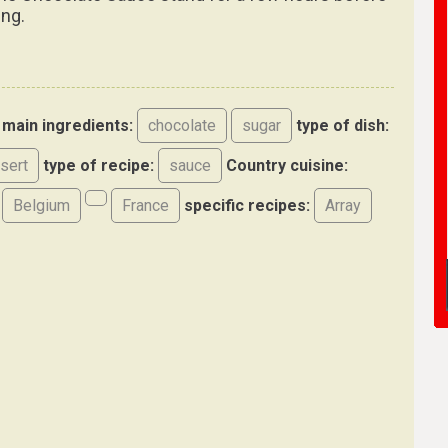
ing.
main ingredients:
chocolate
sugar
type of dish:
sert
type of recipe:
sauce
Country cuisine:
Belgium
France
specific recipes:
Array