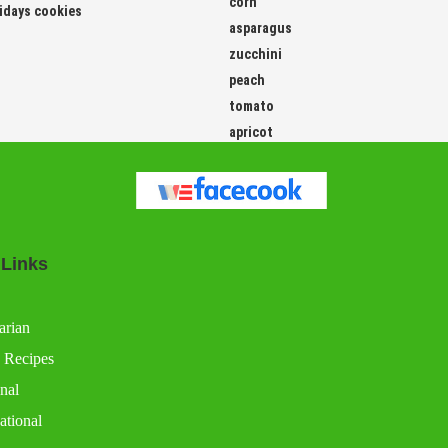
corn
idays cookies
asparagus
zucchini
peach
tomato
apricot
 Links
arian
 Recipes
nal
ational