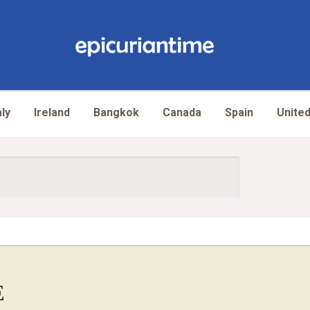
aly
Ireland
Bangkok
Canada
Spain
United
E