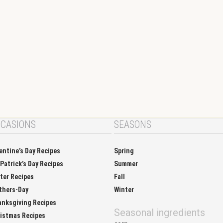
CASIONS
SEASONS
entine’s Day Recipes
Spring
 Patrick’s Day Recipes
Summer
ter Recipes
Fall
thers-Day
Winter
nksgiving Recipes
Seasonal ingredients
istmas Recipes