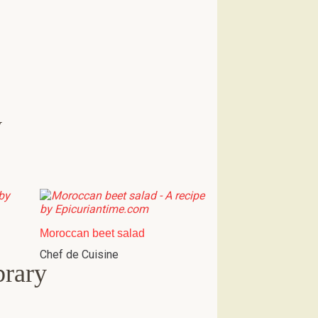
w
Moroccan beet salad
Chef de Cuisine
brary