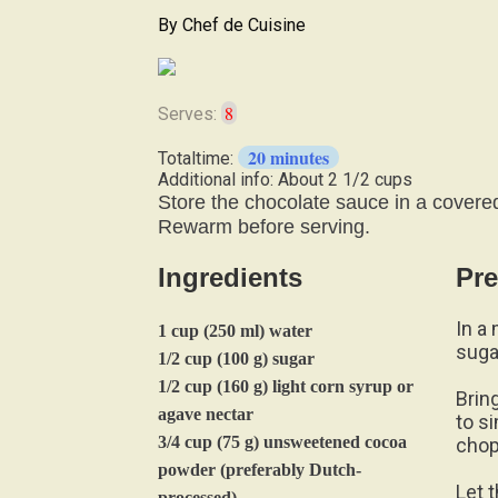
By
Chef de Cuisine
8
Serves:
20 minutes
Totaltime:
Additional info: About 2 1/2 cups
Store the chocolate sauce in a covered 
Rewarm before serving.
Ingredients
Pre
In a
1 cup (250 ml) water
suga
1/2 cup (100 g) sugar
1/2 cup (160 g) light corn syrup or
Brin
agave nectar
to s
3/4 cup (75 g) unsweetened cocoa
chop
powder (preferably Dutch-
Let 
processed)