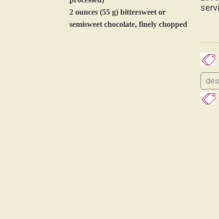
serv
2 ounces (55 g) bittersweet or
semisweet chocolate, finely chopped
des