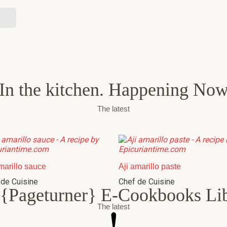
In the kitchen. Happening No
The latest
marillo sauce
Aji amarillo paste
 de Cuisine
Chef de Cuisine
{Pageturner} E-Cookbooks Li
The latest