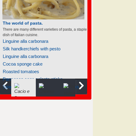
The world of pasta.
There are many different varieties of pasta, a staple
dish of Italian cuisine.
Linguine alla carbonara
Silk handkerchiefs with pesto
Linguine alla carbonara
Cocoa sponge cake
Roasted tomatoes
Parmesan sage polenta sticks
Spaghetti with creamy garlic and leeks