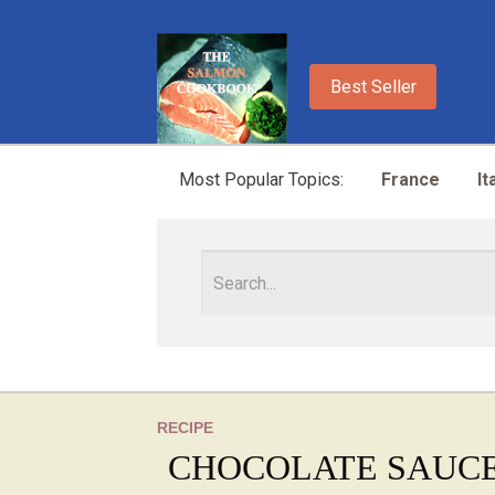
Best Seller
Most Popular Topics:
France
It
RECIPE
CHOCOLATE SAUC