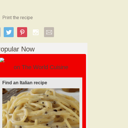
Print the recipe
opular Now
on The World Cuisine
Find an Italian recipe