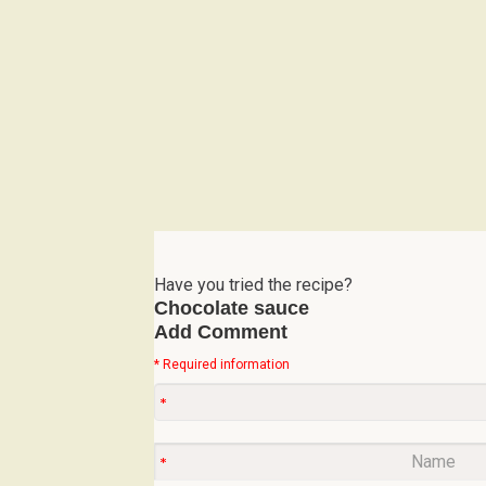
Have you tried the recipe?
Chocolate sauce
Add Comment
* Required information