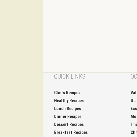
QUICK LINKS
OC
Chefs Recipes
Val
Healthy Recipes
St.
Lunch Recipes
Eas
Dinner Recipes
Mo
Dessert Recipes
Tha
Breakfast Recipes
Chr