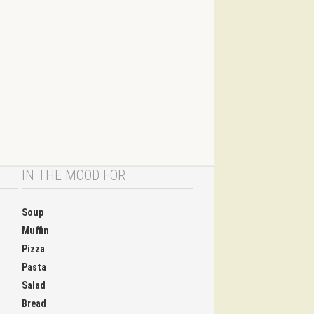
IN THE MOOD FOR
Soup
Muffin
Pizza
Pasta
Salad
Bread