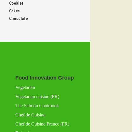
Cookies
Cakes
Chocolate
Food Innovation Group
Vegetarian
Vegetarian cuisine (FR)
The Salmon Cookbook
Chef de Cuisine
Chef de Cuisine France (FR)