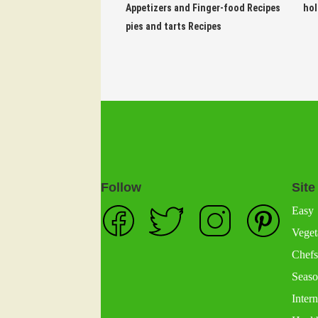
Appetizers and Finger-food Recipes
hol
pies and tarts Recipes
Follow
Site
Easy
Veget
Chefs
Seaso
Intern