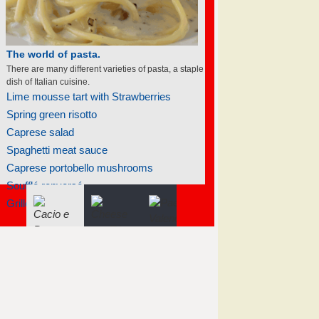
The world of soufflés
There are many different varieties of souffles; they
all rise to the occasion.
Raspberry soufflé with sauce sabayon
Frozen individual strawberry soufflés
Mango soufflé
Banana soufflé
Raspberry soufflé with sauce sabayon
Tangerine soufflés
Tangerine soufflés