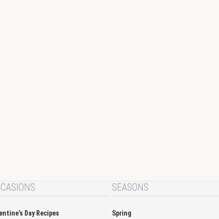
CASIONS
SEASONS
entine’s Day Recipes
Spring