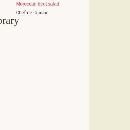
Moroccan beet salad
Chef de Cuisine
brary