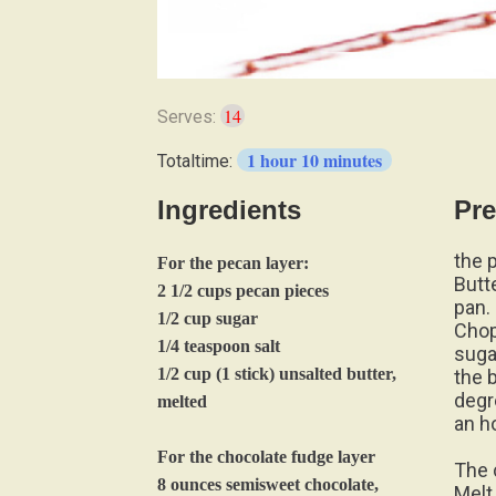
14
Serves:
1 hour 10 minutes
Totaltime:
Ingredients
Pre
the 
For the pecan layer:
Butt
2 1/2 cups pecan pieces
pan.
1/2 cup sugar
Chop
1/4 teaspoon salt
suga
1/2 cup (1 stick) unsalted butter,
the 
degr
melted
an h
For the chocolate fudge layer
The 
8 ounces semisweet chocolate,
Melt