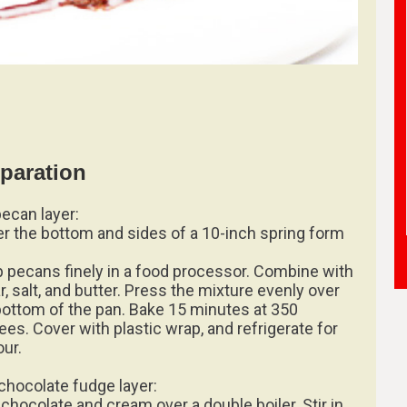
paration
pecan layer:
er the bottom and sides of a 10-inch spring form
 pecans finely in a food processor. Combine with
r, salt, and butter. Press the mixture evenly over
bottom of the pan. Bake 15 minutes at 350
ees. Cover with plastic wrap, and refrigerate for
our.
chocolate fudge layer:
 chocolate and cream over a double boiler. Stir in