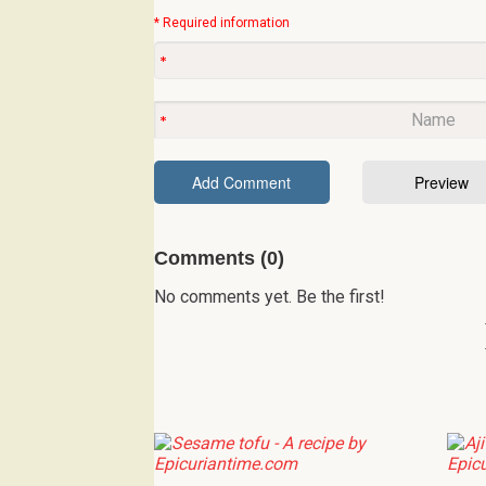
* Required information
Comments (0)
No comments yet. Be the first!