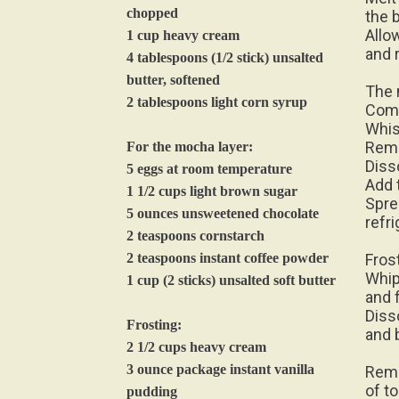
chopped
the 
Allo
1 cup heavy cream
and r
4 tablespoons (1/2 stick) unsalted
butter, softened
The 
2 tablespoons light corn syrup
Comb
Whis
Remo
For the mocha layer:
Diss
5 eggs at room temperature
Add 
1 1/2 cups light brown sugar
Spre
5 ounces unsweetened chocolate
refri
2 teaspoons cornstarch
2 teaspoons instant coffee powder
Fros
Whip
1 cup (2 sticks) unsalted soft butter
and 
Diss
Frosting:
and 
2 1/2 cups heavy cream
3 ounce package instant vanilla
Remo
of t
pudding