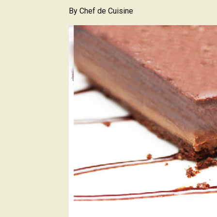
By
Chef de Cuisine