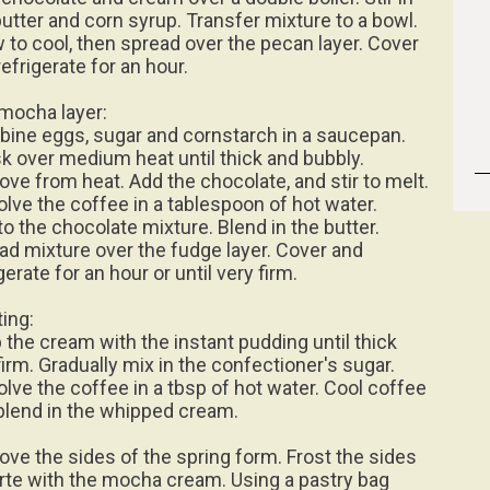
butter and corn syrup. Transfer mixture to a bowl.
w to cool, then spread over the pecan layer. Cover
efrigerate for an hour.
mocha layer:
ine eggs, sugar and cornstarch in a saucepan.
k over medium heat until thick and bubbly.
ve from heat. Add the chocolate, and stir to melt.
olve the coffee in a tablespoon of hot water.
to the chocolate mixture. Blend in the butter.
ad mixture over the fudge layer. Cover and
gerate for an hour or until very firm.
ting:
 the cream with the instant pudding until thick
firm. Gradually mix in the confectioner's sugar.
olve the coffee in a tbsp of hot water. Cool coffee
blend in the whipped cream.
ve the sides of the spring form. Frost the sides
orte with the mocha cream. Using a pastry bag