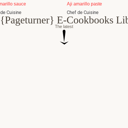
marillo sauce
Aji amarillo paste
 de Cuisine
Chef de Cuisine
{Pageturner} E-Cookbooks Li
The latest