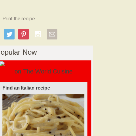
Print the recipe
opular Now
on The World Cuisine
Find a soufflé recipe