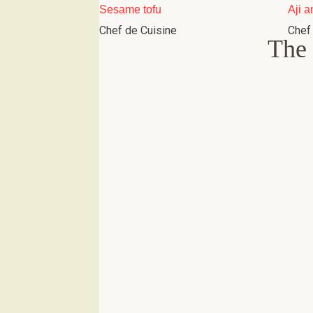
Sesame tofu
Aji a
Chef de Cuisine
Chef
The 