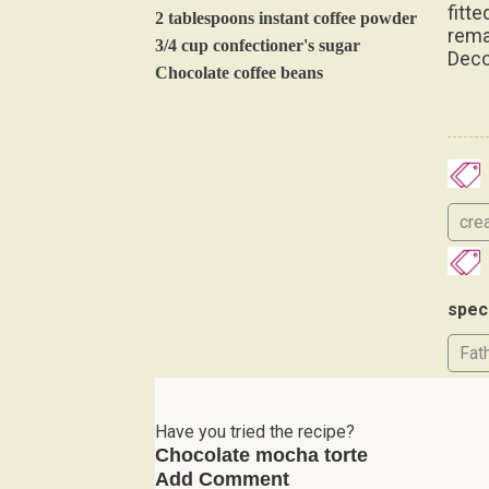
fitte
2 tablespoons instant coffee powder
rema
3/4 cup confectioner's sugar
Deco
Chocolate coffee beans
cre
spec
Fat
Have you tried the recipe?
Chocolate mocha torte
Add Comment