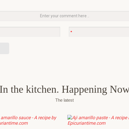
In the kitchen. Happening No
The latest