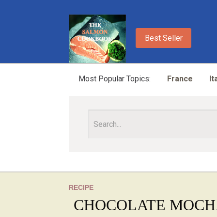
Best Seller
Most Popular Topics:
France
It
RECIPE
CHOCOLATE MOCH