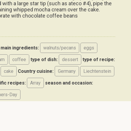
d with a large star tip (such as ateco #4), pipe the
ining whipped mocha cream over the cake.
rate with chocolate coffee beans
main ingredients:
walnuts/pecans
eggs
am
coffee
type of dish:
dessert
type of recipe:
cake
Country cuisine:
Germany
Liechtenstein
ific recipes:
Array
season and occasion:
hers-Day