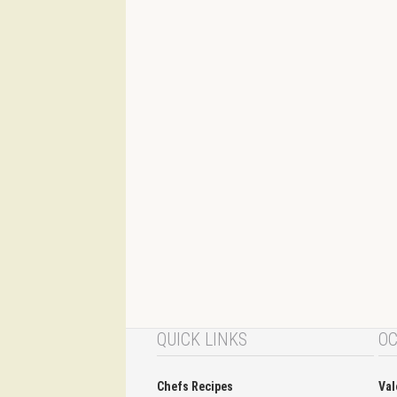
QUICK LINKS
OC
Chefs Recipes
Val