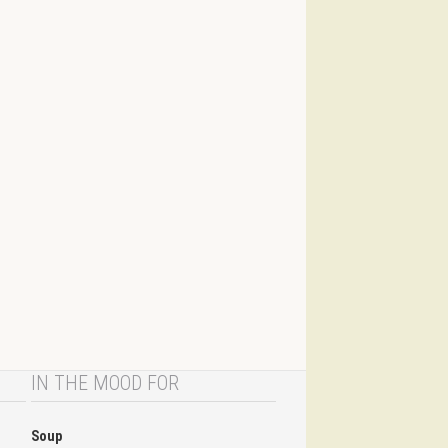
IN THE MOOD FOR
Soup