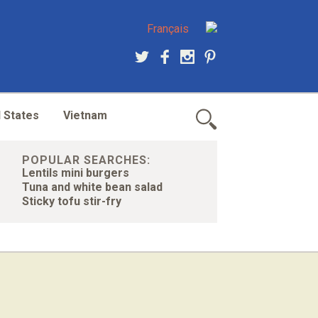
Français
 States
Vietnam
POPULAR SEARCHES:
Lentils mini burgers
Tuna and white bean salad
Sticky tofu stir-fry