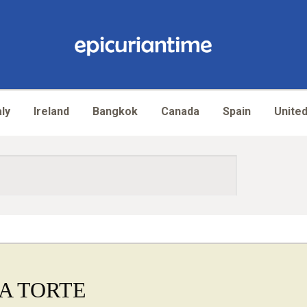
aly
Ireland
Bangkok
Canada
Spain
United
A TORTE