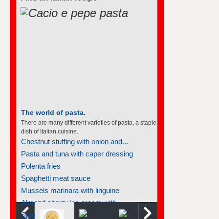
The world of pasta.
There are many different varieties of pasta, a staple
dish of Italian cuisine.
Chestnut stuffing with onion and...
Pasta and tuna with caper dressing
Polenta fries
Spaghetti meat sauce
Mussels marinara with linguine
Almond sherry ice cream with...
Spaghetti meat sauce