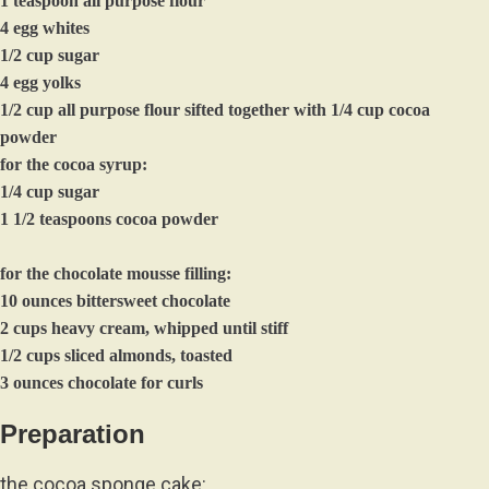
1 teaspoon all purpose flour
4 egg whites
1/2 cup sugar
4 egg yolks
1/2 cup all purpose flour sifted together with 1/4 cup cocoa
powder
for the cocoa syrup:
1/4 cup sugar
1 1/2 teaspoons cocoa powder
for the chocolate mousse filling:
10 ounces bittersweet chocolate
2 cups heavy cream, whipped until stiff
1/2 cups sliced almonds, toasted
3 ounces chocolate for curls
Preparation
the cocoa sponge cake: