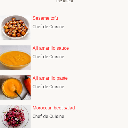
The latest
Sesame tofu
Chef de Cuisine
Aji amarillo sauce
Chef de Cuisine
Aji amarillo paste
Chef de Cuisine
Moroccan beet salad
Chef de Cuisine