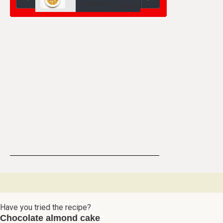
Have you tried the recipe?
Chocolate almond cake