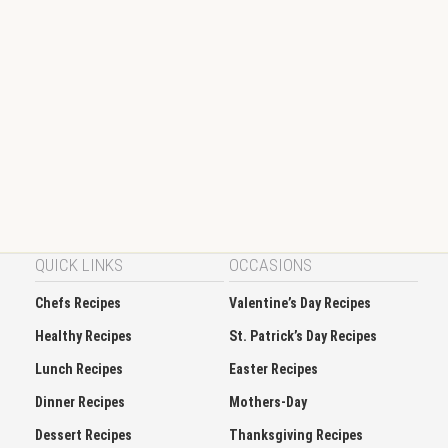
QUICK LINKS
OCCASIONS
Chefs Recipes
Valentine’s Day Recipes
Healthy Recipes
St. Patrick’s Day Recipes
Lunch Recipes
Easter Recipes
Dinner Recipes
Mothers-Day
Dessert Recipes
Thanksgiving Recipes