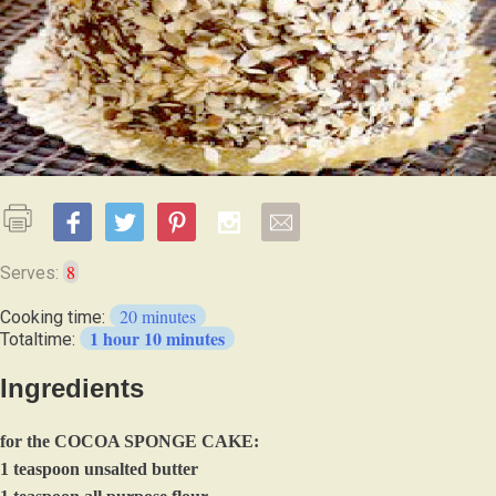
8
Serves:
20 minutes
Cooking time:
1 hour 10 minutes
Totaltime:
Ingredients
for the COCOA SPONGE CAKE:
1 teaspoon unsalted butter