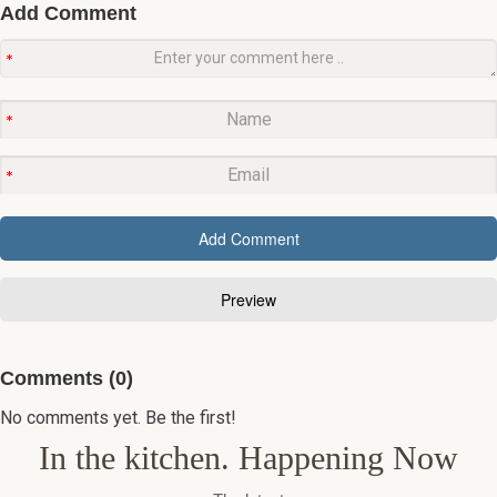
Add Comment
Comments (0)
No comments yet. Be the first!
In the kitchen. Happening Now