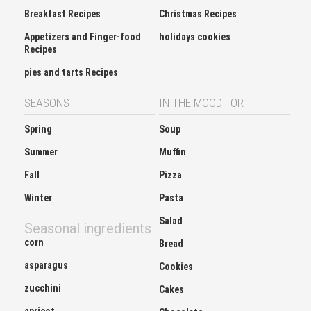
Breakfast Recipes
Christmas Recipes
Appetizers and Finger-food
holidays cookies
Recipes
pies and tarts Recipes
SEASONS
IN THE MOOD FOR
Spring
Soup
Summer
Muffin
Fall
Pizza
Winter
Pasta
Salad
Seasonal ingredients
corn
Bread
asparagus
Cookies
zucchini
Cakes