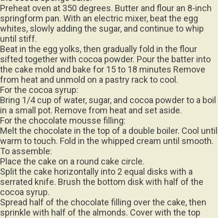
Preheat oven at 350 degrees. Butter and flour an 8-inch
springform pan. With an electric mixer, beat the egg
whites, slowly adding the sugar, and continue to whip
until stiff.
Beat in the egg yolks, then gradually fold in the flour
sifted together with cocoa powder. Pour the batter into
the cake mold and bake for 15 to 18 minutes Remove
from heat and unmold on a pastry rack to cool.
For the cocoa syrup:
Bring 1/4 cup of water, sugar, and cocoa powder to a boil
in a small pot. Remove from heat and set aside.
For the chocolate mousse filling:
Melt the chocolate in the top of a double boiler. Cool until
warm to touch. Fold in the whipped cream until smooth.
To assemble:
Place the cake on a round cake circle.
Split the cake horizontally into 2 equal disks with a
serrated knife. Brush the bottom disk with half of the
cocoa syrup.
Spread half of the chocolate filling over the cake, then
sprinkle with half of the almonds. Cover with the top