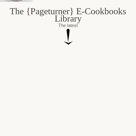
The {Pageturner} E-Cookbooks
Library
The latest