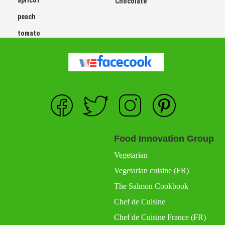
apricot
Chocolate
peach
tomato
Food Innovation Group
Vegetarian
Vegetarian cuisine (FR)
The Salmon Cookbook
Chef de Cuisine
Chef de Cuisine France (FR)