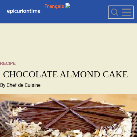
Français
RECIPE
CHOCOLATE ALMOND CAKE
By
Chef de Cuisine