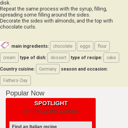
disk.
Repeat the same process with the syrup, filling,
spreading some filling around the sides.
Decorate the sides with almonds, and the top with
chocolate curls.
main ingredients:
chocolate
eggs
flour
cream
type of dish:
dessert
type of recipe:
cake
Country cuisine:
Germany
season and occasion:
Fathers-Day
Popular Now
on The World Cuisine
Find an Italian recipe