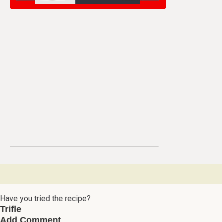
Have you tried the recipe?
Trifle
Add Comment