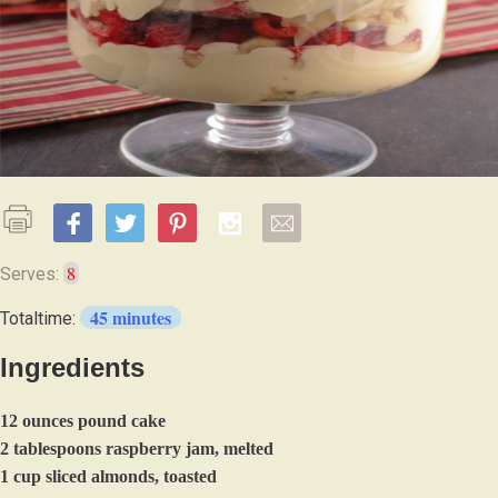
8
Serves:
45 minutes
Totaltime:
Ingredients
12 ounces pound cake
2 tablespoons raspberry jam, melted
1 cup sliced almonds, toasted