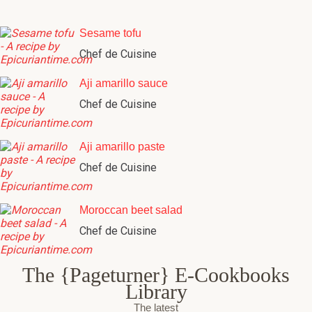
Sesame tofu
Chef de Cuisine
Aji amarillo sauce
Chef de Cuisine
Aji amarillo paste
Chef de Cuisine
Moroccan beet salad
Chef de Cuisine
The {Pageturner} E-Cookbooks
Library
The latest