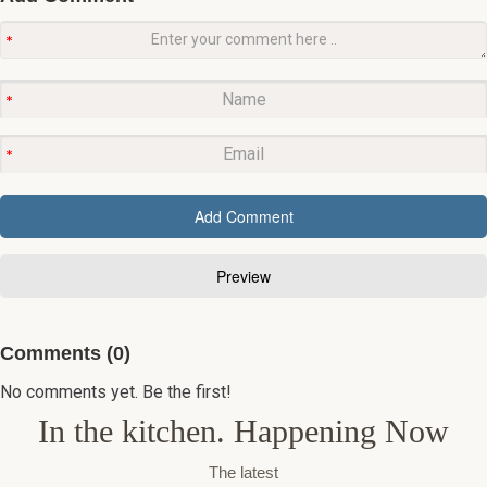
Comments (0)
No comments yet. Be the first!
In the kitchen. Happening Now
The latest