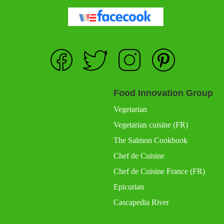
Food Innovation Group
Vegetarian
Vegetarian cuisine (FR)
The Salmon Cookbook
Chef de Cuisine
Chef de Cuisine France (FR)
Epicurian
Cascapedia River