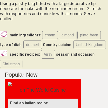
Using a pastry bag fitted with a large decorative tip,
decorate the cake with the remainder cream. Garnish
with raspberries and sprinkle with almonds. Serve
chilled.
main ingredients:
cream
almond
pinto-bean
type of dish:
dessert
Country cuisine:
United-Kingdom
specific recipes:
Array
season and occasion:
Christmas
Popular Now
on The World Cuisine
Find an Italian recipe