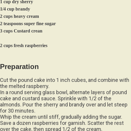
1 cup dry sherry
1/4 cup brandy
2 cups heavy cream
2 teaspoons super fine sugar
3 cups Custard crean
2 cups fresh raspberries
Preparation
Cut the pound cake into 1 inch cubes, and combine with
the melted raspberry.
In a round serving glass bowl, alternate layers of pound
cake and custard sauce. Sprinkle with 1/2 of the
almonds. Pour the sherry and brandy over and let steep
for 30 minutes.
Whip the cream until stiff, gradually adding the sugar.
Save a dozen raspberries for garnish. Scatter the rest
over the cake, then spread 1/2 of the cream.