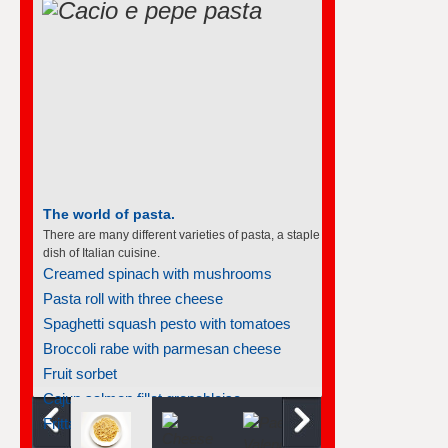
The world of pasta.
There are many different varieties of pasta, a staple
dish of Italian cuisine.
Creamed spinach with mushrooms
Pasta roll with three cheese
Spaghetti squash pesto with tomatoes
Broccoli rabe with parmesan cheese
Fruit sorbet
Cajun salmon fillet grenobloise...
Frittata