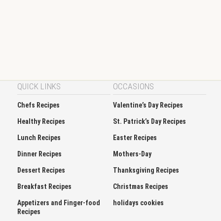
QUICK LINKS
OCCASIONS
Chefs Recipes
Valentine’s Day Recipes
Healthy Recipes
St. Patrick’s Day Recipes
Lunch Recipes
Easter Recipes
Dinner Recipes
Mothers-Day
Dessert Recipes
Thanksgiving Recipes
Breakfast Recipes
Christmas Recipes
Appetizers and Finger-food
holidays cookies
Recipes