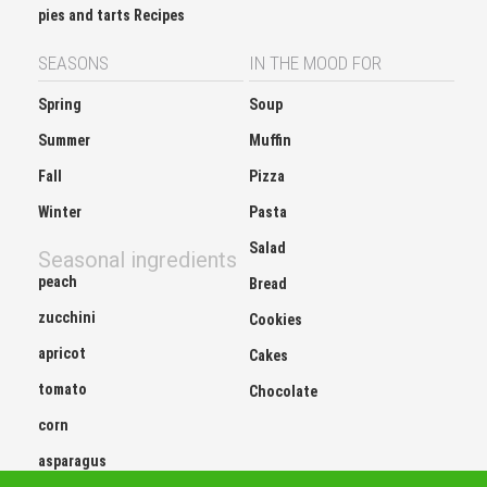
pies and tarts Recipes
SEASONS
IN THE MOOD FOR
Spring
Soup
Summer
Muffin
Fall
Pizza
Winter
Pasta
Salad
Seasonal ingredients
peach
Bread
zucchini
Cookies
apricot
Cakes
tomato
Chocolate
corn
asparagus