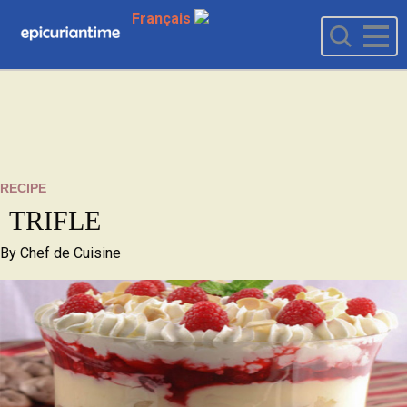
Français
RECIPE
TRIFLE
By
Chef de Cuisine