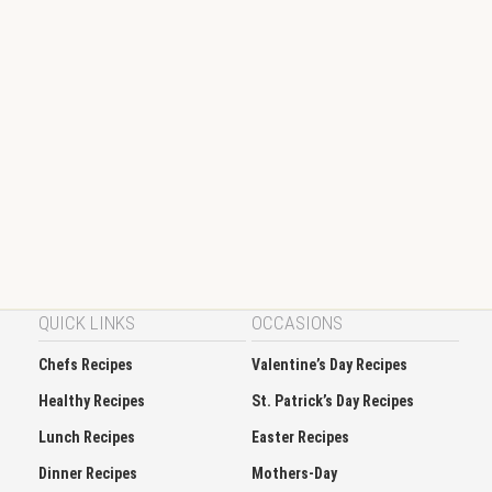
QUICK LINKS
OCCASIONS
Chefs Recipes
Valentine’s Day Recipes
Healthy Recipes
St. Patrick’s Day Recipes
Lunch Recipes
Easter Recipes
Dinner Recipes
Mothers-Day