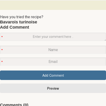
Have you tried the recipe?
Bavarois turinoise
Add Comment
Comments (0)