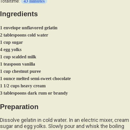
43 minutes
Totaltime:
Ingredients
1 envelope unflavored gelatin
2 tablespoons cold water
1 cup sugar
4 egg yolks
1 cup scalded milk
1 teaspoon vanilla
1 cup chestnut puree
1 ounce melted semi-sweet chocolate
1 1/2 cups heavy cream
3 tablespoons dark rum or brandy
Preparation
Dissolve gelatin in cold water. In an electric mixer, cream
sugar and egg yolks. Slowly pour and whisk the boiling