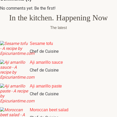
No comments yet. Be the first!
In the kitchen. Happening Now
The latest
Sesame tofu
Chef de Cuisine
Aji amarillo sauce
Chef de Cuisine
Aji amarillo paste
Chef de Cuisine
Moroccan beet salad