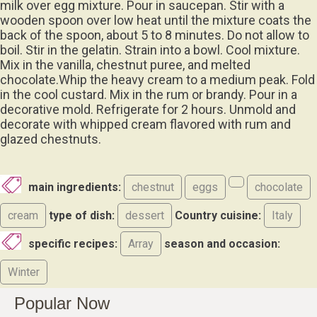
milk over egg mixture. Pour in saucepan. Stir with a
wooden spoon over low heat until the mixture coats the
back of the spoon, about 5 to 8 minutes. Do not allow to
boil. Stir in the gelatin. Strain into a bowl. Cool mixture.
Mix in the vanilla, chestnut puree, and melted
chocolate.Whip the heavy cream to a medium peak. Fold
in the cool custard. Mix in the rum or brandy. Pour in a
decorative mold. Refrigerate for 2 hours. Unmold and
decorate with whipped cream flavored with rum and
glazed chestnuts.
main ingredients:
chestnut
eggs
chocolate
cream
type of dish:
dessert
Country cuisine:
Italy
specific recipes:
Array
season and occasion:
Winter
Popular Now