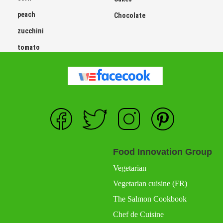
peach
Chocolate
zucchini
tomato
Food Innovation Group
Vegetarian
Vegetarian cuisine (FR)
The Salmon Cookbook
Chef de Cuisine