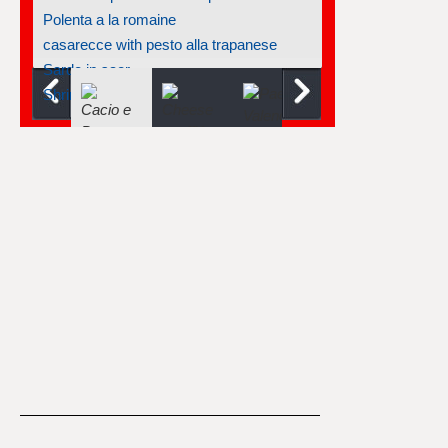
Polenta a la romaine
casarecce with pesto alla trapanese
Sarde in saor
Shrimp-tortellini pesto