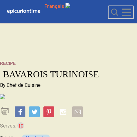
Français
RECIPE
BAVAROIS TURINOISE
By
Chef de Cuisine
10
Serves: