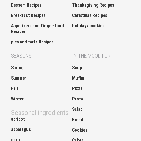
Dessert Recipes
Thanksgiving Recipes
Breakfast Recipes
Christmas Recipes
Appetizers and Finger-food
holidays cookies
Recipes
pies and tarts Recipes
SEASONS
IN THE MOOD FOR
Spring
Soup
Summer
Muffin
Fall
Pizza
Winter
Pasta
Salad
Seasonal ingredients
apricot
Bread
asparagus
Cookies
corn
Cakes