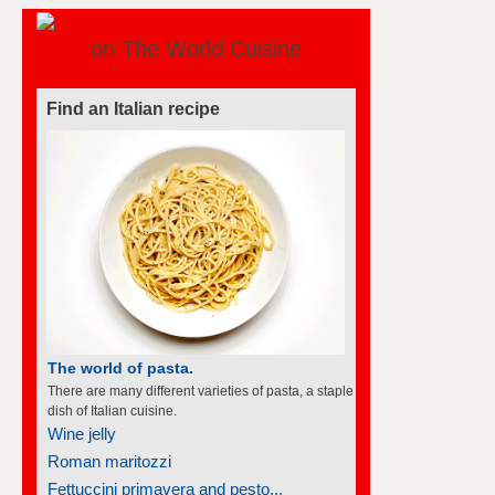
on The World Cuisine
Find an Italian recipe
The world of pasta.
There are many different varieties of pasta, a staple
dish of Italian cuisine.
Wine jelly
Roman maritozzi
Fettuccini primavera and pesto...