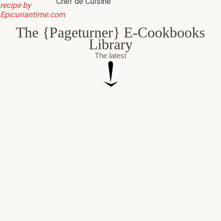
Chef de Cuisine
The {Pageturner} E-Cookbooks
Library
The latest