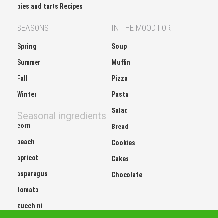
pies and tarts Recipes
SEASONS
IN THE MOOD FOR
Spring
Soup
Summer
Muffin
Fall
Pizza
Winter
Pasta
Salad
Seasonal ingredients
corn
Bread
peach
Cookies
apricot
Cakes
asparagus
Chocolate
tomato
zucchini