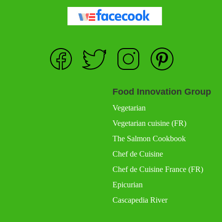
Food Innovation Group
Vegetarian
Vegetarian cuisine (FR)
The Salmon Cookbook
Chef de Cuisine
Chef de Cuisine France (FR)
Epicurian
Cascapedia River