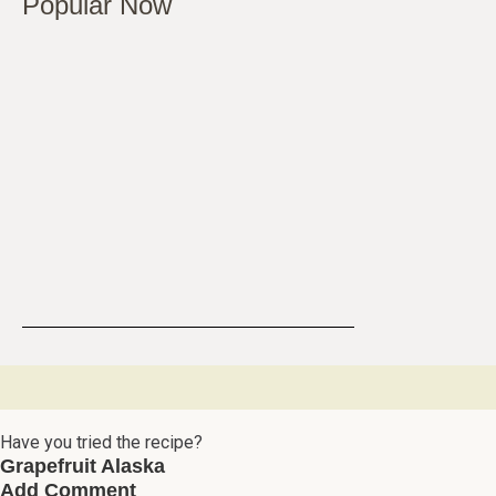
Popular Now
Have you tried the recipe?
Grapefruit Alaska
Add Comment