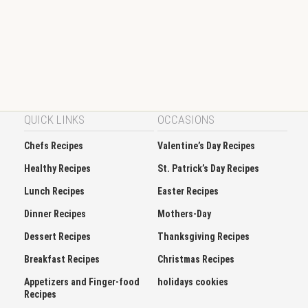
QUICK LINKS
OCCASIONS
Chefs Recipes
Valentine’s Day Recipes
Healthy Recipes
St. Patrick’s Day Recipes
Lunch Recipes
Easter Recipes
Dinner Recipes
Mothers-Day
Dessert Recipes
Thanksgiving Recipes
Breakfast Recipes
Christmas Recipes
Appetizers and Finger-food
holidays cookies
Recipes