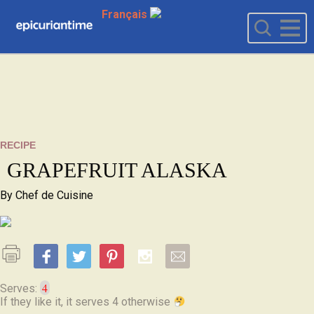
Français
RECIPE
GRAPEFRUIT ALASKA
By
Chef de Cuisine
4
Serves:
If they like it, it serves 4 otherwise