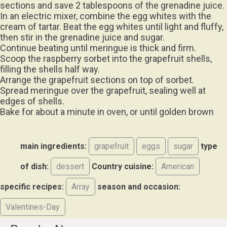
sections and save 2 tablespoons of the grenadine juice.
In an electric mixer, combine the egg whites with the
cream of tartar. Beat the egg whites until light and fluffy,
then stir in the grenadine juice and sugar.
Continue beating until meringue is thick and firm.
Scoop the raspberry sorbet into the grapefruit shells,
filling the shells half way.
Arrange the grapefruit sections on top of sorbet.
Spread meringue over the grapefruit, sealing well at
edges of shells.
Bake for about a minute in oven, or until golden brown
main ingredients:
grapefruit
eggs
sugar
type
of dish:
dessert
Country cuisine:
American
specific recipes:
Array
season and occasion:
Valentines-Day