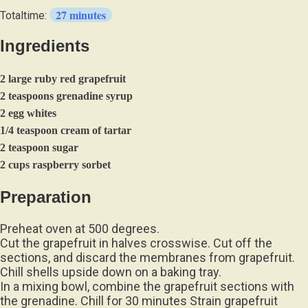
27 minutes
Totaltime:
Ingredients
2 large ruby red grapefruit
2 teaspoons grenadine syrup
2 egg whites
1/4 teaspoon cream of tartar
2 teaspoon sugar
2 cups raspberry sorbet
Preparation
Preheat oven at 500 degrees.
Cut the grapefruit in halves crosswise. Cut off the
sections, and discard the membranes from grapefruit.
Chill shells upside down on a baking tray.
In a mixing bowl, combine the grapefruit sections with
the grenadine. Chill for 30 minutes Strain grapefruit