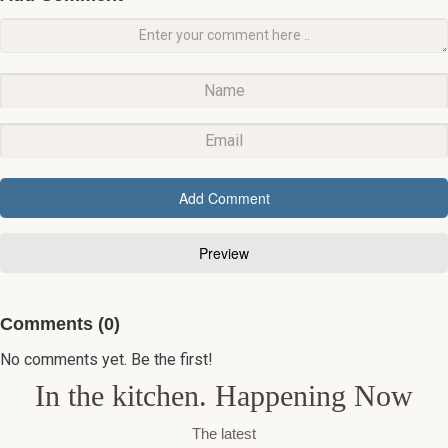
Comments (0)
No comments yet. Be the first!
In the kitchen. Happening Now
The latest