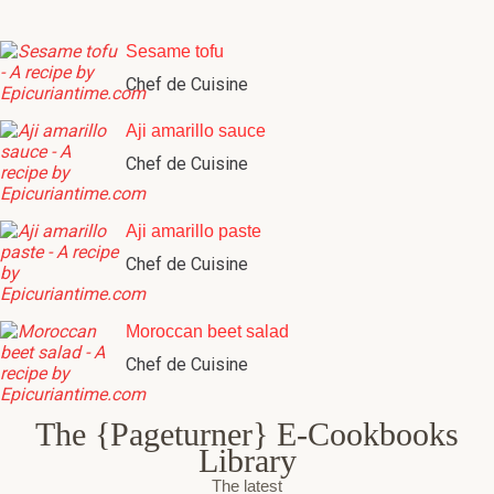
Sesame tofu
Chef de Cuisine
Aji amarillo sauce
Chef de Cuisine
Aji amarillo paste
Chef de Cuisine
Moroccan beet salad
Chef de Cuisine
The {Pageturner} E-Cookbooks
Library
The latest