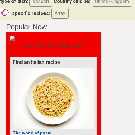
type of dish:
dessert
Country cuisine:
United-Kingdom
specific recipes:
Array
Popular Now
on The World Cuisine
Find an Italian recipe
The world of pasta.