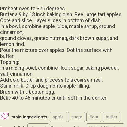
Preheat oven to 375 degrees.
Butter a 9 by 13 inch baking dish. Peel large tart apples.
Core and slice. Layer slices in bottom of dish.
In a bowl, combine apple juice, maple syrup, ground
cinnamon,
ground cloves, grated nutmeg, dark brown sugar, and
lemon rind.
Pour the mixture over apples. Dot the surface with
butter.
Topping:
In a mixing bowl, combine flour, sugar, baking powder,
salt, cinnamon.
Add cold butter and process to a coarse meal.
Stir in milk. Drop dough onto apple filling.
Brush with a beaten egg.
Bake 40 to 45 minutes or until soft in the center.
main ingredients:
apple
sugar
flour
butter