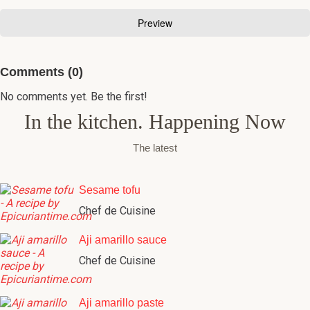
Comments (0)
No comments yet. Be the first!
In the kitchen. Happening Now
The latest
Sesame tofu
Chef de Cuisine
Aji amarillo sauce
Chef de Cuisine
Aji amarillo paste