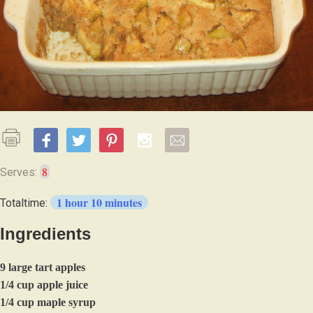
8
Serves:
1 hour 10 minutes
Totaltime:
Ingredients
9 large tart apples
1/4 cup apple juice
1/4 cup maple syrup