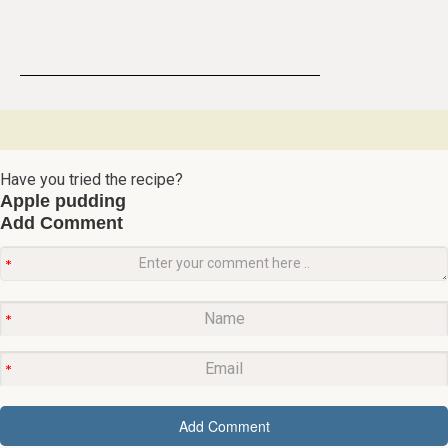
Have you tried the recipe?
Apple pudding
Add Comment