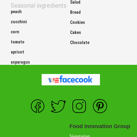
Salad
Seasonal ingredients
peach
Bread
zucchini
Cookies
corn
Cakes
tomato
Chocolate
apricot
asparagus
Food Innovation Group
Vegetarian