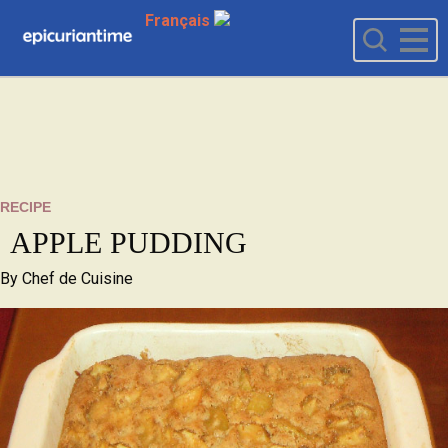
Français
RECIPE
APPLE PUDDING
By
Chef de Cuisine