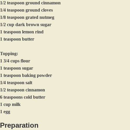
1/2 teaspoon ground cinnamon
1/4 teaspoon ground cloves
1/8 teaspoon grated nutmeg
1/2 cup dark brown sugar
1 teaspoon lemon rind
1 teaspoon butter
Topping:
1 3/4 cups flour
1 teaspoon sugar
1 teaspoon baking powder
1/4 teaspoon salt
1/2 teaspoon cinnamon
6 teaspoons cold butter
1 cup milk
1 egg
Preparation