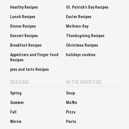
Healthy Recipes
St. Patrick’s Day Recipes
Lunch Recipes
Easter Recipes
Dinner Recipes
Mothers-Day
Dessert Recipes
Thanksgiving Recipes
Breakfast Recipes
Christmas Recipes
Appetizers and Finger-food
holidays cookies
Recipes
pies and tarts Recipes
SEASONS
IN THE MOOD FOR
Spring
Soup
Summer
Muffin
Fall
Pizza
Winter
Pasta