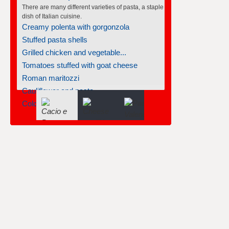
There are many different varieties of pasta, a staple
dish of Italian cuisine.
Creamy polenta with gorgonzola
Stuffed pasta shells
Grilled chicken and vegetable...
Tomatoes stuffed with goat cheese
Roman maritozzi
Cauliflower and pasta
Cold salmon and pasta