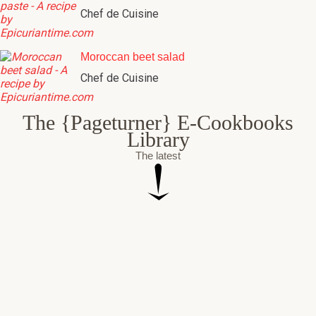
Chef de Cuisine
Moroccan beet salad
Chef de Cuisine
The {Pageturner} E-Cookbooks
Library
The latest