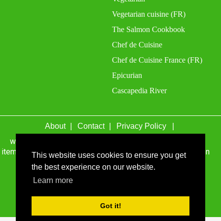
Vegetarian cuisine (FR)
The Salmon Cookbook
Chef de Cuisine
Chef de Cuisine France (FR)
Epicurian
Cascapedia River
About
Contact
Privacy Policy
wefacecook.com may receive a percentage of sales for
items purchased through links on this site, including Amazon
This website uses cookies to ensure you get
Associates and other affiliate advertising programs.
the best experience on our website.
© 1999 - 2026 wefacecook.com. All Rights Reserved.
Learn more
Got it!