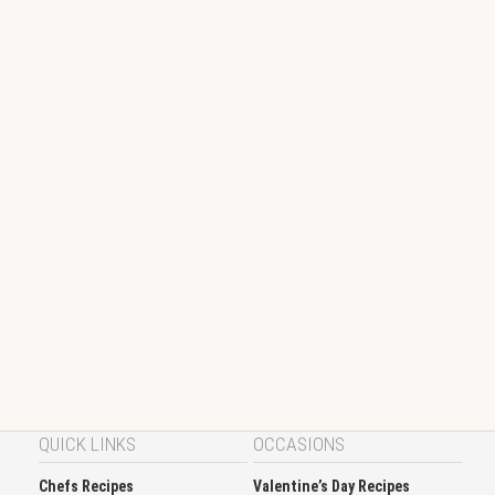
QUICK LINKS
OCCASIONS
Chefs Recipes
Valentine’s Day Recipes