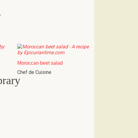
w
Moroccan beet salad
Chef de Cuisine
brary