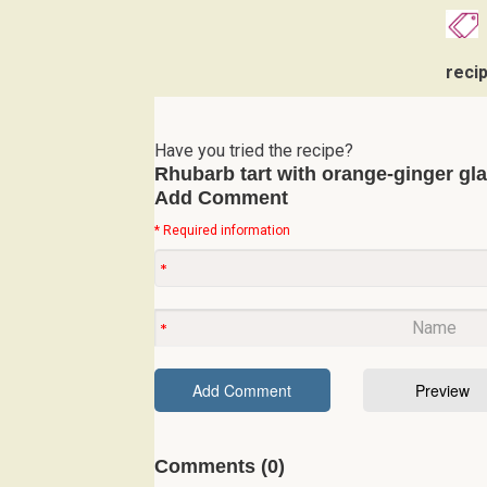
reci
Have you tried the recipe?
Rhubarb tart with orange-ginger gl
Add Comment
* Required information
Comments (0)