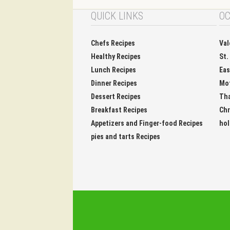
QUICK LINKS
OC
Chefs Recipes
Val
Healthy Recipes
St.
Lunch Recipes
Eas
Dinner Recipes
Mo
Dessert Recipes
Tha
Breakfast Recipes
Chr
Appetizers and Finger-food Recipes
hol
pies and tarts Recipes