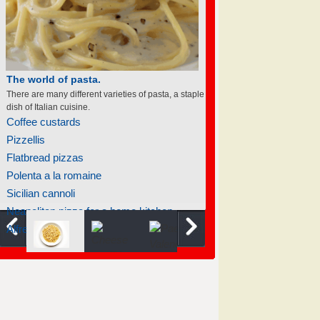
The world of pasta.
There are many different varieties of pasta, a staple
dish of Italian cuisine.
Coffee custards
Pizzellis
Flatbread pizzas
Polenta a la romaine
Sicilian cannoli
Neapolitan pizza for a home kitchen
Alfredo sauce