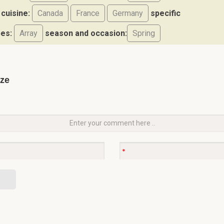
cuisine:
Canada
France
Germany
specific
pes:
Array
season and occasion:
Spring
aze