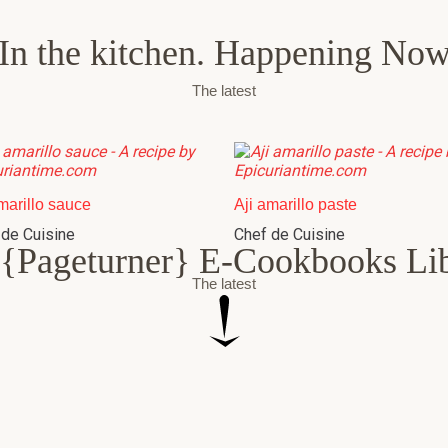
In the kitchen. Happening No
The latest
marillo sauce
Aji amarillo paste
 de Cuisine
Chef de Cuisine
{Pageturner} E-Cookbooks Li
The latest