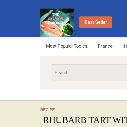
Best Seller
Most Popular Topics:
France
It
RECIPE
RHUBARB TART WI