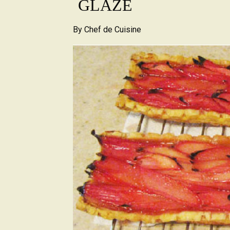
GLAZE
By
Chef de Cuisine