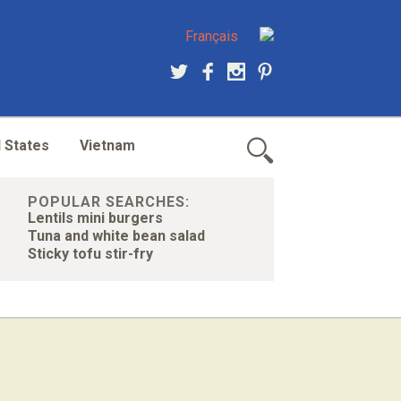
Français
 States
Vietnam
POPULAR SEARCHES:
Lentils mini burgers
Tuna and white bean salad
Sticky tofu stir-fry