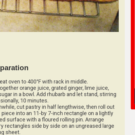
paration
eat oven to 400°F with rack in middle.
together orange juice, grated ginger, lime juice,
ugar in a bowl. Add rhubarb and let stand, stirring
sionally, 10 minutes.
while, cut pastry in half lengthwise, then roll out
 piece into an 11-by 7-inch rectangle on a lightly
ed surface with a floured rolling pin. Arrange
ry rectangles side by side on an ungreased large
ng sheet.