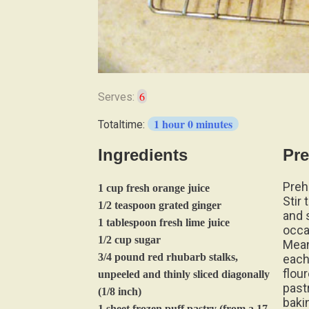
6
Serves:
1 hour 0 minutes
Totaltime:
Ingredients
Pre
Preh
1 cup fresh orange juice
Stir 
1/2 teaspoon grated ginger
and s
1 tablespoon fresh lime juice
occa
1/2 cup sugar
Mean
3/4 pound red rhubarb stalks,
each
flour
unpeeled and thinly sliced diagonally
past
(1/8 inch)
baki
1 sheet frozen puff pastry (from a 17