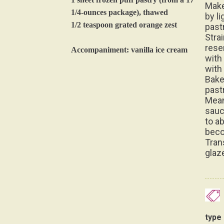
Make
1/4-ounces package), thawed
by li
1/2 teaspoon grated orange zest
pastr
Stra
rese
Accompaniment: vanilla ice cream
with 
with
Bake
past
Mean
sauc
to a
beco
Tran
glaz
type 