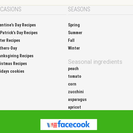
CASIONS
SEASONS
entine’s Day Recipes
Spring
 Patrick’s Day Recipes
Summer
ter Recipes
Fall
thers-Day
Winter
nksgiving Recipes
Seasonal ingredients
istmas Recipes
peach
idays cookies
tomato
corn
zucchini
asparagus
apricot