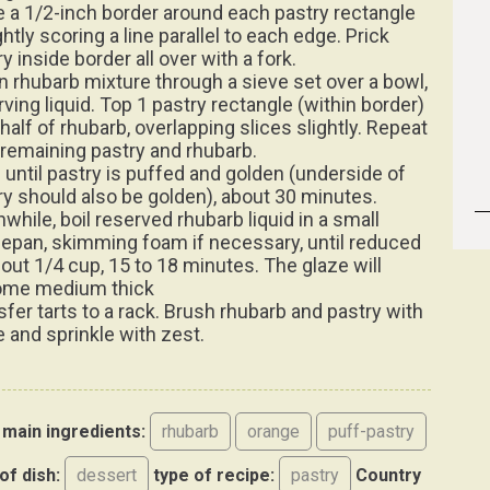
 a 1/2-inch border around each pastry rectangle
ghtly scoring a line parallel to each edge. Prick
y inside border all over with a fork.
in rhubarb mixture through a sieve set over a bowl,
rving liquid. Top 1 pastry rectangle (within border)
half of rhubarb, overlapping slices slightly. Repeat
 remaining pastry and rhubarb.
 until pastry is puffed and golden (underside of
ry should also be golden), about 30 minutes.
while, boil reserved rhubarb liquid in a small
epan, skimming foam if necessary, until reduced
bout 1/4 cup, 15 to 18 minutes. The glaze will
me medium thick
sfer tarts to a rack. Brush rhubarb and pastry with
e and sprinkle with zest.
main ingredients:
rhubarb
orange
puff-pastry
of dish:
dessert
type of recipe:
pastry
Country