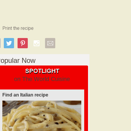
Print the recipe
opular Now
on The World Cuisine
Find an Italian recipe