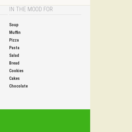
IN THE MOOD FOR
Soup
Muffin
Pizza
Pasta
Salad
Bread
Cookies
Cakes
Chocolate