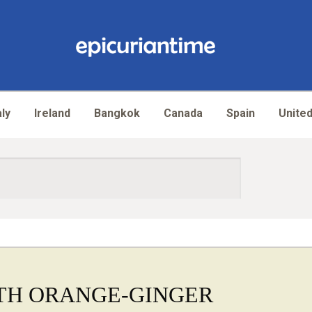
aly
Ireland
Bangkok
Canada
Spain
United
TH ORANGE-GINGER