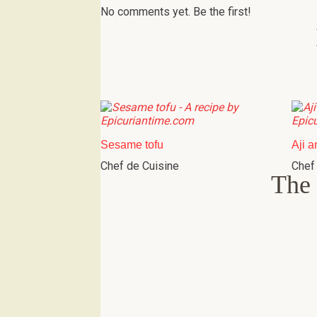
No comments yet. Be the first!
Sesame tofu
Aji a
Chef de Cuisine
Chef
The 